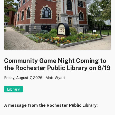
Community Game Night Coming to
the Rochester Public Library on 8/19
Friday, August 7, 2026
Matt Wyatt
Library
A message from the Rochester Public Library: