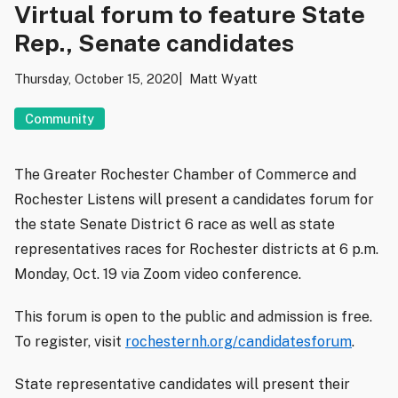
Virtual forum to feature State
Rep., Senate candidates
Thursday, October 15, 2020
Matt Wyatt
Community
The Greater Rochester Chamber of Commerce and
Rochester Listens will present a candidates forum for
the state Senate District 6 race as well as state
representatives races for Rochester districts at 6 p.m.
Monday, Oct. 19 via Zoom video conference.
This forum is open to the public and admission is free.
To register, visit
rochesternh.org/candidatesforum
.
State representative candidates will present their