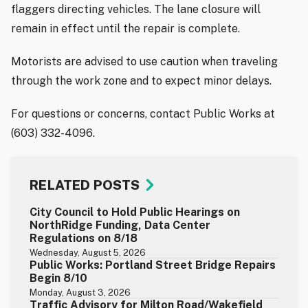
flaggers directing vehicles. The lane closure will
remain in effect until the repair is complete.
Motorists are advised to use caution when traveling
through the work zone and to expect minor delays.
For questions or concerns, contact Public Works at
(603) 332-4096.
RELATED POSTS
City Council to Hold Public Hearings on
NorthRidge Funding, Data Center
Regulations on 8/18
Wednesday, August 5, 2026
Public Works: Portland Street Bridge Repairs
Begin 8/10
Monday, August 3, 2026
Traffic Advisory for Milton Road/Wakefield