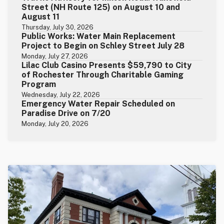
Street (NH Route 125) on August 10 and
August 11
Thursday, July 30, 2026
Public Works: Water Main Replacement
Project to Begin on Schley Street July 28
Monday, July 27, 2026
Lilac Club Casino Presents $59,790 to City
of Rochester Through Charitable Gaming
Program
Wednesday, July 22, 2026
Emergency Water Repair Scheduled on
Paradise Drive on 7/20
Monday, July 20, 2026