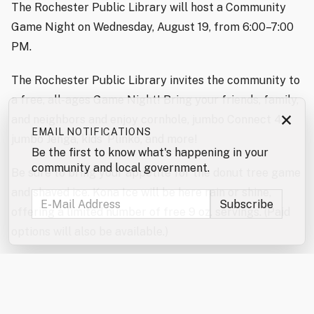
The Rochester Public Library will host a Community
Game Night on Wednesday, August 19, from 6:00–7:00
PM.
The Rochester Public Library invites the community to
a free, all-ages Game Night! Bring your friends, family,
×
and neighbors and enjoy cornhole, jumbo Connect 4,
EMAIL NOTIFICATIONS
jumbo Jenga, kids’ Plinko, and more!
Be the first to know what's happening in your
community and local government.
Be sure to bring your appetite for the donut tree game
and shaved ice. Kona Ice will be here rain or shine,
offering a limited number of free 9 oz. servings. (Paid
options will also be available.)
Don’t forget to enter the jumbo games and mini games
raffles!