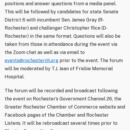
positions and answer questions from a media panel.
This will be followed by candidates for state Senate
District 6 with incumbent Sen. James Gray (R-
Rochester) and challenger Christopher Rice (D-
Rochester) in the same format. Questions will also be
taken from those in attendance during the event via
the Zoom chat as well as via email to
events@rochesternh.org
prior to the event. The forum
will be moderated by T.J. Jean of Frisbie Memorial
Hospital.
The forum will be recorded and broadcast following
the event on Rochester’s Government Channel 26, the
Greater Rochester Chamber of Commerce website and
Facebook pages of the Chamber and Rochester
Listens. It will be rebroadcast several times prior to