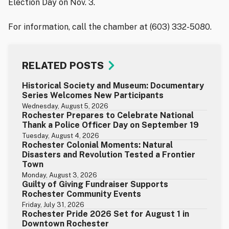
Election Day on Nov. 3.
For information, call the chamber at (603) 332-5080.
RELATED POSTS
Historical Society and Museum: Documentary
Series Welcomes New Participants
Wednesday, August 5, 2026
Rochester Prepares to Celebrate National
Thank a Police Officer Day on September 19
Tuesday, August 4, 2026
Rochester Colonial Moments: Natural
Disasters and Revolution Tested a Frontier
Town
Monday, August 3, 2026
Guilty of Giving Fundraiser Supports
Rochester Community Events
Friday, July 31, 2026
Rochester Pride 2026 Set for August 1 in
Downtown Rochester