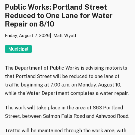
Public Works: Portland Street
Reduced to One Lane for Water
Repair on 8/10
Friday, August 7, 2026
Matt Wyatt
Municipal
The Department of Public Works is advising motorists
that Portland Street will be reduced to one lane of
traffic beginning at 7:00 a.m. on Monday, August 10,
while the Water Department completes a water repair.
The work will take place in the area of 863 Portland
Street, between Salmon Falls Road and Ashwood Road.
Traffic will be maintained through the work area, with