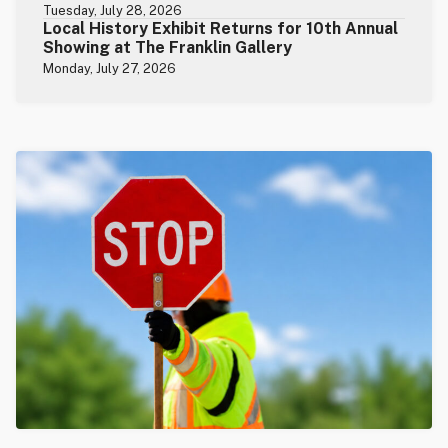
Tuesday, July 28, 2026
Local History Exhibit Returns for 10th Annual
Showing at The Franklin Gallery
Monday, July 27, 2026