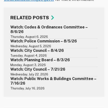
RELATED POSTS
Watch: Codes & Ordinances Committee –
8/6/26
Thursday, August 6, 2026
Watch: Police Commission – 8/5/26
Wednesday, August 5, 2026
Watch: City Council – 8/4/26
Tuesday, August 4, 2026
Watch: Planning Board – 8/3/26
Monday, August 3, 2026
Watch: City Council – 7/21/26
Wednesday, July 22, 2026
Watch: Public Works & Buildings Committee –
7/16/26
Thursday, July 16, 2026