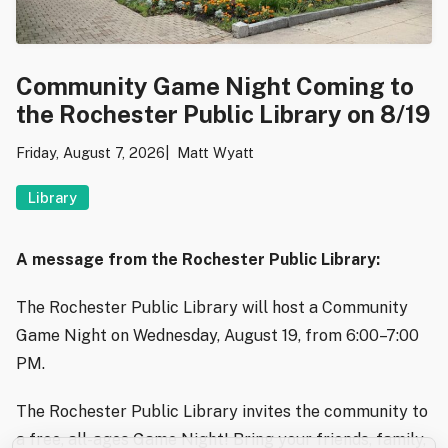
Community Game Night Coming to
the Rochester Public Library on 8/19
Friday, August 7, 2026
Matt Wyatt
Library
A message from the Rochester Public Library:
The Rochester Public Library will host a Community
Game Night on Wednesday, August 19, from 6:00–7:00
PM.
The Rochester Public Library invites the community to
a free, all-ages Game Night! Bring your friends, family,