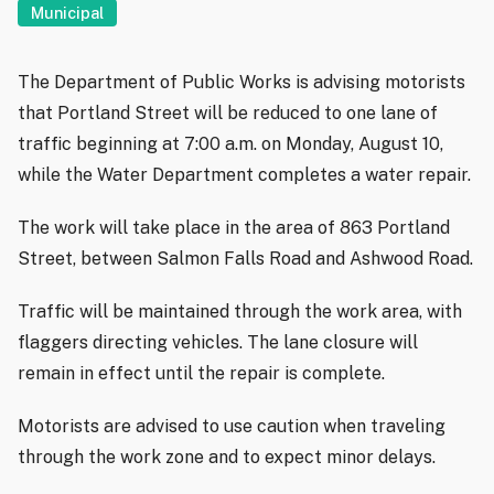
Municipal
The Department of Public Works is advising motorists
that Portland Street will be reduced to one lane of
traffic beginning at 7:00 a.m. on Monday, August 10,
while the Water Department completes a water repair.
The work will take place in the area of 863 Portland
Street, between Salmon Falls Road and Ashwood Road.
Traffic will be maintained through the work area, with
flaggers directing vehicles. The lane closure will
remain in effect until the repair is complete.
Motorists are advised to use caution when traveling
through the work zone and to expect minor delays.