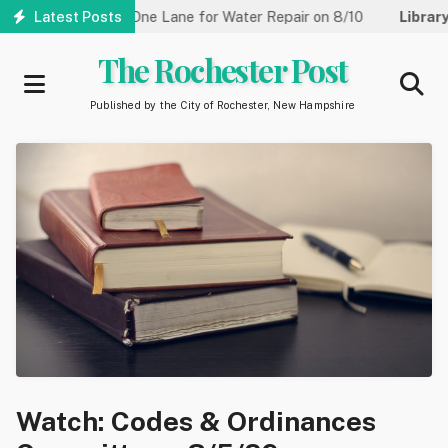
Skip
reet Reduced to One Lane for Water Repair on 8/10
Latest Posts
Library:
Co
to
main
The Rochester Post
content
Published by the City of Rochester, New Hampshire
Watch: Codes & Ordinances