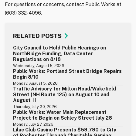
For questions or concerns, contact Public Works at
(603) 332-4096.
RELATED POSTS
City Council to Hold Public Hearings on
NorthRidge Funding, Data Center
Regulations on 8/18
Wednesday, August 5, 2026
Public Works: Portland Street Bridge Repairs
Begin 8/10
Monday, August 3, 2026
Traffic Advisory for Milton Road/Wakefield
Street (NH Route 125) on August 10 and
August 11
Thursday, July 30, 2026
Public Works: Water Main Replacement
Project to Begin on Schley Street July 28
Monday, July 27, 2026
Lilac Club Casino Presents $59,790 to City
of Rochester Through Charitable Gaming