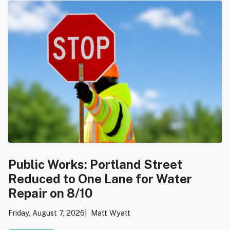
Public Works: Portland Street
Reduced to One Lane for Water
Repair on 8/10
Friday, August 7, 2026
Matt Wyatt