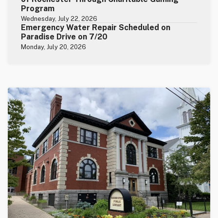
Program
Wednesday, July 22, 2026
Emergency Water Repair Scheduled on
Paradise Drive on 7/20
Monday, July 20, 2026