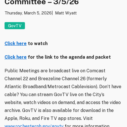
Committee – 3/5/26
Thursday, March 5, 2026
Matt Wyatt
GovTV
Click here
to watch
Click here
for the link to the agenda and packet
Public Meetings are broadcast live on Comcast
Channel 22 and Breezeline Channel 26 (formerly
Atlantic Broadband/Metrocast Cablevision). Don’t have
cable? You can stream GovTV live on the City’s
website, watch videos on demand, and access the video
archive. GovTV is also available for download in the
Apple, Roku, and Fire TV app stores. Visit
www.rochesternh.gov/govtv
for more information.