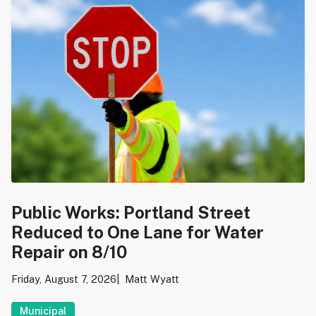
Public Works: Portland Street
Reduced to One Lane for Water
Repair on 8/10
Friday, August 7, 2026
Matt Wyatt
Municipal