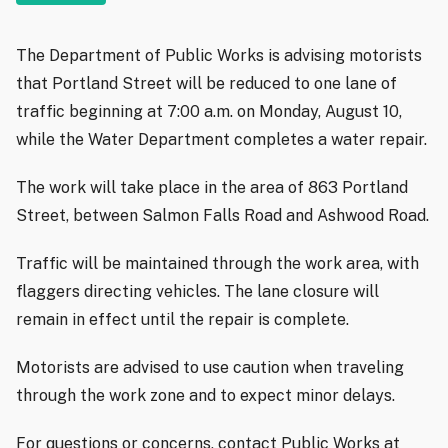
The Department of Public Works is advising motorists
that Portland Street will be reduced to one lane of
traffic beginning at 7:00 a.m. on Monday, August 10,
while the Water Department completes a water repair.
The work will take place in the area of 863 Portland
Street, between Salmon Falls Road and Ashwood Road.
Traffic will be maintained through the work area, with
flaggers directing vehicles. The lane closure will
remain in effect until the repair is complete.
Motorists are advised to use caution when traveling
through the work zone and to expect minor delays.
For questions or concerns, contact Public Works at