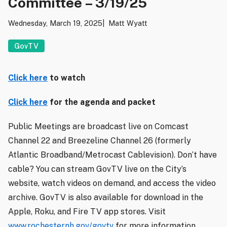
Committee – 3/19/25
Wednesday, March 19, 2025
Matt Wyatt
GovTV
Click here
to watch
Click here
for the agenda and packet
Public Meetings are broadcast live on Comcast
Channel 22 and Breezeline Channel 26 (formerly
Atlantic Broadband/Metrocast Cablevision). Don’t have
cable? You can stream GovTV live on the City’s
website, watch videos on demand, and access the video
archive. GovTV is also available for download in the
Apple, Roku, and Fire TV app stores. Visit
www.rochesternh.gov/govtv
for more information.