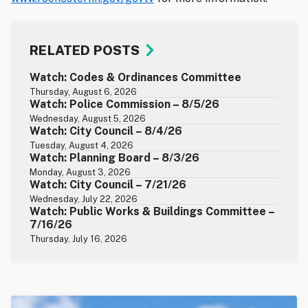
RELATED POSTS
Watch: Codes & Ordinances Committee
Thursday, August 6, 2026
Watch: Police Commission – 8/5/26
Wednesday, August 5, 2026
Watch: City Council – 8/4/26
Tuesday, August 4, 2026
Watch: Planning Board – 8/3/26
Monday, August 3, 2026
Watch: City Council – 7/21/26
Wednesday, July 22, 2026
Watch: Public Works & Buildings Committee –
7/16/26
Thursday, July 16, 2026