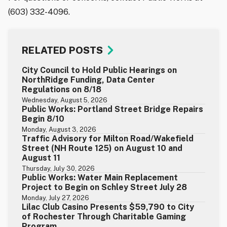
(603) 332-4096.
RELATED POSTS
City Council to Hold Public Hearings on
NorthRidge Funding, Data Center
Regulations on 8/18
Wednesday, August 5, 2026
Public Works: Portland Street Bridge Repairs
Begin 8/10
Monday, August 3, 2026
Traffic Advisory for Milton Road/Wakefield
Street (NH Route 125) on August 10 and
August 11
Thursday, July 30, 2026
Public Works: Water Main Replacement
Project to Begin on Schley Street July 28
Monday, July 27, 2026
Lilac Club Casino Presents $59,790 to City
of Rochester Through Charitable Gaming
Program