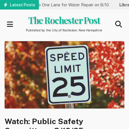
Skip
Street Reduced to One Lane for Water Repair on 8/10
Latest Posts
Library:
to
main
The Rochester Post
content
Published by the City of Rochester, New Hampshire
Watch: Public Safety