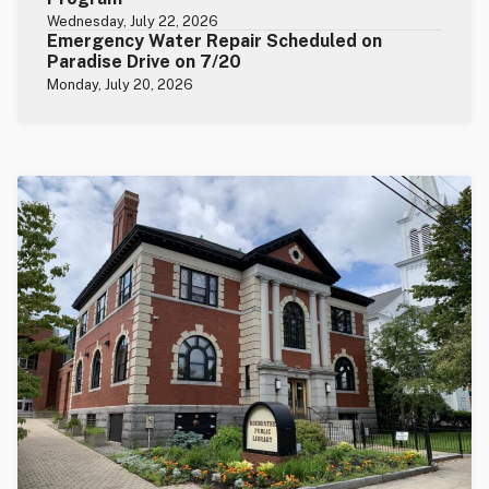
Wednesday, July 22, 2026
Emergency Water Repair Scheduled on
Paradise Drive on 7/20
Monday, July 20, 2026