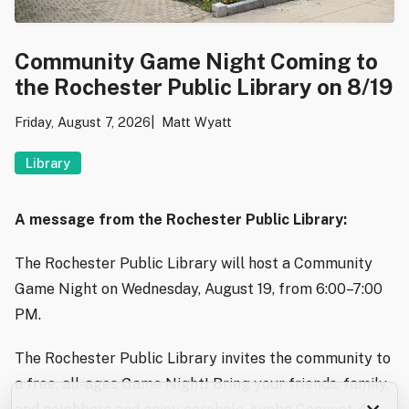
Community Game Night Coming to
the Rochester Public Library on 8/19
Friday, August 7, 2026
Matt Wyatt
Library
A message from the Rochester Public Library:
The Rochester Public Library will host a Community
Game Night on Wednesday, August 19, from 6:00–7:00
PM.
The Rochester Public Library invites the community to
a free, all-ages Game Night! Bring your friends, family,