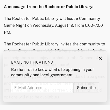
A message from the Rochester Public Library:
The Rochester Public Library will host a Community
Game Night on Wednesday, August 19, from 6:00–7:00
PM.
The Rochester Public Library invites the community to
a free, all-ages Game Night! Bring your friends, family,
×
and neighbors and enjoy cornhole, jumbo Connect 4,
EMAIL NOTIFICATIONS
jumbo Jenga, kids’ Plinko, and more!
Be the first to know what's happening in your
community and local government.
Be sure to bring your appetite for the donut tree game
and shaved ice. Kona Ice will be here rain or shine,
offering a limited number of free 9 oz. servings. (Paid
options will also be available.)
Don’t forget to enter the jumbo games and mini games