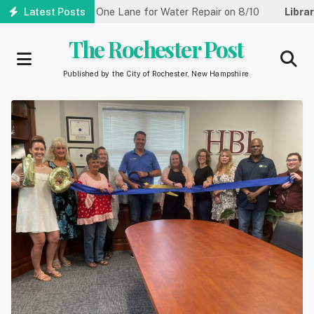
Skip
reet Reduced to One Lane for Water Repair on 8/10
Latest Posts
Library:
C
to
main
The Rochester Post
content
Published by the City of Rochester, New Hampshire