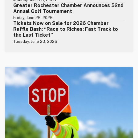
Greater Rochester Chamber Announces 52nd
Annual Golf Tournament
Friday, June 26, 2026
Tickets Now on Sale for 2026 Chamber
Raffle Bash: “Race to Riches: Fast Track to
the Last Ticket”
Tuesday, June 23, 2026