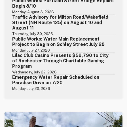
Public Works: Portland Street Bridge Repairs
Begin 8/10
Monday, August 3, 2026
Traffic Advisory for Milton Road/Wakefield
Street (NH Route 125) on August 10 and
August 11
Thursday, July 30, 2026
Public Works: Water Main Replacement
Project to Begin on Schley Street July 28
Monday, July 27, 2026
Lilac Club Casino Presents $59,790 to City
of Rochester Through Charitable Gaming
Program
Wednesday, July 22, 2026
Emergency Water Repair Scheduled on
Paradise Drive on 7/20
Monday, July 20, 2026