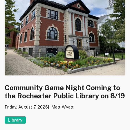
Community Game Night Coming to
the Rochester Public Library on 8/19
Friday, August 7, 2026
Matt Wyatt
Library