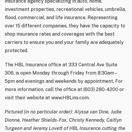
insurance agency specializing in auto, home,
investment properties, recreational vehicles, umbrella,
flood, commercial, and life insurance. Representing
over 15 different companies, they have the capacity to
shop insurance rates and coverages with the best
carriers to ensure you and your family are adequately
protected.
The HBL Insurance office at 333 Central Ave Suite
306, is open Monday through Friday from 8:30am –
5pm and evenings and weekends by appointment. For
more information, call the office at (603) 280-4200 or
visit their website at www.HBLins.com.
Pictured (in no particular order): Alyssa van Dine, Judie
Dionne, Heather Shields-Fox, Christy Kennedy, Caitlyn
Turgeon and Jeremy Lovett of HBL Insurance cutting the