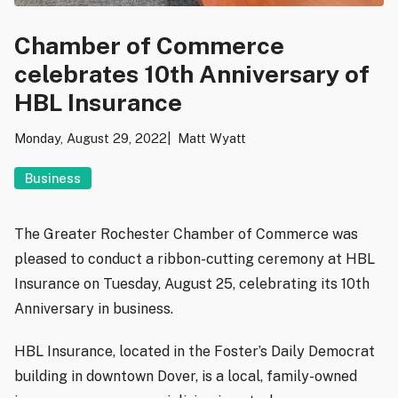
Chamber of Commerce
celebrates 10th Anniversary of
HBL Insurance
Monday, August 29, 2022
Matt Wyatt
Business
The Greater Rochester Chamber of Commerce was
pleased to conduct a ribbon-cutting ceremony at HBL
Insurance on Tuesday, August 25, celebrating its 10th
Anniversary in business.
HBL Insurance, located in the Foster’s Daily Democrat
building in downtown Dover, is a local, family-owned