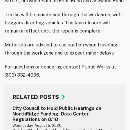
Street, between Salmon Falls Road and Ashwood Road.
Traffic will be maintained through the work area, with
flaggers directing vehicles. The lane closure will
remain in effect until the repair is complete.
Motorists are advised to use caution when traveling
through the work zone and to expect minor delays.
For questions or concerns, contact Public Works at
(603) 332-4096.
RELATED POSTS
City Council to Hold Public Hearings on
NorthRidge Funding, Data Center
Regulations on 8/18
Wednesday, August 5, 2026