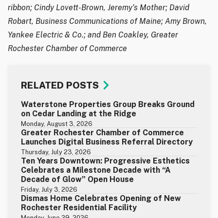
ribbon; Cindy Lovett-Brown, Jeremy’s Mother; David
Robart, Business Communications of Maine; Amy Brown,
Yankee Electric & Co.; and Ben Coakley, Greater
Rochester Chamber of Commerce
RELATED POSTS
Waterstone Properties Group Breaks Ground
on Cedar Landing at the Ridge
Monday, August 3, 2026
Greater Rochester Chamber of Commerce
Launches Digital Business Referral Directory
Thursday, July 23, 2026
Ten Years Downtown: Progressive Esthetics
Celebrates a Milestone Decade with “A
Decade of Glow” Open House
Friday, July 3, 2026
Dismas Home Celebrates Opening of New
Rochester Residential Facility
Monday, June 29, 2026