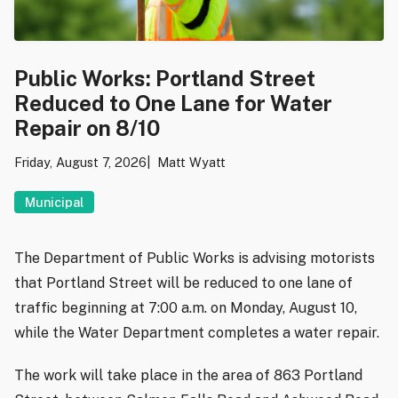
Public Works: Portland Street
Reduced to One Lane for Water
Repair on 8/10
Friday, August 7, 2026
Matt Wyatt
Municipal
The Department of Public Works is advising motorists
that Portland Street will be reduced to one lane of
traffic beginning at 7:00 a.m. on Monday, August 10,
while the Water Department completes a water repair.
The work will take place in the area of 863 Portland