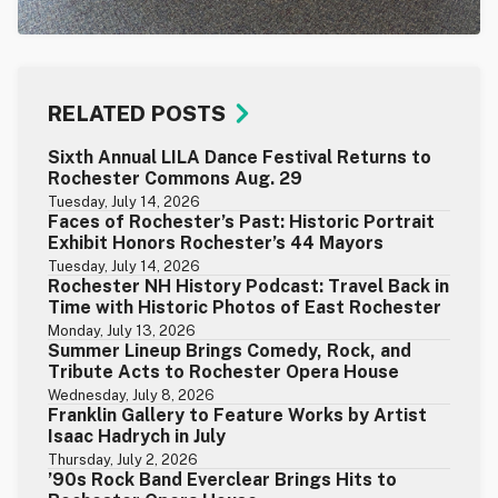
RELATED POSTS
Sixth Annual LILA Dance Festival Returns to
Rochester Commons Aug. 29
Tuesday, July 14, 2026
Faces of Rochester’s Past: Historic Portrait
Exhibit Honors Rochester’s 44 Mayors
Tuesday, July 14, 2026
Rochester NH History Podcast: Travel Back in
Time with Historic Photos of East Rochester
Monday, July 13, 2026
Summer Lineup Brings Comedy, Rock, and
Tribute Acts to Rochester Opera House
Wednesday, July 8, 2026
Franklin Gallery to Feature Works by Artist
Isaac Hadrych in July
Thursday, July 2, 2026
’90s Rock Band Everclear Brings Hits to