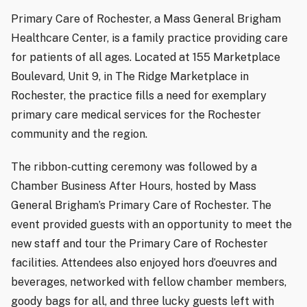
Primary Care of Rochester, a Mass General Brigham
Healthcare Center, is a family practice providing care
for patients of all ages. Located at 155 Marketplace
Boulevard, Unit 9, in The Ridge Marketplace in
Rochester, the practice fills a need for exemplary
primary care medical services for the Rochester
community and the region.
The ribbon-cutting ceremony was followed by a
Chamber Business After Hours, hosted by Mass
General Brigham’s Primary Care of Rochester. The
event provided guests with an opportunity to meet the
new staff and tour the Primary Care of Rochester
facilities. Attendees also enjoyed hors d’oeuvres and
beverages, networked with fellow chamber members,
goody bags for all, and three lucky guests left with