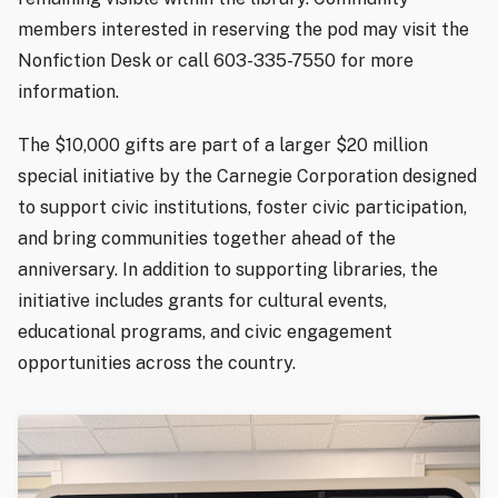
members interested in reserving the pod may visit the
Nonfiction Desk or call 603-335-7550 for more
information.
The $10,000 gifts are part of a larger $20 million
special initiative by the Carnegie Corporation designed
to support civic institutions, foster civic participation,
and bring communities together ahead of the
anniversary. In addition to supporting libraries, the
initiative includes grants for cultural events,
educational programs, and civic engagement
opportunities across the country.