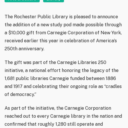
The Rochester Public Library is pleased to announce
the addition of a new study pod made possible through
a $10,000 gift from Carnegie Corporation of New York,
received earlier this year in celebration of America’s
250th anniversary.
The gift was part of the Carnegie Libraries 250
initiative, a national effort honoring the legacy of the
1,681 public libraries Carnegie funded between 1886
and 1917 and celebrating their ongoing role as “cradles
of democracy.”
As part of the initiative, the Carnegie Corporation
reached out to every Carnegie library in the nation and
confirmed that roughly 1,280 still operate and