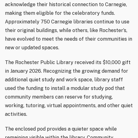
acknowledge their historical connection to Carnegie,
making them eligible for the celebratory funds.
Approximately 750 Carnegie libraries continue to use
their original buildings, while others, like Rochester’s,
have evolved to meet the needs of their communities in
new or updated spaces.
The Rochester Public Library received its $10,000 gift
in January 2026. Recognizing the growing demand for
additional quiet study and work space, library staff
used the funding to install a modular study pod that
community members can reserve for studying,
working, tutoring, virtual appointments, and other quiet
activities.
The enclosed pod provides a quieter space while
remaining visible within the library. Community