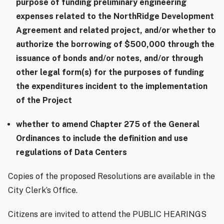
purpose of funding preliminary engineering
expenses related to the NorthRidge Development
Agreement and related project, and/or whether to
authorize the borrowing of $500,000 through the
issuance of bonds and/or notes, and/or through
other legal form(s) for the purposes of funding
the expenditures incident to the implementation
of the Project
whether to amend Chapter 275 of the General
Ordinances to include the definition and use
regulations of Data Centers
Copies of the proposed Resolutions are available in the
City Clerk’s Office.
Citizens are invited to attend the PUBLIC HEARINGS