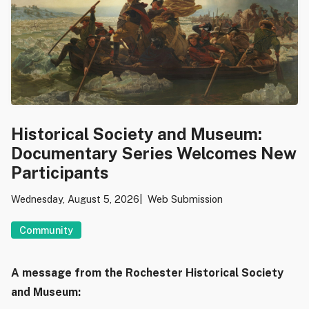
Historical Society and Museum:
Documentary Series Welcomes New
Participants
Wednesday, August 5, 2026
Web Submission
Community
A message from the Rochester Historical Society
and Museum: