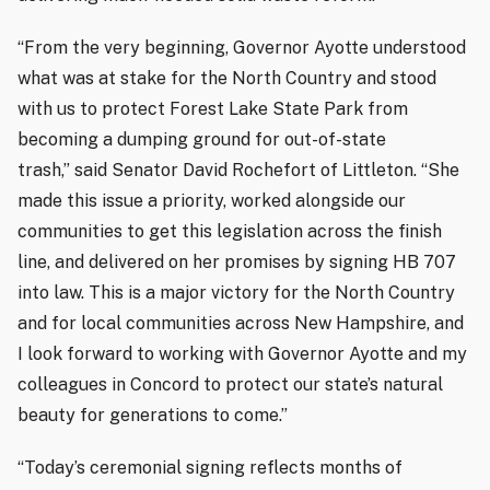
“From the very beginning, Governor Ayotte understood
what was at stake for the North Country and stood
with us to protect Forest Lake State Park from
becoming a dumping ground for out-of-state
trash,” said Senator David Rochefort of Littleton. “She
made this issue a priority, worked alongside our
communities to get this legislation across the finish
line, and delivered on her promises by signing HB 707
into law. This is a major victory for the North Country
and for local communities across New Hampshire, and
I look forward to working with Governor Ayotte and my
colleagues in Concord to protect our state’s natural
beauty for generations to come.”
“Today’s ceremonial signing reflects months of