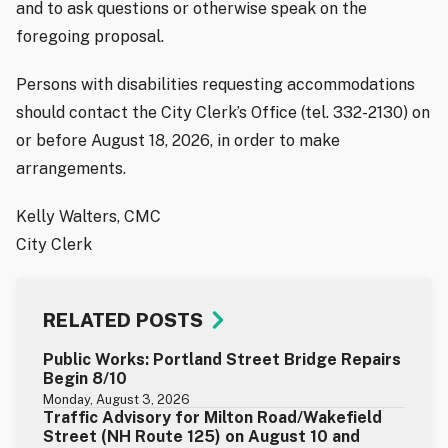
and to ask questions or otherwise speak on the
foregoing proposal.
Persons with disabilities requesting accommodations
should contact the City Clerk’s Office (tel. 332-2130) on
or before August 18, 2026, in order to make
arrangements.
Kelly Walters, CMC
City Clerk
RELATED POSTS
Public Works: Portland Street Bridge Repairs
Begin 8/10
Monday, August 3, 2026
Traffic Advisory for Milton Road/Wakefield
Street (NH Route 125) on August 10 and