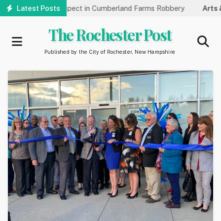
Skip
ifying Suspect in Cumberland Farms Robbery
Latest Posts
Arts & Culture:
R
to
main
The Rochester Post
content
Published by the City of Rochester, New Hampshire