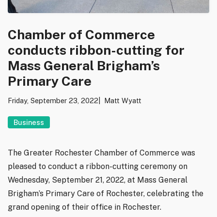
Chamber of Commerce
conducts ribbon-cutting for
Mass General Brigham’s
Primary Care
Friday, September 23, 2022
Matt Wyatt
Business
The Greater Rochester Chamber of Commerce was
pleased to conduct a ribbon-cutting ceremony on
Wednesday, September 21, 2022, at Mass General
Brigham’s Primary Care of Rochester, celebrating the
grand opening of their office in Rochester.