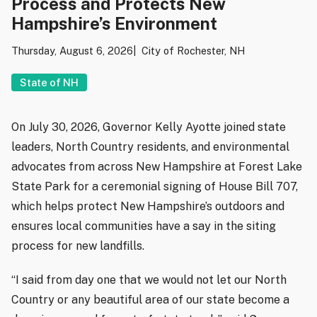
Process and Protects New
Hampshire’s Environment
Thursday, August 6, 2026
City of Rochester, NH
State of NH
On July 30, 2026, Governor Kelly Ayotte joined state
leaders, North Country residents, and environmental
advocates from across New Hampshire at Forest Lake
State Park for a ceremonial signing of House Bill 707,
which helps protect New Hampshire’s outdoors and
ensures local communities have a say in the siting
process for new landfills.
“I said from day one that we would not let our North
Country or any beautiful area of our state become a