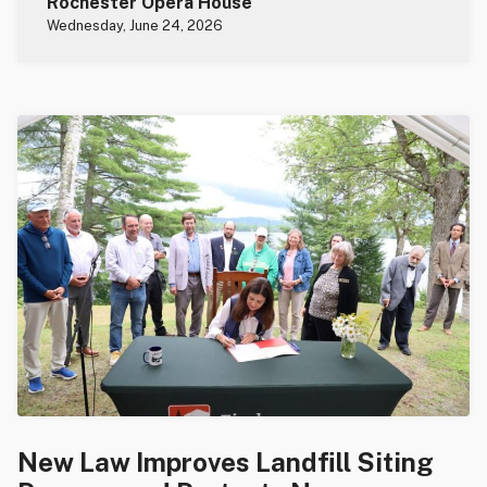
Rochester Opera House
Wednesday, June 24, 2026
New Law Improves Landfill Siting