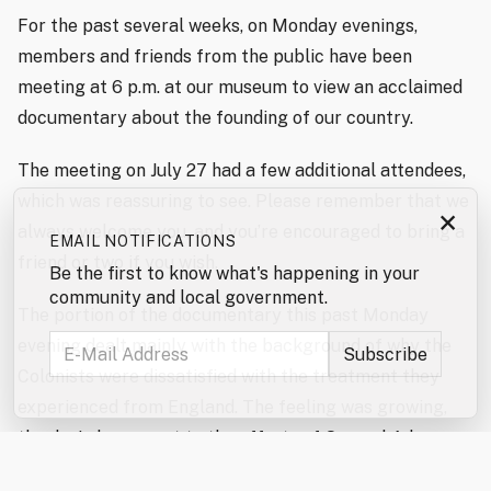
For the past several weeks, on Monday evenings,
members and friends from the public have been
meeting at 6 p.m. at our museum to view an acclaimed
documentary about the founding of our country.
The meeting on July 27 had a few additional attendees,
which was reassuring to see. Please remember that we
×
always welcome you, and you’re encouraged to bring a
EMAIL NOTIFICATIONS
friend or two if you wish.
Be the first to know what's happening in your
community and local government.
The portion of the documentary this past Monday
evening dealt mainly with the background of why the
Colonists were dissatisfied with the treatment they
experienced from England. The feeling was growing,
thanks in large part to the efforts of Samuel Adams,
for one, who published information and saw to it that it