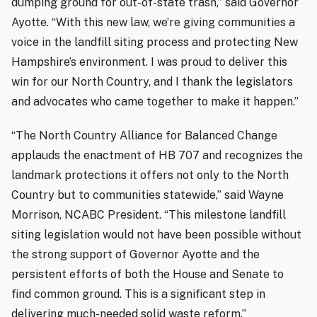
dumping ground for out-of-state trash,” said Governor
Ayotte. “With this new law, we’re giving communities a
voice in the landfill siting process and protecting New
Hampshire’s environment. I was proud to deliver this
win for our North Country, and I thank the legislators
and advocates who came together to make it happen.”
“The North Country Alliance for Balanced Change
applauds the enactment of HB 707 and recognizes the
landmark protections it offers not only to the North
Country but to communities statewide,” said Wayne
Morrison, NCABC President. “This milestone landfill
siting legislation would not have been possible without
the strong support of Governor Ayotte and the
persistent efforts of both the House and Senate to
find common ground. This is a significant step in
delivering much-needed solid waste reform.”