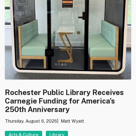
Rochester Public Library Receives
Carnegie Funding for America’s
250th Anniversary
Thursday, August 6, 2026
Matt Wyatt
Arts & Culture
Library