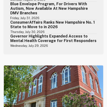
Blue Envelope Program, For Drivers With
Autism, Now Available At New Hampshire
DMV Branches
Friday, July 31, 2026
ConsumerAffairs Ranks New Hampshire No. 1
State to Move to in 2026
Thursday, July 30, 2026
Governor Highlights Expanded Access to
Mental Health Coverage for First Responders
Wednesday, July 29, 2026