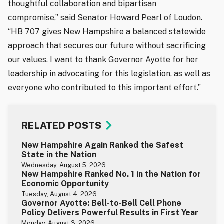
thoughtful collaboration and bipartisan
compromise,” said Senator Howard Pearl of Loudon.
“HB 707 gives New Hampshire a balanced statewide
approach that secures our future without sacrificing
our values. I want to thank Governor Ayotte for her
leadership in advocating for this legislation, as well as
everyone who contributed to this important effort.”
RELATED POSTS
New Hampshire Again Ranked the Safest
State in the Nation
Wednesday, August 5, 2026
New Hampshire Ranked No. 1 in the Nation for
Economic Opportunity
Tuesday, August 4, 2026
Governor Ayotte: Bell-to-Bell Cell Phone
Policy Delivers Powerful Results in First Year
Monday, August 3, 2026