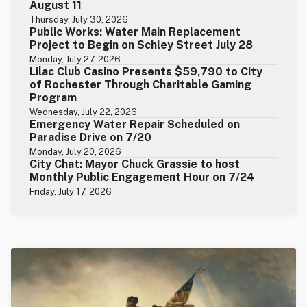
August 11
Thursday, July 30, 2026
Public Works: Water Main Replacement
Project to Begin on Schley Street July 28
Monday, July 27, 2026
Lilac Club Casino Presents $59,790 to City
of Rochester Through Charitable Gaming
Program
Wednesday, July 22, 2026
Emergency Water Repair Scheduled on
Paradise Drive on 7/20
Monday, July 20, 2026
City Chat: Mayor Chuck Grassie to host
Monthly Public Engagement Hour on 7/24
Friday, July 17, 2026