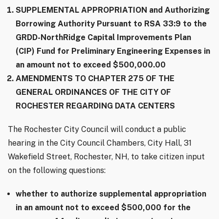
SUPPLEMENTAL APPROPRIATION and Authorizing
Borrowing Authority Pursuant to RSA 33:9 to the
GRDD-NorthRidge Capital Improvements Plan
(CIP) Fund for Preliminary Engineering Expenses in
an amount not to exceed $500,000.00
AMENDMENTS TO CHAPTER 275 OF THE
GENERAL ORDINANCES OF THE CITY OF
ROCHESTER REGARDING DATA CENTERS
The Rochester City Council will conduct a public
hearing in the City Council Chambers, City Hall, 31
Wakefield Street, Rochester, NH, to take citizen input
on the following questions:
whether to authorize supplemental appropriation
in an amount not to exceed $500,000 for the