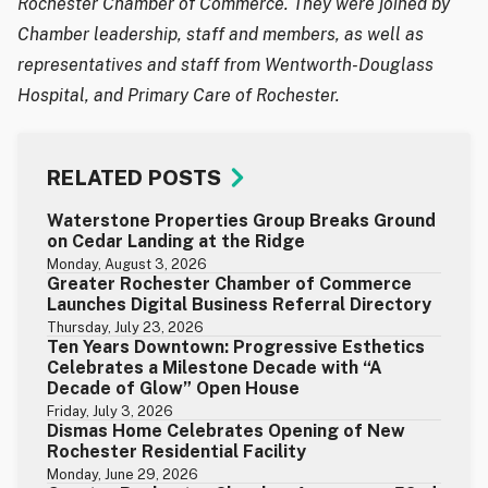
Rochester Chamber of Commerce. They were joined by
Chamber leadership, staff and members, as well as
representatives and staff from Wentworth-Douglass
Hospital, and Primary Care of Rochester.
RELATED POSTS
Waterstone Properties Group Breaks Ground
on Cedar Landing at the Ridge
Monday, August 3, 2026
Greater Rochester Chamber of Commerce
Launches Digital Business Referral Directory
Thursday, July 23, 2026
Ten Years Downtown: Progressive Esthetics
Celebrates a Milestone Decade with “A
Decade of Glow” Open House
Friday, July 3, 2026
Dismas Home Celebrates Opening of New
Rochester Residential Facility
Monday, June 29, 2026