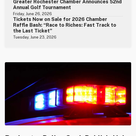
Greater Rochester Chamber Announces 52nd
Annual Golf Tournament
Friday, June 26, 2026
Tickets Now on Sale for 2026 Chamber
Raffle Bash: “Race to Riches: Fast Track to
the Last Ticket”
Tuesday, June 23, 2026