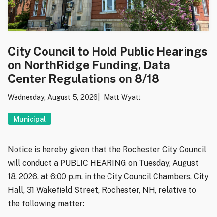
City Council to Hold Public Hearings
on NorthRidge Funding, Data
Center Regulations on 8/18
Wednesday, August 5, 2026
Matt Wyatt
Municipal
Notice is hereby given that the Rochester City Council
will conduct a PUBLIC HEARING on Tuesday, August
18, 2026, at 6:00 p.m. in the City Council Chambers, City
Hall, 31 Wakefield Street, Rochester, NH, relative to
the following matter: