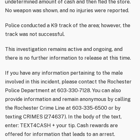
undetermined amount of cash and then fled the store.
No weapon was shown, and no injuries were reported.
Police conducted a K9 track of the area; however, the
track was not successful.
This investigation remains active and ongoing, and
there is no further information to release at this time.
If you have any information pertaining to the male
involved in this incident, please contact the Rochester
Police Department at 603-330-7128. You can also
provide information and remain anonymous by calling
the Rochester Crime Line at 603-335-6500 or by
texting CRIMES (274637). In the body of the text,
enter: TEXT4CASH + your tip. Cash rewards are
offered for information that leads to an arrest.