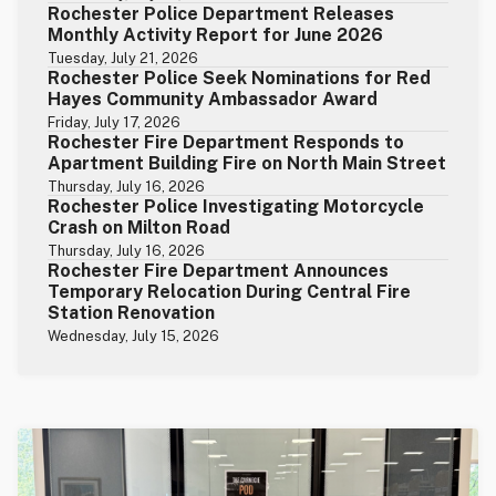
Rochester Police Department Releases
Monthly Activity Report for June 2026
Tuesday, July 21, 2026
Rochester Police Seek Nominations for Red
Hayes Community Ambassador Award
Friday, July 17, 2026
Rochester Fire Department Responds to
Apartment Building Fire on North Main Street
Thursday, July 16, 2026
Rochester Police Investigating Motorcycle
Crash on Milton Road
Thursday, July 16, 2026
Rochester Fire Department Announces
Temporary Relocation During Central Fire
Station Renovation
Wednesday, July 15, 2026