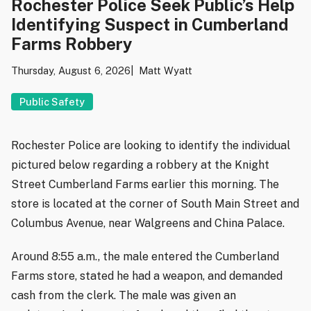
Rochester Police Seek Public’s Help
Identifying Suspect in Cumberland
Farms Robbery
Thursday, August 6, 2026
Matt Wyatt
Public Safety
Rochester Police are looking to identify the individual
pictured below regarding a robbery at the Knight
Street Cumberland Farms earlier this morning. The
store is located at the corner of South Main Street and
Columbus Avenue, near Walgreens and China Palace.
Around 8:55 a.m., the male entered the Cumberland
Farms store, stated he had a weapon, and demanded
cash from the clerk. The male was given an