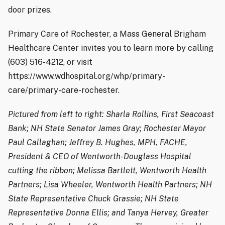
door prizes.
Primary Care of Rochester, a Mass General Brigham
Healthcare Center invites you to learn more by calling
(603) 516-4212, or visit
https://www.wdhospital.org/whp/primary-
care/primary-care-rochester.
Pictured from left to right: Sharla Rollins, First Seacoast
Bank; NH State Senator James Gray; Rochester Mayor
Paul Callaghan; Jeffrey B. Hughes, MPH, FACHE,
President & CEO of Wentworth-Douglass Hospital
cutting the ribbon; Melissa Bartlett, Wentworth Health
Partners; Lisa Wheeler, Wentworth Health Partners; NH
State Representative Chuck Grassie; NH State
Representative Donna Ellis; and Tanya Hervey, Greater