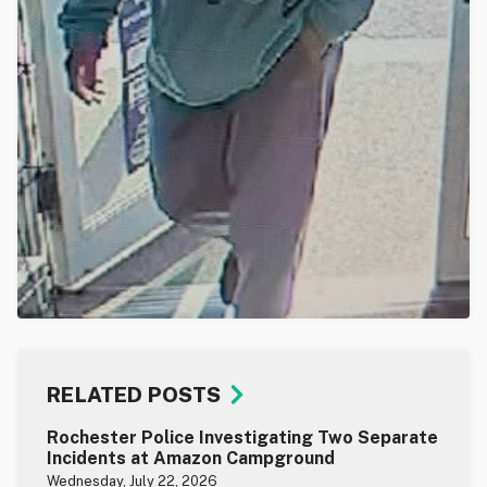
RELATED POSTS
Rochester Police Investigating Two Separate
Incidents at Amazon Campground
Wednesday, July 22, 2026