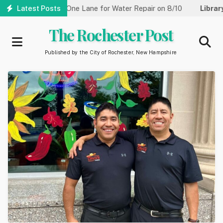
Skip
treet Reduced to One Lane for Water Repair on 8/10
Latest Posts
Library:
C
to
main
The Rochester Post
content
Published by the City of Rochester, New Hampshire