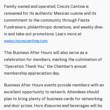
Family-owned and operated, Cinco’s Cantina is
renowned for its authentic Mexican cuisine and its
commitment to the community through Fiesta
Fundraisers, philanthropic donations, and weekly dine-
in and take-out promotions. Learn more at
www.cincoscantina.com
.
This Business After Hours will also serve as a
celebration for members, marking the culmination of
“Operation Thank You,” the Chamber’s annual
membership appreciation day.
Business After Hours events provide members with an
excellent opportunity to network. Attendees should
plan to bring plenty of business cards for networking
and door prizes. Hors d’oeuvres and beverages will be