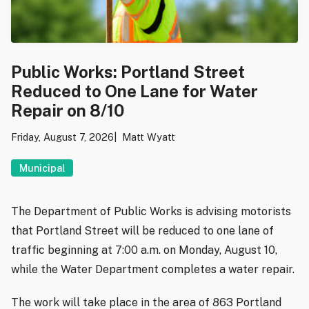
Public Works: Portland Street
Reduced to One Lane for Water
Repair on 8/10
Friday, August 7, 2026
Matt Wyatt
Municipal
The Department of Public Works is advising motorists
that Portland Street will be reduced to one lane of
traffic beginning at 7:00 a.m. on Monday, August 10,
while the Water Department completes a water repair.
The work will take place in the area of 863 Portland