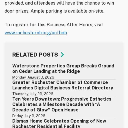
provided, and attendees will have the chance to win
door prizes. Ample parking is available on-site.
To register for this Business After Hours, visit
www.rochesternh.org/octbah
.
RELATED POSTS
Waterstone Properties Group Breaks Ground
on Cedar Landing at the Ridge
Monday, August 3, 2026
Greater Rochester Chamber of Commerce
Launches Digital Business Referral Directory
Thursday, July 23, 2026
Ten Years Downtown: Progressive Esthetics
Celebrates a Milestone Decade with “A
Decade of Glow” Open House
Friday, July 3, 2026
Dismas Home Celebrates Opening of New
Rochester Residential Facility