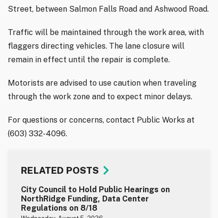
Street, between Salmon Falls Road and Ashwood Road.
Traffic will be maintained through the work area, with
flaggers directing vehicles. The lane closure will
remain in effect until the repair is complete.
Motorists are advised to use caution when traveling
through the work zone and to expect minor delays.
For questions or concerns, contact Public Works at
(603) 332-4096.
RELATED POSTS
City Council to Hold Public Hearings on
NorthRidge Funding, Data Center
Regulations on 8/18