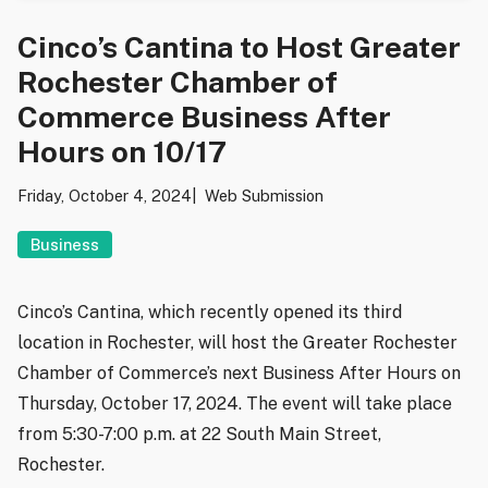
Cinco’s Cantina to Host Greater
Rochester Chamber of
Commerce Business After
Hours on 10/17
Friday, October 4, 2024
Web Submission
Business
Cinco’s Cantina, which recently opened its third
location in Rochester, will host the Greater Rochester
Chamber of Commerce’s next Business After Hours on
Thursday, October 17, 2024. The event will take place
from 5:30-7:00 p.m. at 22 South Main Street,
Rochester.