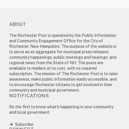
ABOUT
The Rochester Post is operated by the Public Information
and Community Engagement Office for the City of
Rochester, New Hampshire. The purpose of the website is
to serve as an aggregate for municipal press releases,
community happenings, public meetings and hearings, and
regional news from the State of NH. The posts are
available to readers at no cost, with no required
subscription. The mission of The Rochester Post is to raise
awareness, make public information easily accessible, and
to encourage Rochester citizens to get involved in their
community and municipal government.
NOTIFICATIONS
Be the first to know what's happening in your community
and local government.
Subscribe