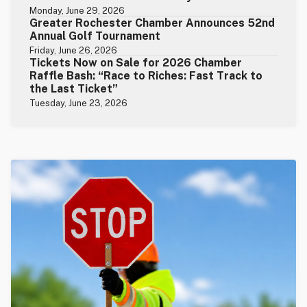
Monday, June 29, 2026
Greater Rochester Chamber Announces 52nd
Annual Golf Tournament
Friday, June 26, 2026
Tickets Now on Sale for 2026 Chamber
Raffle Bash: “Race to Riches: Fast Track to
the Last Ticket”
Tuesday, June 23, 2026