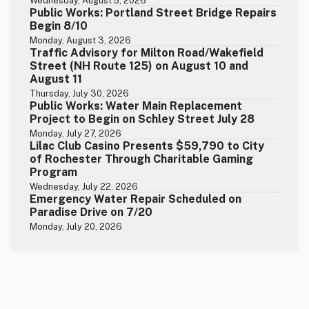
Wednesday, August 5, 2026
Public Works: Portland Street Bridge Repairs
Begin 8/10
Monday, August 3, 2026
Traffic Advisory for Milton Road/Wakefield
Street (NH Route 125) on August 10 and
August 11
Thursday, July 30, 2026
Public Works: Water Main Replacement
Project to Begin on Schley Street July 28
Monday, July 27, 2026
Lilac Club Casino Presents $59,790 to City
of Rochester Through Charitable Gaming
Program
Wednesday, July 22, 2026
Emergency Water Repair Scheduled on
Paradise Drive on 7/20
Monday, July 20, 2026