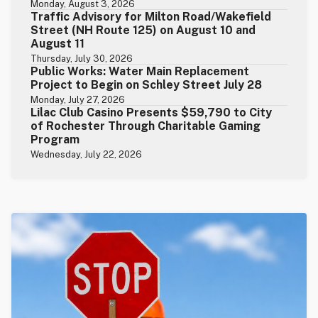
Monday, August 3, 2026
Traffic Advisory for Milton Road/Wakefield
Street (NH Route 125) on August 10 and
August 11
Thursday, July 30, 2026
Public Works: Water Main Replacement
Project to Begin on Schley Street July 28
Monday, July 27, 2026
Lilac Club Casino Presents $59,790 to City
of Rochester Through Charitable Gaming
Program
Wednesday, July 22, 2026