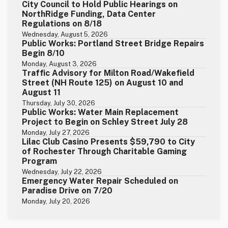
City Council to Hold Public Hearings on
NorthRidge Funding, Data Center
Regulations on 8/18
Wednesday, August 5, 2026
Public Works: Portland Street Bridge Repairs
Begin 8/10
Monday, August 3, 2026
Traffic Advisory for Milton Road/Wakefield
Street (NH Route 125) on August 10 and
August 11
Thursday, July 30, 2026
Public Works: Water Main Replacement
Project to Begin on Schley Street July 28
Monday, July 27, 2026
Lilac Club Casino Presents $59,790 to City
of Rochester Through Charitable Gaming
Program
Wednesday, July 22, 2026
Emergency Water Repair Scheduled on
Paradise Drive on 7/20
Monday, July 20, 2026