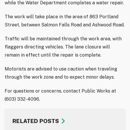
while the Water Department completes a water repair.
The work will take place in the area of 863 Portland
Street, between Salmon Falls Road and Ashwood Road.
Traffic will be maintained through the work area, with
flaggers directing vehicles. The lane closure will
remain in effect until the repair is complete.
Motorists are advised to use caution when traveling
through the work zone and to expect minor delays.
For questions or concerns, contact Public Works at
(603) 332-4096.
RELATED POSTS