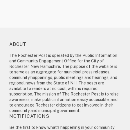
ABOUT
The Rochester Post is operated by the Public Information
and Community Engagement Office for the City of
Rochester, New Hampshire. The purpose of the website is
to serve as an aggregate for municipal press releases,
community happenings, public meetings and hearings, and
regional news from the State of NH. The posts are
available to readers at no cost, with no required
subscription. The mission of The Rochester Post is to raise
awareness, make public information easily accessible, and
to encourage Rochester citizens to get involved in their
community and municipal government.
NOTIFICATIONS
Be the first to know what's happening in your community