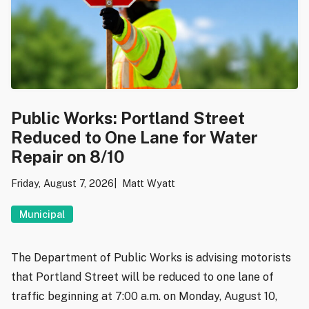
Public Works: Portland Street
Reduced to One Lane for Water
Repair on 8/10
Friday, August 7, 2026
Matt Wyatt
Municipal
The Department of Public Works is advising motorists
that Portland Street will be reduced to one lane of
traffic beginning at 7:00 a.m. on Monday, August 10,