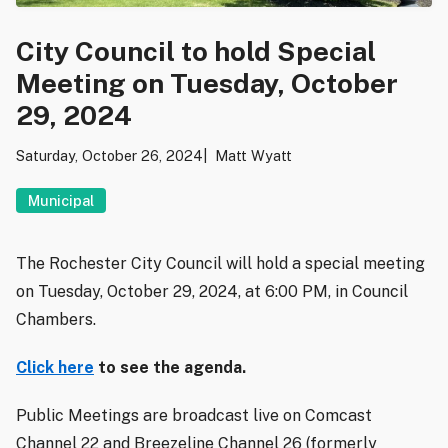
City Council to hold Special
Meeting on Tuesday, October
29, 2024
Saturday, October 26, 2024
Matt Wyatt
Municipal
The Rochester City Council will hold a special meeting
on Tuesday, October 29, 2024, at 6:00 PM, in Council
Chambers.
Click here
to see the agenda.
Public Meetings are broadcast live on Comcast
Channel 22 and Breezeline Channel 26 (formerly