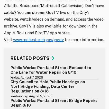
Atlantic Broadband/Metrocast Cablevision). Don’t have
cable? You can stream GovTV live on the City’s
website, watch videos on demand, and access the video
archive. GovTV is also available for download in the
Apple, Roku, and Fire TV app stores.
Visit
www.rochesternh.gov/govtv
for more information.
RELATED POSTS
Public Works: Portland Street Reduced to
One Lane for Water Repair on 8/10
Friday, August 7, 2026
City Council to Hold Public Hearings on
NorthRidge Funding, Data Center
Regulations on 8/18
Wednesday, August 5, 2026
Public Works: Portland Street Bridge Repairs
Begin 8/10