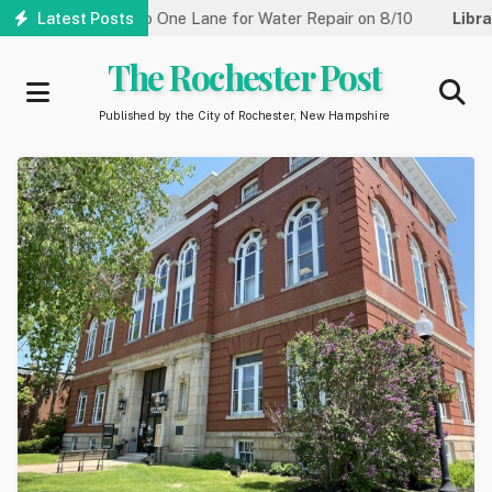
Skip
 Street Reduced to One Lane for Water Repair on 8/10
Latest Posts
Library
to
main
The Rochester Post
content
Published by the City of Rochester, New Hampshire