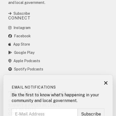
and local government.
Subscribe
CONNECT
Instagram
Facebook
App Store
Google Play
Apple Podcasts
Spotify Podcasts
×
EMAIL NOTIFICATIONS
The Rochester Post
Be the first to know what's happening in your
community and local government.
POSTING POLICY
SUBMIT A PRESS RELEASE
CITY WEBSITE
CONTACT