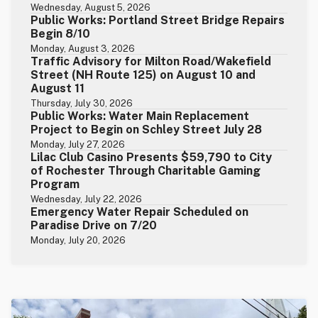
Wednesday, August 5, 2026
Public Works: Portland Street Bridge Repairs
Begin 8/10
Monday, August 3, 2026
Traffic Advisory for Milton Road/Wakefield
Street (NH Route 125) on August 10 and
August 11
Thursday, July 30, 2026
Public Works: Water Main Replacement
Project to Begin on Schley Street July 28
Monday, July 27, 2026
Lilac Club Casino Presents $59,790 to City
of Rochester Through Charitable Gaming
Program
Wednesday, July 22, 2026
Emergency Water Repair Scheduled on
Paradise Drive on 7/20
Monday, July 20, 2026