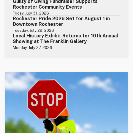
Guilty of Giving Fundraiser Supports
Rochester Community Events
Friday, July 31, 2026
Rochester Pride 2026 Set for August 1 in
Downtown Rochester
Tuesday, July 28, 2026
Local History Exhibit Returns for 10th Annual
Showing at The Franklin Gallery
Monday, July 27, 2026