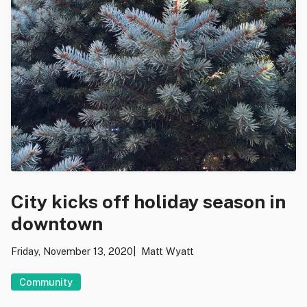
City kicks off holiday season in
downtown
Friday, November 13, 2020
Matt Wyatt
Community