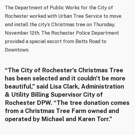
The Department of Public Works for the City of
Rochester worked with Urban Tree Service to move
and install the city’s Christmas tree on Thursday,
November 12th. The Rochester Police Department
provided a special escort from Betts Road to
Downtown.
“The City of Rochester’s Christmas Tree
has been selected and it couldn’t be more
beautiful,” said Lisa Clark, Administration
& Utility Billing Supervisor City of
Rochester DPW. “The tree donation comes
from a Christmas Tree Farm owned and
operated by Michael and Karen Torr.”