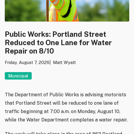
Public Works: Portland Street
Reduced to One Lane for Water
Repair on 8/10
Friday, August 7, 2026
Matt Wyatt
Municipal
The Department of Public Works is advising motorists
that Portland Street will be reduced to one lane of
traffic beginning at 7:00 a.m. on Monday, August 10,
while the Water Department completes a water repair.