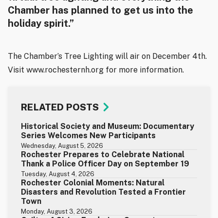
Chamber has planned to get us into the
holiday spirit.”
The Chamber’s Tree Lighting will air on December 4th.
Visit www.rochesternh.org for more information.
RELATED POSTS
Historical Society and Museum: Documentary
Series Welcomes New Participants
Wednesday, August 5, 2026
Rochester Prepares to Celebrate National
Thank a Police Officer Day on September 19
Tuesday, August 4, 2026
Rochester Colonial Moments: Natural
Disasters and Revolution Tested a Frontier
Town
Monday, August 3, 2026