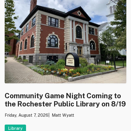
Community Game Night Coming to
the Rochester Public Library on 8/19
Friday, August 7, 2026
Matt Wyatt
Library