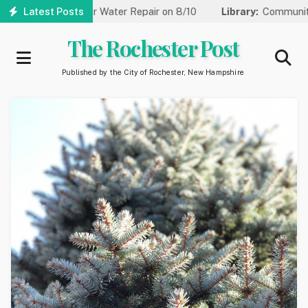
Skip
to One Lane for Water Repair on 8/10
Latest Posts
Library:
Community Game
to
main
The Rochester Post
content
Published by the City of Rochester, New Hampshire