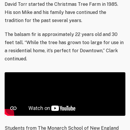
David Torr started the Christmas Tree Farm in 1985.
His son Mike and his family have continued the
tradition for the past several years.
The balsam fir is approximately 22 years old and 30
feet tall. “While the tree has grown too large for use in
a residential home, it’s perfect for Downtown,” Clark
continued.
Students from The Monarch School of New England