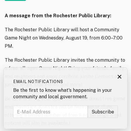
A message from the Rochester Public Library:
The Rochester Public Library will host a Community
Game Night on Wednesday, August 19, from 6:00–7:00
PM.
The Rochester Public Library invites the community to
a free, all-ages Game Night! Bring your friends, family,
×
and neighbors and enjoy cornhole, jumbo Connect 4,
EMAIL NOTIFICATIONS
jumbo Jenga, kids’ Plinko, and more!
Be the first to know what's happening in your
community and local government.
Be sure to bring your appetite for the donut tree game
and shaved ice. Kona Ice will be here rain or shine,
offering a limited number of free 9 oz. servings. (Paid
options will also be available.)