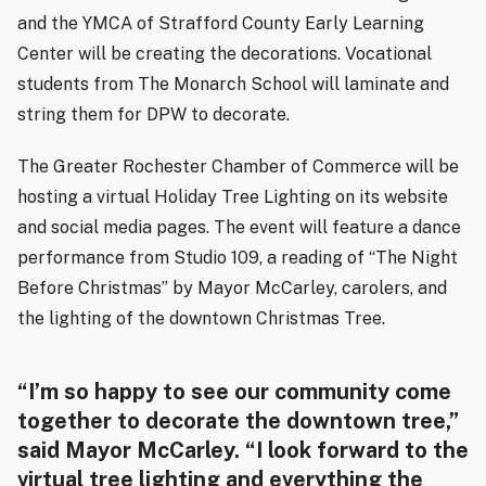
and the YMCA of Strafford County Early Learning
Center will be creating the decorations. Vocational
students from The Monarch School will laminate and
string them for DPW to decorate.
The Greater Rochester Chamber of Commerce will be
hosting a virtual Holiday Tree Lighting on its website
and social media pages. The event will feature a dance
performance from Studio 109, a reading of “The Night
Before Christmas” by Mayor McCarley, carolers, and
the lighting of the downtown Christmas Tree.
“I’m so happy to see our community come
together to decorate the downtown tree,”
said Mayor McCarley. “I look forward to the
virtual tree lighting and everything the