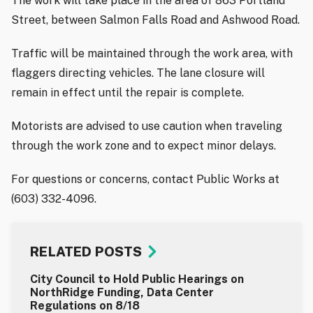
The work will take place in the area of 863 Portland
Street, between Salmon Falls Road and Ashwood Road.
Traffic will be maintained through the work area, with
flaggers directing vehicles. The lane closure will
remain in effect until the repair is complete.
Motorists are advised to use caution when traveling
through the work zone and to expect minor delays.
For questions or concerns, contact Public Works at
(603) 332-4096.
RELATED POSTS
City Council to Hold Public Hearings on
NorthRidge Funding, Data Center
Regulations on 8/18