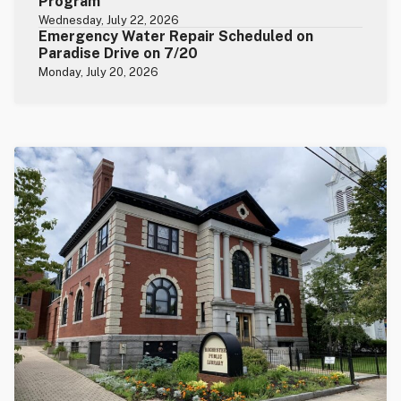
Program
Wednesday, July 22, 2026
Emergency Water Repair Scheduled on
Paradise Drive on 7/20
Monday, July 20, 2026