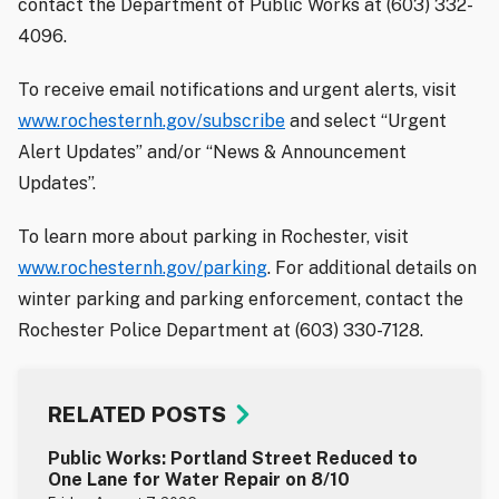
contact the Department of Public Works at (603) 332-
4096.
To receive email notifications and urgent alerts, visit
www.rochesternh.gov/subscribe
and select “Urgent
Alert Updates” and/or “News & Announcement
Updates”.
To learn more about parking in Rochester, visit
www.rochesternh.gov/parking
. For additional details on
winter parking and parking enforcement, contact the
Rochester Police Department at (603) 330-7128.
RELATED POSTS
Public Works: Portland Street Reduced to
One Lane for Water Repair on 8/10