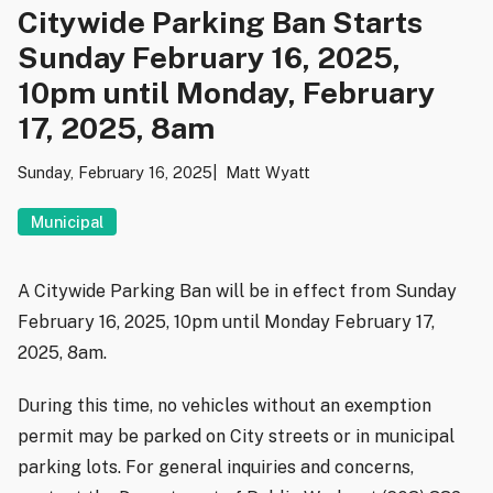
Citywide Parking Ban Starts
Sunday February 16, 2025,
10pm until Monday, February
17, 2025, 8am
Sunday, February 16, 2025
Matt Wyatt
Municipal
A Citywide Parking Ban will be in effect from Sunday
February 16, 2025, 10pm until Monday February 17,
2025, 8am.
During this time, no vehicles without an exemption
permit may be parked on City streets or in municipal
parking lots. For general inquiries and concerns,