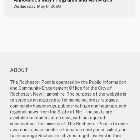
Wednesday, May 6, 2026
ABOUT
The Rochester Post is operated by the Public Information
and Community Engagement Office for the City of
Rochester, New Hampshire. The purpose of the website is
to serve as an aggregate for municipal press releases,
community happenings, public meetings and hearings, and
regional news from the State of NH. The posts are
available to readers at no cost, with no required
subscription. The mission of The Rochester Post is to raise
awareness, make public information easily accessible, and
to encourage Rochester citizens to get involved in their