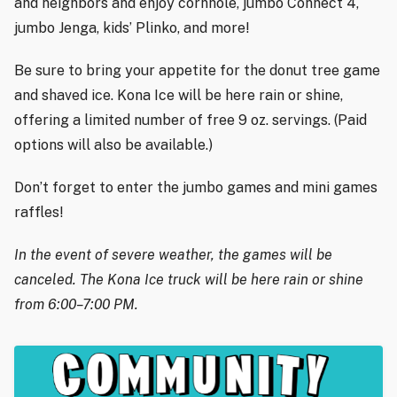
and neighbors and enjoy cornhole, jumbo Connect 4,
jumbo Jenga, kids’ Plinko, and more!
Be sure to bring your appetite for the donut tree game
and shaved ice. Kona Ice will be here rain or shine,
offering a limited number of free 9 oz. servings. (Paid
options will also be available.)
Don’t forget to enter the jumbo games and mini games
raffles!
In the event of severe weather, the games will be
canceled. The Kona Ice truck will be here rain or shine
from 6:00–7:00 PM.