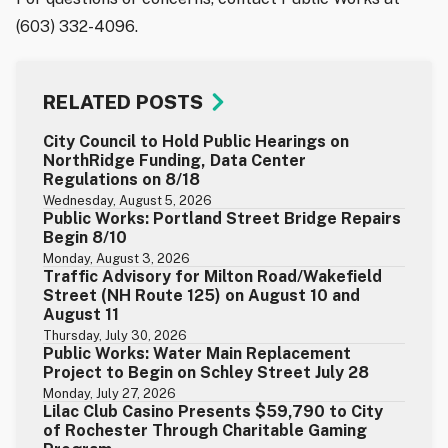
(603) 332-4096.
RELATED POSTS
City Council to Hold Public Hearings on
NorthRidge Funding, Data Center
Regulations on 8/18
Wednesday, August 5, 2026
Public Works: Portland Street Bridge Repairs
Begin 8/10
Monday, August 3, 2026
Traffic Advisory for Milton Road/Wakefield
Street (NH Route 125) on August 10 and
August 11
Thursday, July 30, 2026
Public Works: Water Main Replacement
Project to Begin on Schley Street July 28
Monday, July 27, 2026
Lilac Club Casino Presents $59,790 to City
of Rochester Through Charitable Gaming