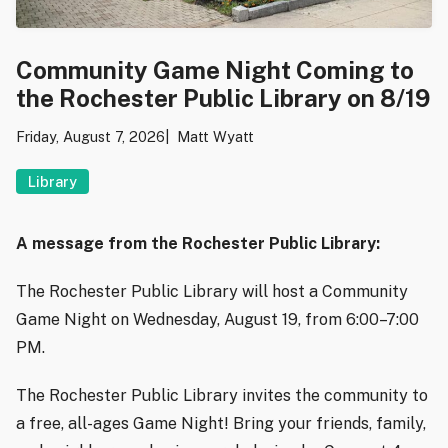
Community Game Night Coming to
the Rochester Public Library on 8/19
Friday, August 7, 2026
Matt Wyatt
Library
A message from the Rochester Public Library:
The Rochester Public Library will host a Community
Game Night on Wednesday, August 19, from 6:00–7:00
PM.
The Rochester Public Library invites the community to
a free, all-ages Game Night! Bring your friends, family,