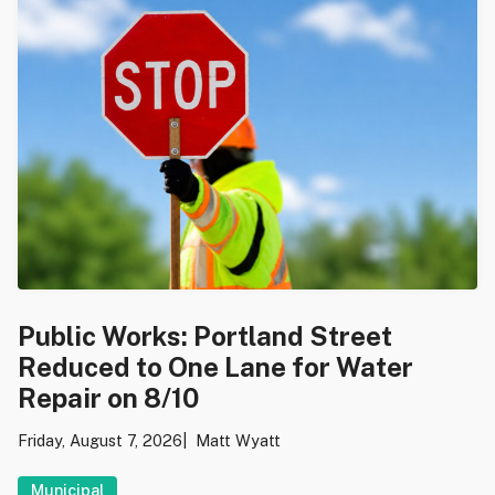
Public Works: Portland Street
Reduced to One Lane for Water
Repair on 8/10
Friday, August 7, 2026
Matt Wyatt
Municipal