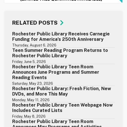
RELATED POSTS
Rochester Public Library Receives Carnegie
Funding for America’s 250th Anniversary
Thursday, August 6, 2026
Teen Summer Reading Program Returns to
Rochester Public Library
Friday, June 5, 2026
Rochester Public Library Teen Room
Announces June Programs and Summer
Reading Events
Saturday, May 23, 2026
Rochester Public Library: Fresh Fiction, New
DVDs, and More This May
Monday, May 11, 2026
Rochester Public Library Teen Webpage Now
Includes Curated Lists
Friday, May 8, 2026
Rochester Public Library Teen Room
Announces May Programs and Activities