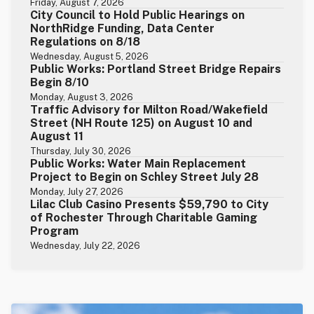
Friday, August 7, 2026
City Council to Hold Public Hearings on
NorthRidge Funding, Data Center
Regulations on 8/18
Wednesday, August 5, 2026
Public Works: Portland Street Bridge Repairs
Begin 8/10
Monday, August 3, 2026
Traffic Advisory for Milton Road/Wakefield
Street (NH Route 125) on August 10 and
August 11
Thursday, July 30, 2026
Public Works: Water Main Replacement
Project to Begin on Schley Street July 28
Monday, July 27, 2026
Lilac Club Casino Presents $59,790 to City
of Rochester Through Charitable Gaming
Program
Wednesday, July 22, 2026