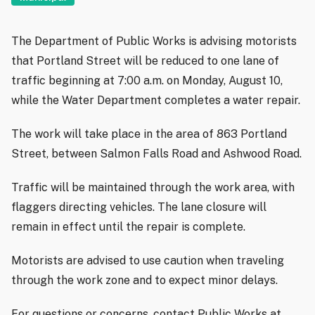
The Department of Public Works is advising motorists
that Portland Street will be reduced to one lane of
traffic beginning at 7:00 a.m. on Monday, August 10,
while the Water Department completes a water repair.
The work will take place in the area of 863 Portland
Street, between Salmon Falls Road and Ashwood Road.
Traffic will be maintained through the work area, with
flaggers directing vehicles. The lane closure will
remain in effect until the repair is complete.
Motorists are advised to use caution when traveling
through the work zone and to expect minor delays.
For questions or concerns, contact Public Works at