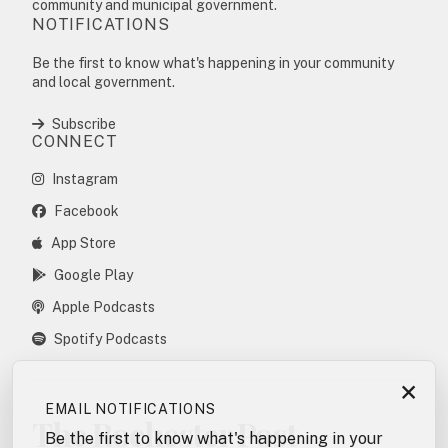
community and municipal government.
NOTIFICATIONS
Be the first to know what's happening in your community
and local government.
Subscribe
CONNECT
Instagram
Facebook
App Store
Google Play
Apple Podcasts
Spotify Podcasts
×
EMAIL NOTIFICATIONS
The Rochester Post
Be the first to know what's happening in your