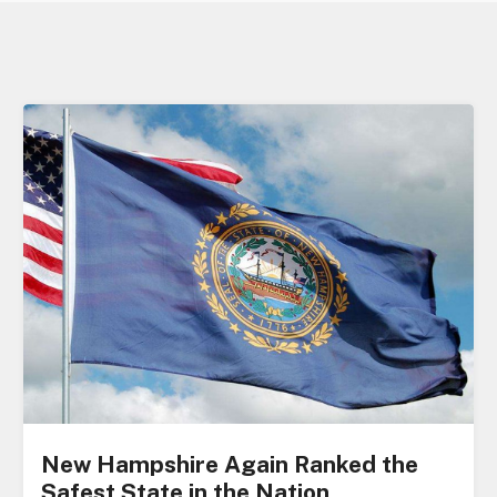
New Hampshire Again Ranked the
Safest State in the Nation