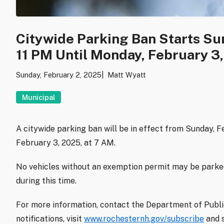
Citywide Parking Ban Starts Sun
11 PM Until Monday, February 3,
Sunday, February 2, 2025
Matt Wyatt
Municipal
A citywide parking ban will be in effect from Sunday, F
February 3, 2025, at 7 AM.
No vehicles without an exemption permit may be parked 
during this time.
For more information, contact the Department of Publi
notifications, visit
www.rochesternh.gov/subscribe
and 