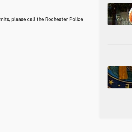
mits, please call the Rochester Police