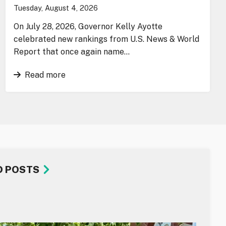
Tuesday, August 4, 2026
On July 28, 2026, Governor Kelly Ayotte
celebrated new rankings from U.S. News & World
Report that once again name…
Read more
D POSTS