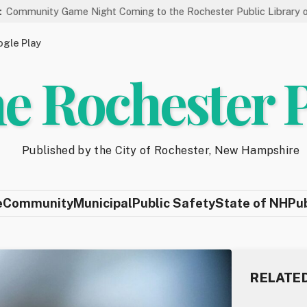
me Night Coming to the Rochester Public Library on 8/19
St
gle Play
e Rochester 
Published by the City of Rochester, New Hampshire
e
Community
Municipal
Public Safety
State of NH
Pu
RELATE