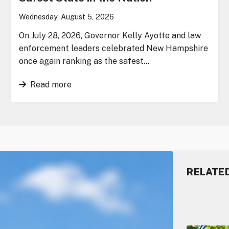
Wednesday, August 5, 2026
On July 28, 2026, Governor Kelly Ayotte and law
enforcement leaders celebrated New Hampshire
once again ranking as the safest…
Read more
RELATE