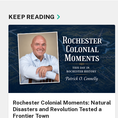
KEEP READING
Rochester Colonial Moments: Natural
Disasters and Revolution Tested a
Frontier Town