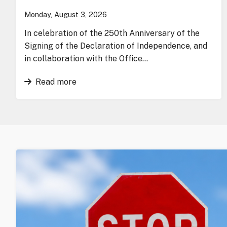
Monday, August 3, 2026
In celebration of the 250th Anniversary of the
Signing of the Declaration of Independence, and
in collaboration with the Office…
Read more