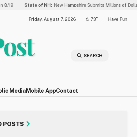
ate of NH:
New Hampshire Submits Millions of Dollars in Projects 
Friday, August 7, 2026
73°
Have Fun
Post
SEARCH
blic Media
Mobile App
Contact
D POSTS