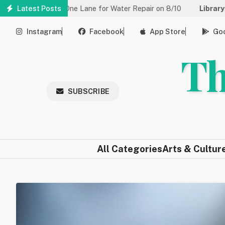
Skip
d to One Lane for Water Repair on 8/10
Latest Posts
Library:
Community Ga
to
main
Instagram
Facebook
App Store
Goo
content
Th
SUBSCRIBE
All Categories
Arts & Cultur