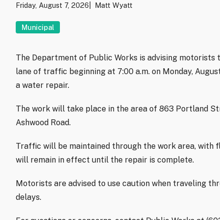
Friday, August 7, 2026
Matt Wyatt
Municipal
The Department of Public Works is advising motorists t
lane of traffic beginning at 7:00 a.m. on Monday, Augu
a water repair.
The work will take place in the area of 863 Portland S
Ashwood Road.
Traffic will be maintained through the work area, with f
will remain in effect until the repair is complete.
Motorists are advised to use caution when traveling th
delays.