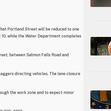
hat Portland Street will be reduced to one
st 10, while the Water Department completes
treet, between Salmon Falls Road and
laggers directing vehicles. The lane closure
rough the work zone and to expect minor