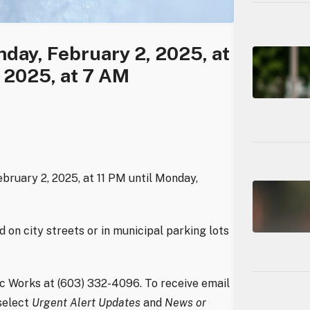
day, February 2, 2025, at
 2025, at 7 AM
ebruary 2, 2025, at 11 PM until Monday,
on city streets or in municipal parking lots
c Works at (603) 332-4096. To receive email
select
Urgent Alert Updates
and
News or