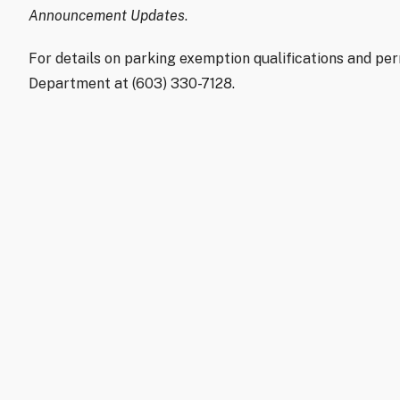
Announcement Updates
.
For details on parking exemption qualifications and per
Department at (603) 330-7128.