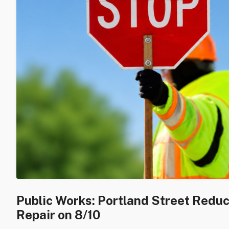
Public Works: Portland Street Redu
Repair on 8/10