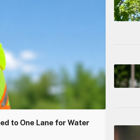
ced to One Lane for Water