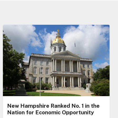
New Hampshire Ranked No. 1 in the
Nation for Economic Opportunity