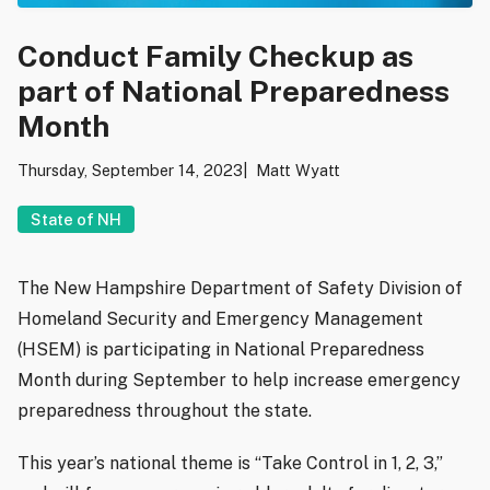
Conduct Family Checkup as
part of National Preparedness
Month
Thursday, September 14, 2023
Matt Wyatt
State of NH
The New Hampshire Department of Safety Division of
Homeland Security and Emergency Management
(HSEM) is participating in National Preparedness
Month during September to help increase emergency
preparedness throughout the state.
This year’s national theme is “Take Control in 1, 2, 3,”