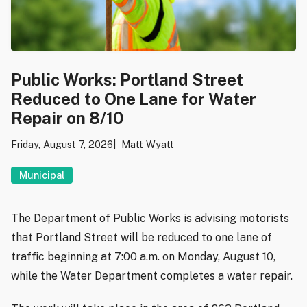
Public Works: Portland Street
Reduced to One Lane for Water
Repair on 8/10
Friday, August 7, 2026
Matt Wyatt
Municipal
The Department of Public Works is advising motorists
that Portland Street will be reduced to one lane of
traffic beginning at 7:00 a.m. on Monday, August 10,
while the Water Department completes a water repair.