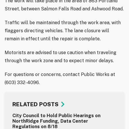
The work will take place in the area of 863 Portland
Street, between Salmon Falls Road and Ashwood Road.
Traffic will be maintained through the work area, with
flaggers directing vehicles. The lane closure will
remain in effect until the repair is complete.
Motorists are advised to use caution when traveling
through the work zone and to expect minor delays.
For questions or concerns, contact Public Works at
(603) 332-4096.
RELATED POSTS
City Council to Hold Public Hearings on
NorthRidge Funding, Data Center
Regulations on 8/18