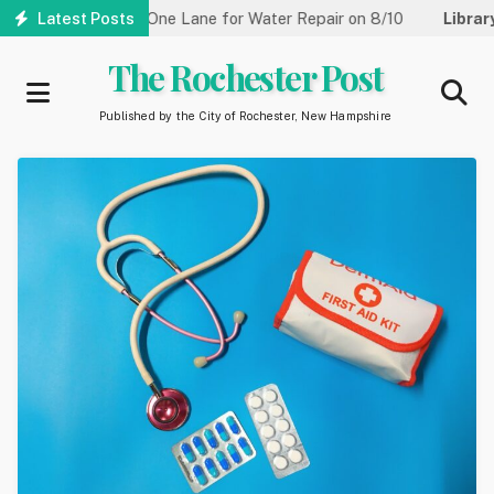
Skip
eet Reduced to One Lane for Water Repair on 8/10
Latest Posts
Library:
Co
to
main
The Rochester Post
content
Published by the City of Rochester, New Hampshire