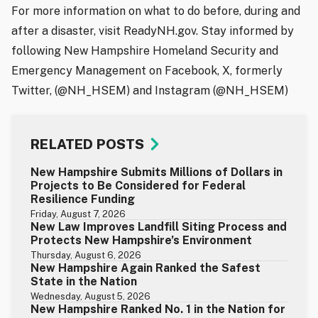
For more information on what to do before, during and
after a disaster, visit ReadyNH.gov. Stay informed by
following New Hampshire Homeland Security and
Emergency Management on Facebook, X, formerly
Twitter, (@NH_HSEM) and Instagram (@NH_HSEM)
RELATED POSTS
New Hampshire Submits Millions of Dollars in
Projects to Be Considered for Federal
Resilience Funding
Friday, August 7, 2026
New Law Improves Landfill Siting Process and
Protects New Hampshire’s Environment
Thursday, August 6, 2026
New Hampshire Again Ranked the Safest
State in the Nation
Wednesday, August 5, 2026
New Hampshire Ranked No. 1 in the Nation for