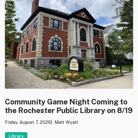
Community Game Night Coming to
the Rochester Public Library on 8/19
Friday, August 7, 2026
Matt Wyatt
Library