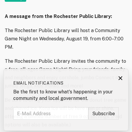
A message from the Rochester Public Library:
The Rochester Public Library will host a Community
Game Night on Wednesday, August 19, from 6:00–7:00
PM.
The Rochester Public Library invites the community to
a free, all-ages Game Night! Bring your friends, family,
×
and neighbors and enjoy cornhole, jumbo Connect 4,
EMAIL NOTIFICATIONS
jumbo Jenga, kids’ Plinko, and more!
Be the first to know what's happening in your
community and local government.
Be sure to bring your appetite for the donut tree game
and shaved ice. Kona Ice will be here rain or shine,
offering a limited number of free 9 oz. servings. (Paid
options will also be available.)