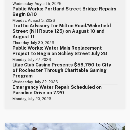
Wednesday, August 5, 2026
Public Works: Portland Street Bridge Repairs
Begin 8/10
Monday, August 3, 2026
Traffic Advisory for Milton Road/Wakefield
Street (NH Route 125) on August 10 and
August 11
Thursday, July 30, 2026
Public Works: Water Main Replacement
Project to Begin on Schley Street July 28
Monday, July 27, 2026
Lilac Club Casino Presents $59,790 to City
of Rochester Through Charitable Gaming
Program
Wednesday, July 22, 2026
Emergency Water Repair Scheduled on
Paradise Drive on 7/20
Monday, July 20, 2026