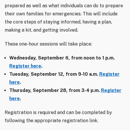
prepared as well as what individuals can do to prepare
their own families for emergencies. This will include
the core steps of staying informed, having a plan,
making a kit, and getting involved.
These one-hour sessions will take place:
Wednesday, September 6, from noon to 1 p.m.
Register here
.
Tuesday, September 12, from 9-10 a.m.
Register
here
.
Thursday, September 28, from 3-4 p.m.
Register
here
.
Registration is required and can be completed by
following the appropriate registration link.