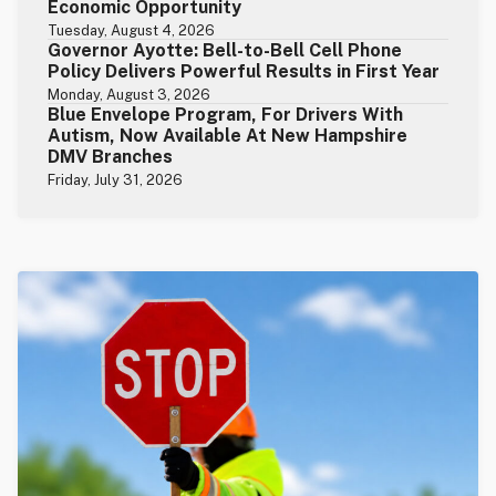
Economic Opportunity
Tuesday, August 4, 2026
Governor Ayotte: Bell-to-Bell Cell Phone
Policy Delivers Powerful Results in First Year
Monday, August 3, 2026
Blue Envelope Program, For Drivers With
Autism, Now Available At New Hampshire
DMV Branches
Friday, July 31, 2026