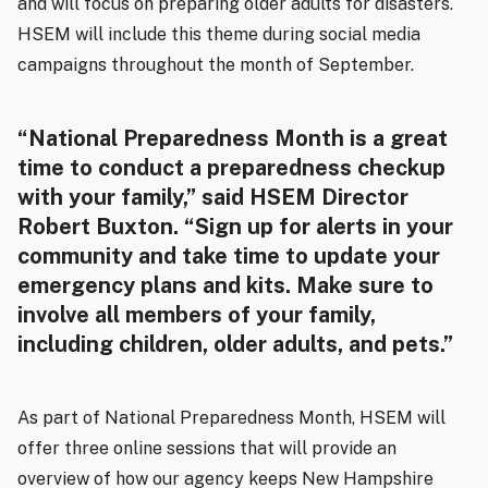
and will focus on preparing older adults for disasters.
HSEM will include this theme during social media
campaigns throughout the month of September.
“National Preparedness Month is a great
time to conduct a preparedness checkup
with your family,” said HSEM Director
Robert Buxton. “Sign up for alerts in your
community and take time to update your
emergency plans and kits. Make sure to
involve all members of your family,
including children, older adults, and pets.”
As part of National Preparedness Month, HSEM will
offer three online sessions that will provide an
overview of how our agency keeps New Hampshire