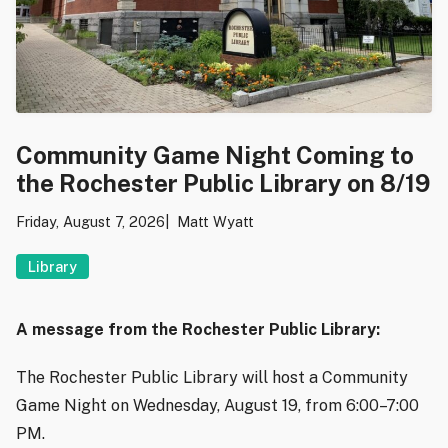
Community Game Night Coming to
the Rochester Public Library on 8/19
Friday, August 7, 2026
Matt Wyatt
Library
A message from the Rochester Public Library:
The Rochester Public Library will host a Community
Game Night on Wednesday, August 19, from 6:00–7:00
PM.