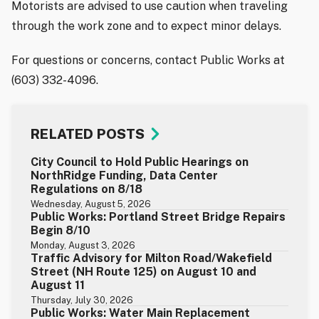
Motorists are advised to use caution when traveling
through the work zone and to expect minor delays.
For questions or concerns, contact Public Works at
(603) 332-4096.
RELATED POSTS
City Council to Hold Public Hearings on
NorthRidge Funding, Data Center
Regulations on 8/18
Wednesday, August 5, 2026
Public Works: Portland Street Bridge Repairs
Begin 8/10
Monday, August 3, 2026
Traffic Advisory for Milton Road/Wakefield
Street (NH Route 125) on August 10 and
August 11
Thursday, July 30, 2026
Public Works: Water Main Replacement