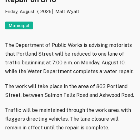
Friday, August 7, 2026
Matt Wyatt
Municipal
The Department of Public Works is advising motorists
that Portland Street will be reduced to one lane of
traffic beginning at 7:00 a.m. on Monday, August 10,
while the Water Department completes a water repair.
The work will take place in the area of 863 Portland
Street, between Salmon Falls Road and Ashwood Road.
Traffic will be maintained through the work area, with
flaggers directing vehicles. The lane closure will
remain in effect until the repair is complete.