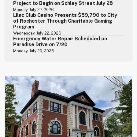
Project to Begin on Schley Street July 28
Monday, July 27, 2026
Lilac Club Casino Presents $59,790 to City
of Rochester Through Charitable Gaming
Program
Wednesday, July 22, 2026
Emergency Water Repair Scheduled on
Paradise Drive on 7/20
Monday, July 20, 2026