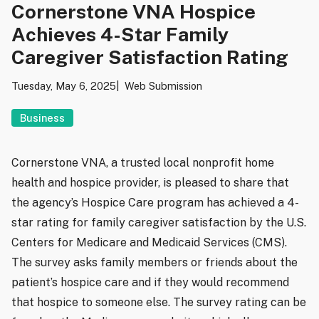
Cornerstone VNA Hospice
Achieves 4-Star Family
Caregiver Satisfaction Rating
Tuesday, May 6, 2025
Web Submission
Business
Cornerstone VNA, a trusted local nonprofit home
health and hospice provider, is pleased to share that
the agency’s Hospice Care program has achieved a 4-
star rating for family caregiver satisfaction by the U.S.
Centers for Medicare and Medicaid Services (CMS).
The survey asks family members or friends about the
patient’s hospice care and if they would recommend
that hospice to someone else. The survey rating can be