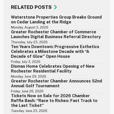
RELATED POSTS
Waterstone Properties Group Breaks Ground
on Cedar Landing at the Ridge
Monday, August 3, 2026
Greater Rochester Chamber of Commerce
Launches Digital Business Referral Directory
Thursday, July 23, 2026
Ten Years Downtown: Progressive Esthetics
Celebrates a Milestone Decade with “A
Decade of Glow” Open House
Friday, July 3, 2026
Dismas Home Celebrates Opening of New
Rochester Residential Facility
Monday, June 29, 2026
Greater Rochester Chamber Announces 52nd
Annual Golf Tournament
Friday, June 26, 2026
Tickets Now on Sale for 2026 Chamber
Raffle Bash: “Race to Riches: Fast Track to
the Last Ticket”
Tuesday, June 23, 2026