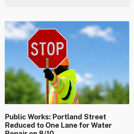
Public Works: Portland Street
Reduced to One Lane for Water
Repair on 8/10