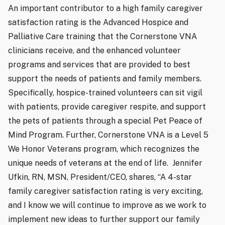
An important contributor to a high family caregiver
satisfaction rating is the Advanced Hospice and
Palliative Care training that the Cornerstone VNA
clinicians receive, and the enhanced volunteer
programs and services that are provided to best
support the needs of patients and family members.
Specifically, hospice-trained volunteers can sit vigil
with patients, provide caregiver respite, and support
the pets of patients through a special Pet Peace of
Mind Program. Further, Cornerstone VNA is a Level 5
We Honor Veterans program, which recognizes the
unique needs of veterans at the end of life.
Jennifer
Ufkin, RN, MSN, President/CEO, shares, “A 4-star
family caregiver satisfaction rating is very exciting,
and I know we will continue to improve as we work to
implement new ideas to further support our family