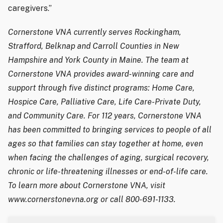
caregivers.”
Cornerstone VNA currently serves Rockingham,
Strafford, Belknap and Carroll Counties in New
Hampshire and York County in Maine. The team at
Cornerstone VNA provides award-winning care and
support through five distinct programs: Home Care,
Hospice Care, Palliative Care, Life Care-Private Duty,
and Community Care. For 112 years, Cornerstone VNA
has been committed to bringing services to people of all
ages so that families can stay together at home, even
when facing the challenges of aging, surgical recovery,
chronic or life-threatening illnesses or end-of-life care.
To learn more about Cornerstone VNA, visit
www.cornerstonevna.org or call 800-691-1133.