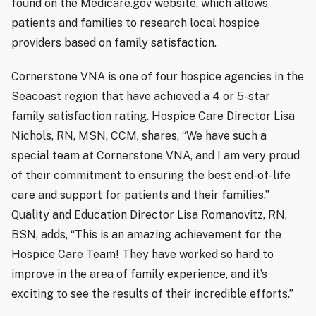
found on the Medicare.gov website, which allows
patients and families to research local hospice
providers based on family satisfaction.
Cornerstone VNA is one of four hospice agencies in the
Seacoast region that have achieved a 4 or 5-star
family satisfaction rating. Hospice Care Director Lisa
Nichols, RN, MSN, CCM, shares, “We have such a
special team at Cornerstone VNA, and I am very proud
of their commitment to ensuring the best end-of-life
care and support for patients and their families.”
Quality and Education Director Lisa Romanovitz, RN,
BSN, adds, “This is an amazing achievement for the
Hospice Care Team! They have worked so hard to
improve in the area of family experience, and it’s
exciting to see the results of their incredible efforts.”