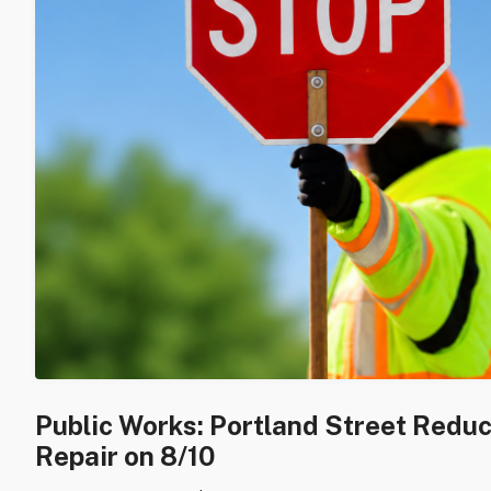
Public Works: Portland Street Redu
Repair on 8/10