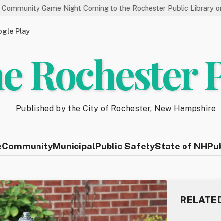
Game Night Coming to the Rochester Public Library on 8/19
gle Play
e Rochester 
Published by the City of Rochester, New Hampshire
e
Community
Municipal
Public Safety
State of NH
Pu
RELATE