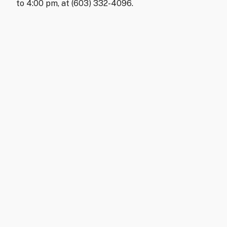
to 4:00 pm, at (603) 332-4096.