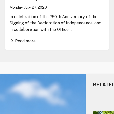
Monday, July 27, 2026
In celebration of the 250th Anniversary of the
Signing of the Declaration of Independence, and
in collaboration with the Office…
Read more
RELATE