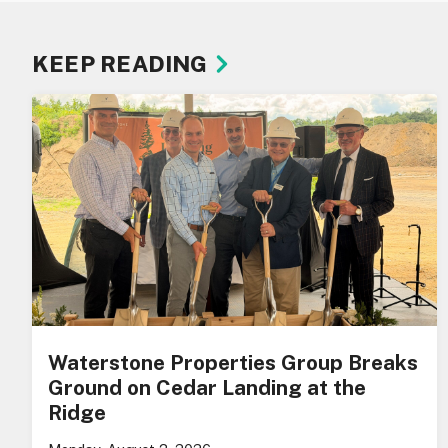
KEEP READING
Waterstone Properties Group Breaks
Ground on Cedar Landing at the
Ridge