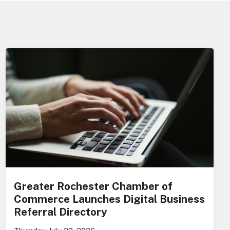
Greater Rochester Chamber of
Commerce Launches Digital Business
Referral Directory