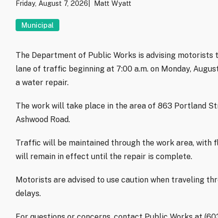
Friday, August 7, 2026
Matt Wyatt
Municipal
The Department of Public Works is advising motorists t
lane of traffic beginning at 7:00 a.m. on Monday, Augu
a water repair.
The work will take place in the area of 863 Portland S
Ashwood Road.
Traffic will be maintained through the work area, with f
will remain in effect until the repair is complete.
Motorists are advised to use caution when traveling th
delays.
For questions or concerns, contact Public Works at (6