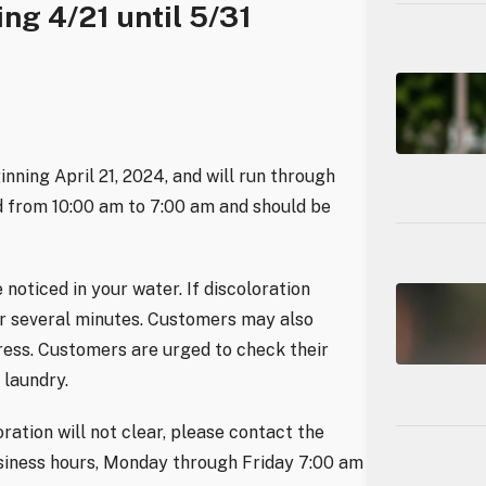
ing 4/21 until 5/31
inning April 21, 2024, and will run through
ed from 10:00 am to 7:00 am and should be
 noticed in your water. If discoloration
for several minutes. Customers may also
gress. Customers are urged to check their
 laundry.
oration will not clear, please contact the
iness hours, Monday through Friday 7:00 am