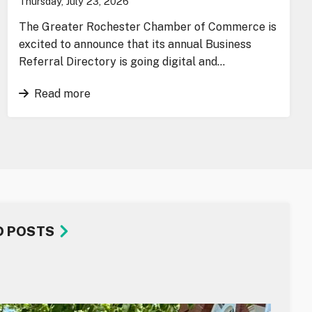
Thursday, July 23, 2026
The Greater Rochester Chamber of Commerce is
excited to announce that its annual Business
Referral Directory is going digital and…
Read more
D POSTS