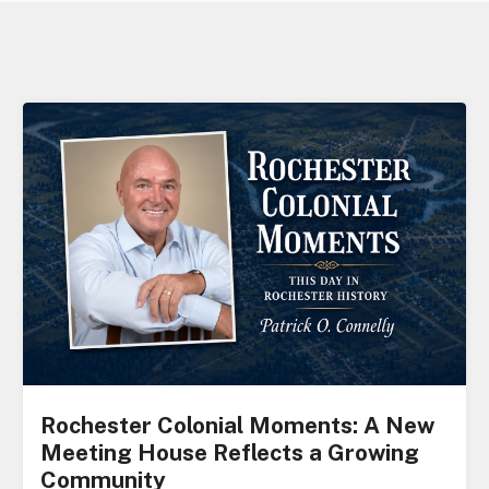
Rochester Colonial Moments: A New
Meeting House Reflects a Growing
Community