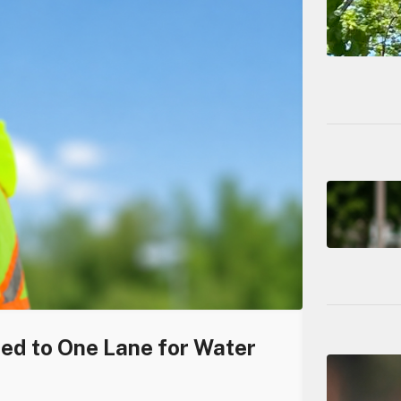
ced to One Lane for Water