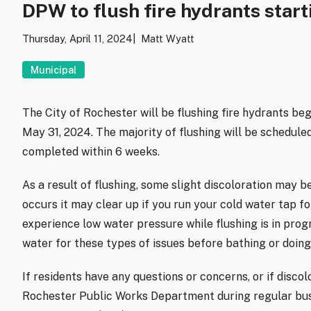
DPW to flush fire hydrants start
Thursday, April 11, 2024
Matt Wyatt
Municipal
The City of Rochester will be flushing fire hydrants beg
May 31, 2024. The majority of flushing will be schedul
completed within 6 weeks.
As a result of flushing, some slight discoloration may be
occurs it may clear up if you run your cold water tap 
experience low water pressure while flushing is in pro
water for these types of issues before bathing or doing
If residents have any questions or concerns, or if discol
Rochester Public Works Department during regular bus