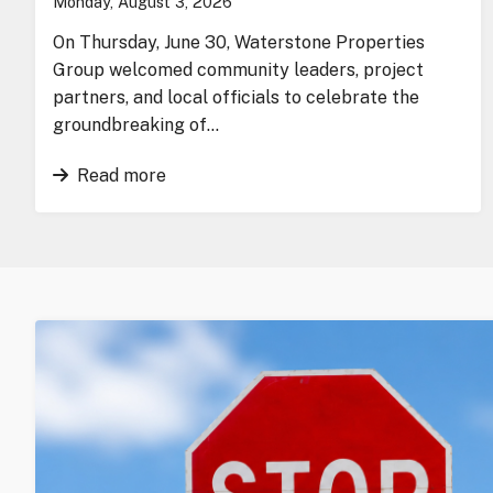
Monday, August 3, 2026
On Thursday, June 30, Waterstone Properties
Group welcomed community leaders, project
partners, and local officials to celebrate the
groundbreaking of…
Read more