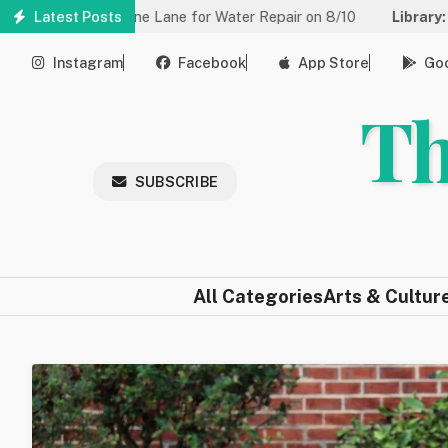
Skip
ced to One Lane for Water Repair on 8/10
Latest Posts
Library:
Community 
to
main
Instagram
Facebook
App Store
Goo
content
Th
SUBSCRIBE
All Categories
Arts & Cultur