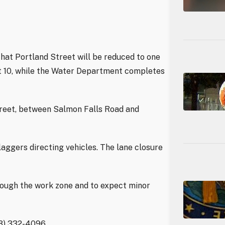
hat Portland Street will be reduced to one
st 10, while the Water Department completes
treet, between Salmon Falls Road and
laggers directing vehicles. The lane closure
rough the work zone and to expect minor
03) 332-4096.