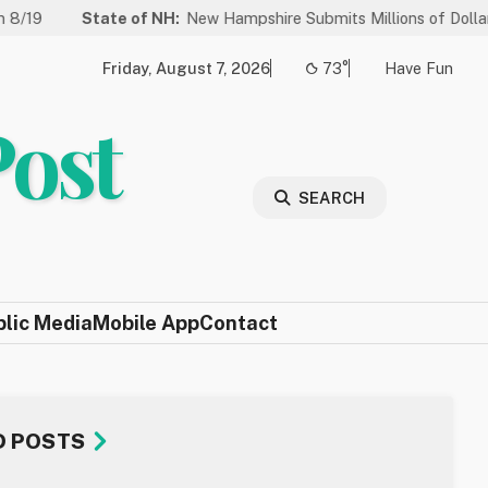
State of NH:
New Hampshire Submits Millions of Dollars in Project
Friday, August 7, 2026
73°
Have Fun
Post
SEARCH
blic Media
Mobile App
Contact
D POSTS