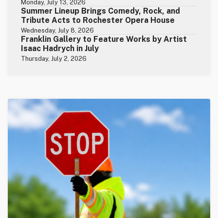
Monday, July 13, 2026
Summer Lineup Brings Comedy, Rock, and
Tribute Acts to Rochester Opera House
Wednesday, July 8, 2026
Franklin Gallery to Feature Works by Artist
Isaac Hadrych in July
Thursday, July 2, 2026