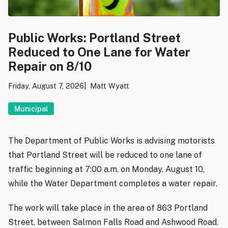
Public Works: Portland Street
Reduced to One Lane for Water
Repair on 8/10
Friday, August 7, 2026
Matt Wyatt
Municipal
The Department of Public Works is advising motorists
that Portland Street will be reduced to one lane of
traffic beginning at 7:00 a.m. on Monday, August 10,
while the Water Department completes a water repair.
The work will take place in the area of 863 Portland
Street, between Salmon Falls Road and Ashwood Road.