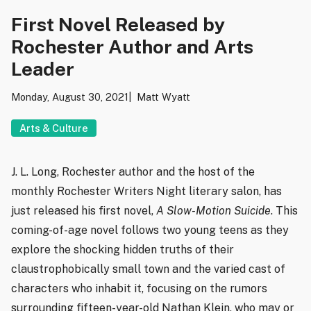
First Novel Released by
Rochester Author and Arts
Leader
Monday, August 30, 2021
Matt Wyatt
Arts & Culture
J. L. Long, Rochester author and the host of the
monthly Rochester Writers Night literary salon, has
just released his first novel,
A Slow-Motion Suicide
. This
coming-of-age novel follows two young teens as they
explore the shocking hidden truths of their
claustrophobically small town and the varied cast of
characters who inhabit it, focusing on the rumors
surrounding fifteen-year-old Nathan Klein, who may or