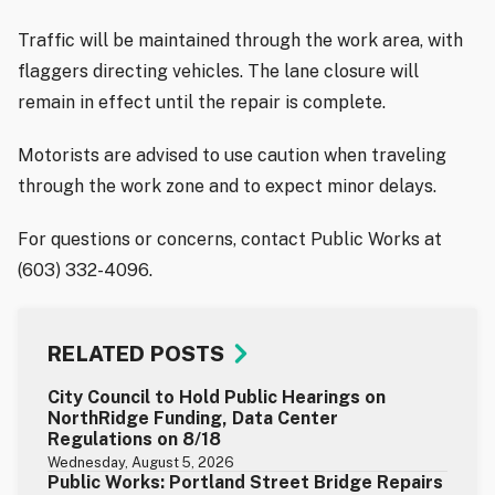
Traffic will be maintained through the work area, with
flaggers directing vehicles. The lane closure will
remain in effect until the repair is complete.
Motorists are advised to use caution when traveling
through the work zone and to expect minor delays.
For questions or concerns, contact Public Works at
(603) 332-4096.
RELATED POSTS
City Council to Hold Public Hearings on
NorthRidge Funding, Data Center
Regulations on 8/18
Wednesday, August 5, 2026
Public Works: Portland Street Bridge Repairs