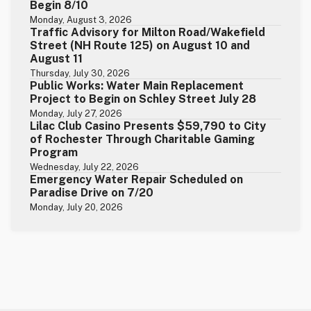
Begin 8/10
Monday, August 3, 2026
Traffic Advisory for Milton Road/Wakefield
Street (NH Route 125) on August 10 and
August 11
Thursday, July 30, 2026
Public Works: Water Main Replacement
Project to Begin on Schley Street July 28
Monday, July 27, 2026
Lilac Club Casino Presents $59,790 to City
of Rochester Through Charitable Gaming
Program
Wednesday, July 22, 2026
Emergency Water Repair Scheduled on
Paradise Drive on 7/20
Monday, July 20, 2026