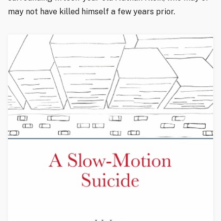
may not have killed himself a few years prior.