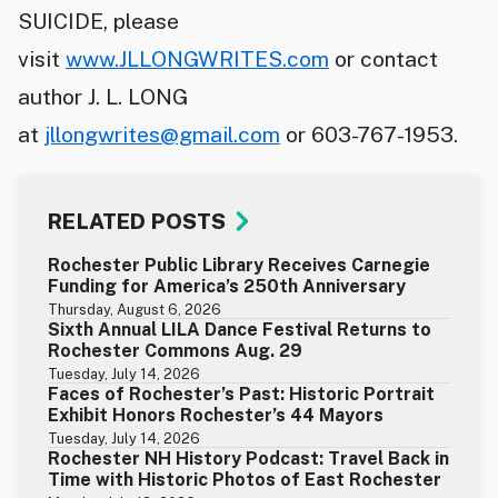
SUICIDE, please
visit
www.JLLONGWRITES.com
or contact
author J. L. LONG
at
jllongwrites@gmail.com
or 603-767-1953.
RELATED POSTS
Rochester Public Library Receives Carnegie
Funding for America’s 250th Anniversary
Thursday, August 6, 2026
Sixth Annual LILA Dance Festival Returns to
Rochester Commons Aug. 29
Tuesday, July 14, 2026
Faces of Rochester’s Past: Historic Portrait
Exhibit Honors Rochester’s 44 Mayors
Tuesday, July 14, 2026
Rochester NH History Podcast: Travel Back in
Time with Historic Photos of East Rochester