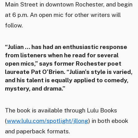
Main Street in downtown Rochester, and begin
at 6 p.m. An open mic for other writers will
follow.
“Julian … has had an enthusiastic response
from listeners when he read for several
open mics,” says former Rochester poet
laureate Pat O’Brien. “Julian’s style is varied,
and his talent is equally applied to comedy,
mystery, and drama.”
The book is available through Lulu Books
(
www.lulu.com/spotlight/jllong
) in both ebook
and paperback formats.