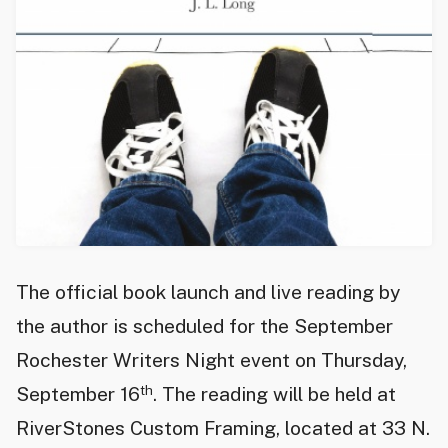
The official book launch and live reading by
the author is scheduled for the September
Rochester Writers Night event on Thursday,
th
September 16
. The reading will be held at
RiverStones Custom Framing, located at 33 N.