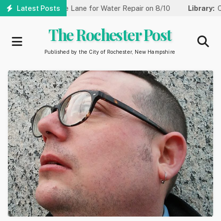
Skip
t Reduced to One Lane for Water Repair on 8/10
Latest Posts
Library:
Comm
to
main
The Rochester Post
content
Published by the City of Rochester, New Hampshire