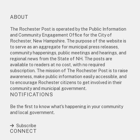
ABOUT
The Rochester Post is operated by the Public Information
and Community Engagement Office for the City of
Rochester, New Hampshire. The purpose of the website is
to serve as an aggregate for municipal press releases,
community happenings, public meetings and hearings, and
regional news from the State of NH. The posts are
available to readers at no cost, with no required
subscription. The mission of The Rochester Post is to raise
awareness, make public information easily accessible, and
to encourage Rochester citizens to get involved in their
community and municipal government.
NOTIFICATIONS
Be the first to know what's happening in your community
and local government.
Subscribe
CONNECT