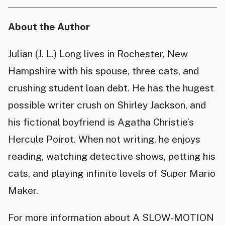
About the Author
Julian (J. L.) Long lives in Rochester, New
Hampshire with his spouse, three cats, and
crushing student loan debt. He has the hugest
possible writer crush on Shirley Jackson, and
his fictional boyfriend is Agatha Christie’s
Hercule Poirot. When not writing, he enjoys
reading, watching detective shows, petting his
cats, and playing infinite levels of Super Mario
Maker.
For more information about A SLOW-MOTION