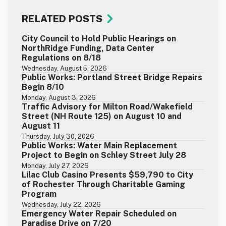
RELATED POSTS
City Council to Hold Public Hearings on
NorthRidge Funding, Data Center
Regulations on 8/18
Wednesday, August 5, 2026
Public Works: Portland Street Bridge Repairs
Begin 8/10
Monday, August 3, 2026
Traffic Advisory for Milton Road/Wakefield
Street (NH Route 125) on August 10 and
August 11
Thursday, July 30, 2026
Public Works: Water Main Replacement
Project to Begin on Schley Street July 28
Monday, July 27, 2026
Lilac Club Casino Presents $59,790 to City
of Rochester Through Charitable Gaming
Program
Wednesday, July 22, 2026
Emergency Water Repair Scheduled on
Paradise Drive on 7/20