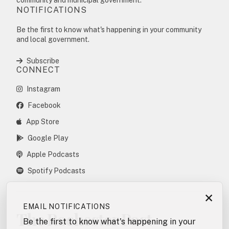
NOTIFICATIONS
Be the first to know what's happening in your community
and local government.
Subscribe
CONNECT
Instagram
Facebook
App Store
Google Play
Apple Podcasts
Spotify Podcasts
×
EMAIL NOTIFICATIONS
The Rochester Post
Be the first to know what's happening in your