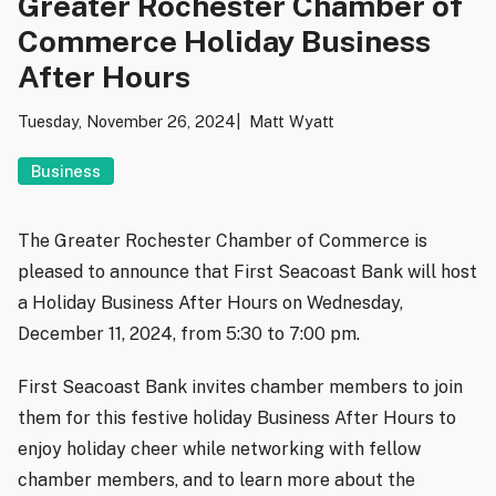
Greater Rochester Chamber of
Commerce Holiday Business
After Hours
Tuesday, November 26, 2024
Matt Wyatt
Business
The Greater Rochester Chamber of Commerce is
pleased to announce that First Seacoast Bank will host
a Holiday Business After Hours on Wednesday,
December 11, 2024, from 5:30 to 7:00 pm.
First Seacoast Bank invites chamber members to join
them for this festive holiday Business After Hours to
enjoy holiday cheer while networking with fellow
chamber members, and to learn more about the