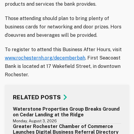
products and services the bank provides.
Those attending should plan to bring plenty of
business cards for networking and door prizes. Hors
d’oeuvres and beverages will be provided.
To register to attend this Business After Hours, visit
www.rochesternh.org/decemberbah
. First Seacoast
Bank is located at 17 Wakefield Street, in downtown
Rochester.
RELATED POSTS
Waterstone Properties Group Breaks Ground
on Cedar Landing at the Ridge
Monday, August 3, 2026
Greater Rochester Chamber of Commerce
Launches Digital Business Referral Directory