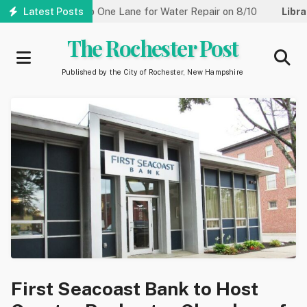
Skip
 Street Reduced to One Lane for Water Repair on 8/10
Latest Posts
Library
to
main
The Rochester Post
content
Published by the City of Rochester, New Hampshire
First Seacoast Bank to Host