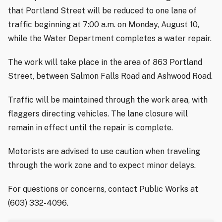
that Portland Street will be reduced to one lane of
traffic beginning at 7:00 a.m. on Monday, August 10,
while the Water Department completes a water repair.
The work will take place in the area of 863 Portland
Street, between Salmon Falls Road and Ashwood Road.
Traffic will be maintained through the work area, with
flaggers directing vehicles. The lane closure will
remain in effect until the repair is complete.
Motorists are advised to use caution when traveling
through the work zone and to expect minor delays.
For questions or concerns, contact Public Works at
(603) 332-4096.