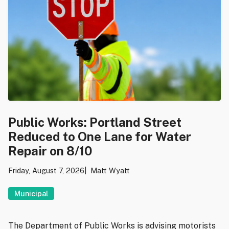
Public Works: Portland Street
Reduced to One Lane for Water
Repair on 8/10
Friday, August 7, 2026
Matt Wyatt
Municipal
The Department of Public Works is advising motorists