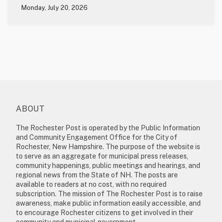
Monday, July 20, 2026
ABOUT
The Rochester Post is operated by the Public Information
and Community Engagement Office for the City of
Rochester, New Hampshire. The purpose of the website is
to serve as an aggregate for municipal press releases,
community happenings, public meetings and hearings, and
regional news from the State of NH. The posts are
available to readers at no cost, with no required
subscription. The mission of The Rochester Post is to raise
awareness, make public information easily accessible, and
to encourage Rochester citizens to get involved in their
community and municipal government.