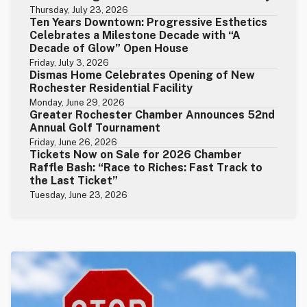
Thursday, July 23, 2026
Ten Years Downtown: Progressive Esthetics
Celebrates a Milestone Decade with “A
Decade of Glow” Open House
Friday, July 3, 2026
Dismas Home Celebrates Opening of New
Rochester Residential Facility
Monday, June 29, 2026
Greater Rochester Chamber Announces 52nd
Annual Golf Tournament
Friday, June 26, 2026
Tickets Now on Sale for 2026 Chamber
Raffle Bash: “Race to Riches: Fast Track to
the Last Ticket”
Tuesday, June 23, 2026