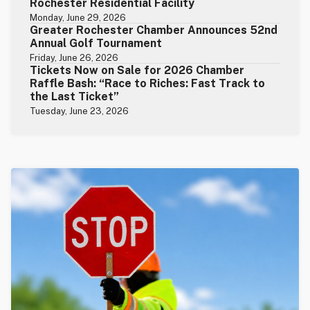
Rochester Residential Facility
Monday, June 29, 2026
Greater Rochester Chamber Announces 52nd
Annual Golf Tournament
Friday, June 26, 2026
Tickets Now on Sale for 2026 Chamber
Raffle Bash: “Race to Riches: Fast Track to
the Last Ticket”
Tuesday, June 23, 2026