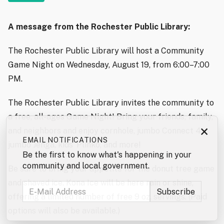
A message from the Rochester Public Library:
The Rochester Public Library will host a Community
Game Night on Wednesday, August 19, from 6:00–7:00
PM.
The Rochester Public Library invites the community to
a free, all-ages Game Night! Bring your friends, family,
×
and neighbors and enjoy cornhole, jumbo Connect 4,
EMAIL NOTIFICATIONS
jumbo Jenga, kids’ Plinko, and more!
Be the first to know what's happening in your
community and local government.
Be sure to bring your appetite for the donut tree game
and shaved ice. Kona Ice will be here rain or shine,
offering a limited number of free 9 oz. servings. (Paid
options will also be available.)