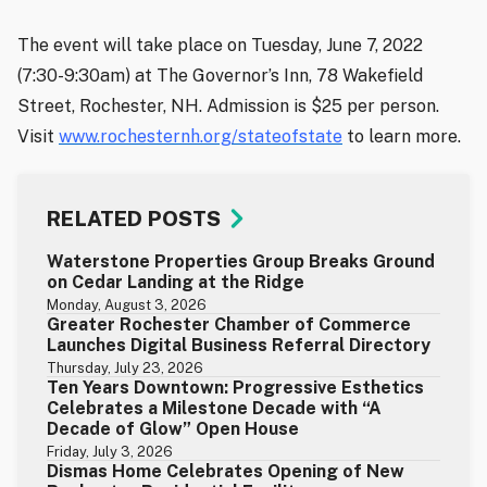
The event will take place on Tuesday, June 7, 2022
(7:30-9:30am) at The Governor’s Inn, 78 Wakefield
Street, Rochester, NH. Admission is $25 per person.
Visit
www.rochesternh.org/stateofstate
to learn more.
RELATED POSTS
Waterstone Properties Group Breaks Ground
on Cedar Landing at the Ridge
Monday, August 3, 2026
Greater Rochester Chamber of Commerce
Launches Digital Business Referral Directory
Thursday, July 23, 2026
Ten Years Downtown: Progressive Esthetics
Celebrates a Milestone Decade with “A
Decade of Glow” Open House
Friday, July 3, 2026
Dismas Home Celebrates Opening of New