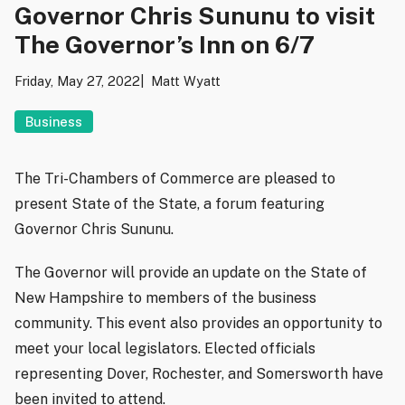
Governor Chris Sununu to visit
The Governor’s Inn on 6/7
Friday, May 27, 2022
Matt Wyatt
Business
The Tri-Chambers of Commerce are pleased to
present State of the State, a forum featuring
Governor Chris Sununu.
The Governor will provide an update on the State of
New Hampshire to members of the business
community. This event also provides an opportunity to
meet your local legislators. Elected officials
representing Dover, Rochester, and Somersworth have
been invited to attend.