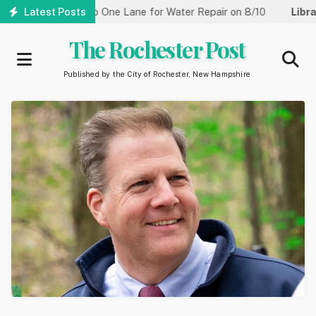
Skip
treet Reduced to One Lane for Water Repair on 8/10
Latest Posts
Library:
to
main
The Rochester Post
content
Published by the City of Rochester, New Hampshire