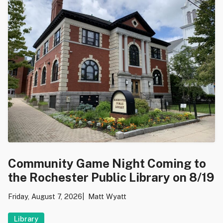
Community Game Night Coming to
the Rochester Public Library on 8/19
Friday, August 7, 2026
Matt Wyatt
Library