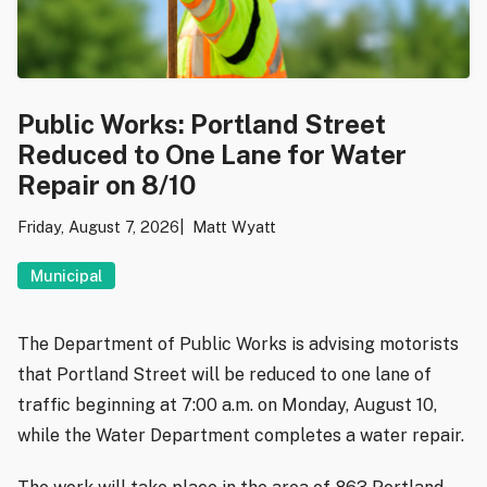
Public Works: Portland Street
Reduced to One Lane for Water
Repair on 8/10
Friday, August 7, 2026
Matt Wyatt
Municipal
The Department of Public Works is advising motorists
that Portland Street will be reduced to one lane of
traffic beginning at 7:00 a.m. on Monday, August 10,
while the Water Department completes a water repair.