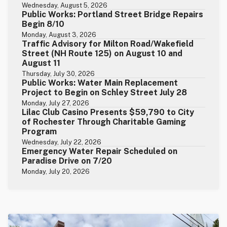
Wednesday, August 5, 2026
Public Works: Portland Street Bridge Repairs
Begin 8/10
Monday, August 3, 2026
Traffic Advisory for Milton Road/Wakefield
Street (NH Route 125) on August 10 and
August 11
Thursday, July 30, 2026
Public Works: Water Main Replacement
Project to Begin on Schley Street July 28
Monday, July 27, 2026
Lilac Club Casino Presents $59,790 to City
of Rochester Through Charitable Gaming
Program
Wednesday, July 22, 2026
Emergency Water Repair Scheduled on
Paradise Drive on 7/20
Monday, July 20, 2026