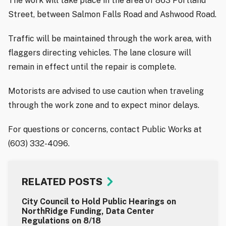
The work will take place in the area of 863 Portland
Street, between Salmon Falls Road and Ashwood Road.
Traffic will be maintained through the work area, with
flaggers directing vehicles. The lane closure will
remain in effect until the repair is complete.
Motorists are advised to use caution when traveling
through the work zone and to expect minor delays.
For questions or concerns, contact Public Works at
(603) 332-4096.
RELATED POSTS
City Council to Hold Public Hearings on
NorthRidge Funding, Data Center
Regulations on 8/18