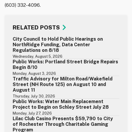
(603) 332-4096.
RELATED POSTS
City Council to Hold Public Hearings on
NorthRidge Funding, Data Center
Regulations on 8/18
Wednesday, August 5, 2026
Public Works: Portland Street Bridge Repairs
Begin 8/10
Monday, August 3, 2026
Traffic Advisory for Milton Road/Wakefield
Street (NH Route 125) on August 10 and
August 11
Thursday, July 30, 2026
Public Works: Water Main Replacement
Project to Begin on Schley Street July 28
Monday, July 27, 2026
Lilac Club Casino Presents $59,790 to City
of Rochester Through Charitable Gaming
Program