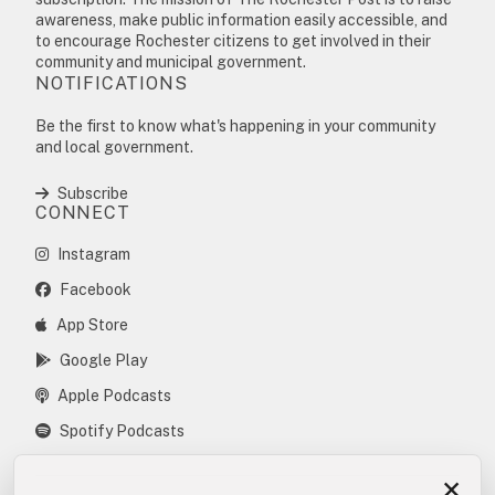
awareness, make public information easily accessible, and
to encourage Rochester citizens to get involved in their
community and municipal government.
NOTIFICATIONS
Be the first to know what's happening in your community
and local government.
Subscribe
CONNECT
Instagram
Facebook
App Store
Google Play
Apple Podcasts
Spotify Podcasts
×