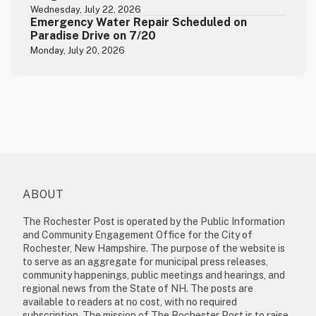
Wednesday, July 22, 2026
Emergency Water Repair Scheduled on
Paradise Drive on 7/20
Monday, July 20, 2026
ABOUT
The Rochester Post is operated by the Public Information
and Community Engagement Office for the City of
Rochester, New Hampshire. The purpose of the website is
to serve as an aggregate for municipal press releases,
community happenings, public meetings and hearings, and
regional news from the State of NH. The posts are
available to readers at no cost, with no required
subscription. The mission of The Rochester Post is to raise