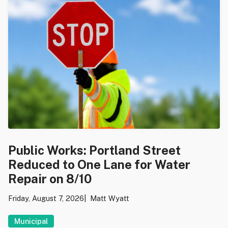
Public Works: Portland Street
Reduced to One Lane for Water
Repair on 8/10
Friday, August 7, 2026
Matt Wyatt
Municipal