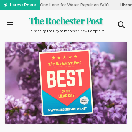
Skip
treet Reduced to One Lane for Water Repair on 8/10
Latest Posts
Library:
C
to
main
The Rochester Post
content
Published by the City of Rochester, New Hampshire