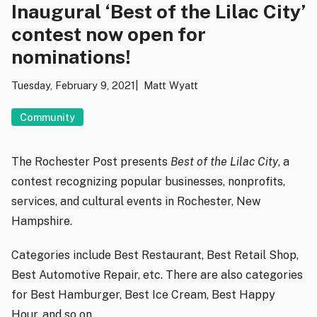
Inaugural ‘Best of the Lilac City’
contest now open for
nominations!
Tuesday, February 9, 2021
Matt Wyatt
Community
The Rochester Post presents
Best of the Lilac City
, a
contest recognizing popular businesses, nonprofits,
services, and cultural events in Rochester, New
Hampshire.
Categories include Best Restaurant, Best Retail Shop,
Best Automotive Repair, etc. There are also categories
for Best Hamburger, Best Ice Cream, Best Happy
Hour, and so on.