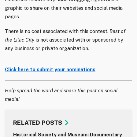
graphic to share on their websites and social media
pages.
There is no cost associated with this contest.
Best of
the Lilac City
is not associated with or sponsored by
any business or private organization.
Click here to submit your nominations
Help spread the word and share this post on social
media!
RELATED POSTS
Historical Society and Museum: Documentary