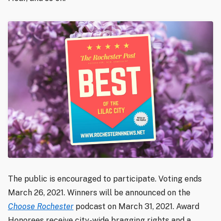
The public is encouraged to participate. Voting ends
March 26, 2021. Winners will be announced on the
Choose Rochester
podcast on March 31, 2021. Award
Honorees receive city-wide bragging rights and a