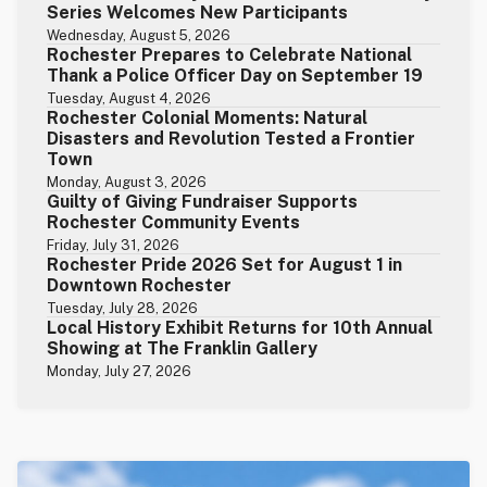
Series Welcomes New Participants
Wednesday, August 5, 2026
Rochester Prepares to Celebrate National
Thank a Police Officer Day on September 19
Tuesday, August 4, 2026
Rochester Colonial Moments: Natural
Disasters and Revolution Tested a Frontier
Town
Monday, August 3, 2026
Guilty of Giving Fundraiser Supports
Rochester Community Events
Friday, July 31, 2026
Rochester Pride 2026 Set for August 1 in
Downtown Rochester
Tuesday, July 28, 2026
Local History Exhibit Returns for 10th Annual
Showing at The Franklin Gallery
Monday, July 27, 2026