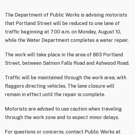
The Department of Public Works is advising motorists
that Portland Street will be reduced to one lane of
traffic beginning at 7:00 a.m. on Monday, August 10,
while the Water Department completes a water repair.
The work will take place in the area of 863 Portland
Street, between Salmon Falls Road and Ashwood Road.
Traffic will be maintained through the work area, with
flaggers directing vehicles. The lane closure will
remain in effect until the repair is complete.
Motorists are advised to use caution when traveling
through the work zone and to expect minor delays.
For questions or concerns, contact Public Works at