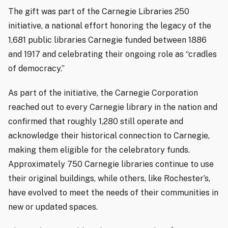
The gift was part of the Carnegie Libraries 250
initiative, a national effort honoring the legacy of the
1,681 public libraries Carnegie funded between 1886
and 1917 and celebrating their ongoing role as “cradles
of democracy.”
As part of the initiative, the Carnegie Corporation
reached out to every Carnegie library in the nation and
confirmed that roughly 1,280 still operate and
acknowledge their historical connection to Carnegie,
making them eligible for the celebratory funds.
Approximately 750 Carnegie libraries continue to use
their original buildings, while others, like Rochester’s,
have evolved to meet the needs of their communities in
new or updated spaces.