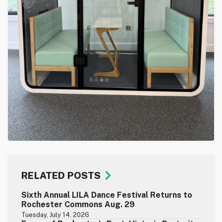
RELATED POSTS
Sixth Annual LILA Dance Festival Returns to
Rochester Commons Aug. 29
Tuesday, July 14, 2026