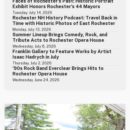
Faces of Rochester’s Past: Historic Portrait
Exhibit Honors Rochester’s 44 Mayors
Tuesday, July 14, 2026
Rochester NH History Podcast: Travel Back in
Time with Historic Photos of East Rochester
Monday, July 13, 2026
Summer Lineup Brings Comedy, Rock, and
Tribute Acts to Rochester Opera House
Wednesday, July 8, 2026
Franklin Gallery to Feature Works by Artist
Isaac Hadrych in July
Thursday, July 2, 2026
’90s Rock Band Everclear Brings Hits to
Rochester Opera House
Wednesday, June 24, 2026