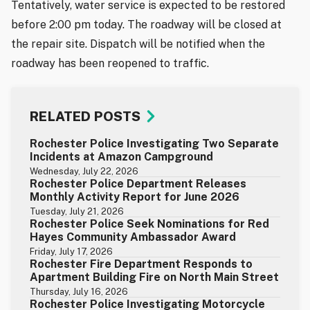
Tentatively, water service is expected to be restored
before 2:00 pm today. The roadway will be closed at
the repair site. Dispatch will be notified when the
roadway has been reopened to traffic.
RELATED POSTS
Rochester Police Investigating Two Separate
Incidents at Amazon Campground
Wednesday, July 22, 2026
Rochester Police Department Releases
Monthly Activity Report for June 2026
Tuesday, July 21, 2026
Rochester Police Seek Nominations for Red
Hayes Community Ambassador Award
Friday, July 17, 2026
Rochester Fire Department Responds to
Apartment Building Fire on North Main Street
Thursday, July 16, 2026
Rochester Police Investigating Motorcycle