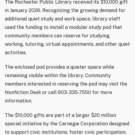
The Rochester Public Library received its $10,000 gift
in January 2026. Recognizing the growing demand for
additional quiet study and work space, library staff
used the funding to install a modular study pod that
community members can reserve for studying,
working, tutoring, virtual appointments, and other quiet
activities.
The enclosed pod provides a quieter space while
remaining visible within the library. Community
members interested in reserving the pod may visit the
Nonfiction Desk or call 603-335-7550 for more
information.
The $10,000 gifts are part of a larger $20 million
special initiative by the Carnegie Corporation designed
to support civic institutions, foster civic participation,