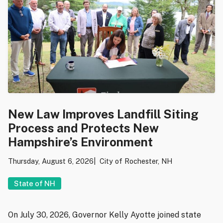
New Law Improves Landfill Siting
Process and Protects New
Hampshire’s Environment
Thursday, August 6, 2026
City of Rochester, NH
State of NH
On July 30, 2026, Governor Kelly Ayotte joined state