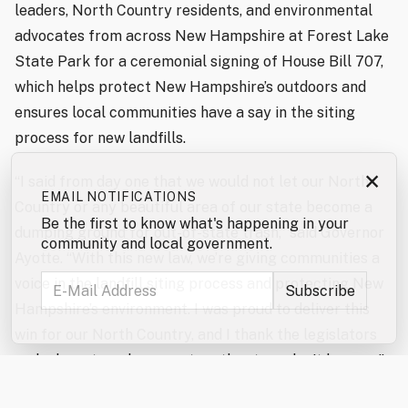
leaders, North Country residents, and environmental
advocates from across New Hampshire at Forest Lake
State Park for a ceremonial signing of House Bill 707,
which helps protect New Hampshire’s outdoors and
ensures local communities have a say in the siting
process for new landfills.
×
“I said from day one that we would not let our North
EMAIL NOTIFICATIONS
Country or any beautiful area of our state become a
Be the first to know what's happening in your
dumping ground for out-of-state trash,” said Governor
community and local government.
Ayotte. “With this new law, we’re giving communities a
voice in the landfill siting process and protecting New
Hampshire’s environment. I was proud to deliver this
win for our North Country, and I thank the legislators
and advocates who came together to make it happen.”
“The North Country Alliance for Balanced Change