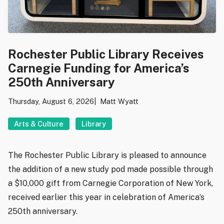
Rochester Public Library Receives
Carnegie Funding for America’s
250th Anniversary
Thursday, August 6, 2026
Matt Wyatt
Arts & Culture
Library
The Rochester Public Library is pleased to announce
the addition of a new study pod made possible through
a $10,000 gift from Carnegie Corporation of New York,
received earlier this year in celebration of America’s
250th anniversary.