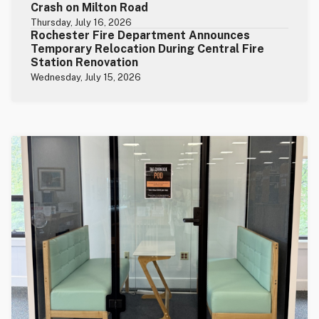
Crash on Milton Road
Thursday, July 16, 2026
Rochester Fire Department Announces
Temporary Relocation During Central Fire
Station Renovation
Wednesday, July 15, 2026