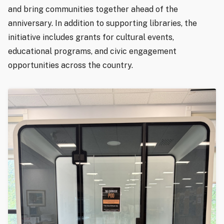
and bring communities together ahead of the
anniversary. In addition to supporting libraries, the
initiative includes grants for cultural events,
educational programs, and civic engagement
opportunities across the country.