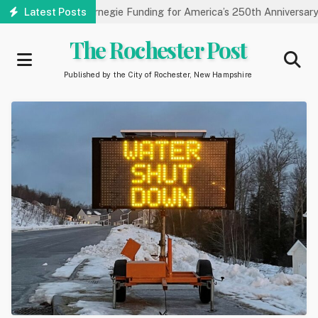
Skip
y Receives Carnegie Funding for America’s 250th Anniversary
Latest Posts
to
main
The Rochester Post
content
Published by the City of Rochester, New Hampshire