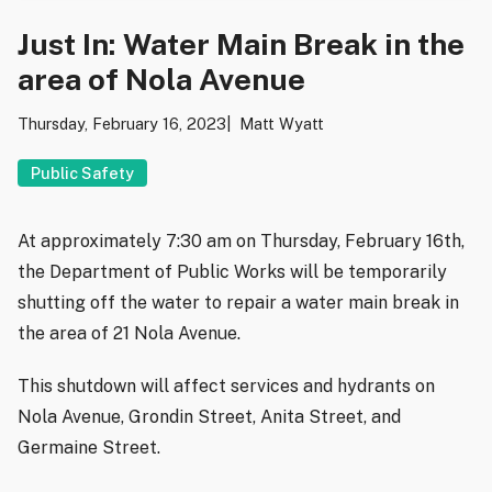
Just In: Water Main Break in the
area of Nola Avenue
Thursday, February 16, 2023
Matt Wyatt
Public Safety
At approximately 7:30 am on Thursday, February 16th,
the Department of Public Works will be temporarily
shutting off the water to repair a water main break in
the area of 21 Nola Avenue.
This shutdown will affect services and hydrants on
Nola Avenue, Grondin Street, Anita Street, and
Germaine Street.