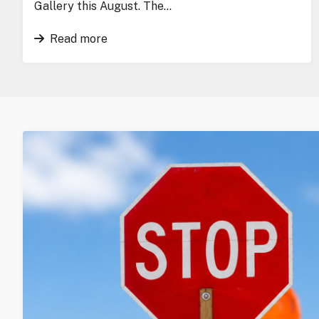
Gallery this August. The…
Read more