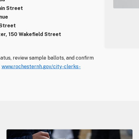
in Street
enue
 Street
er, 150 Wakefield Street
tatus, review sample ballots, and confirm
t
www.rochesternh.gov/city-clerks-