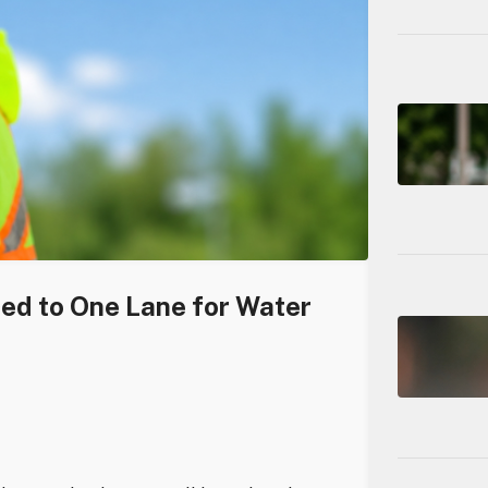
ced to One Lane for Water