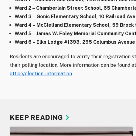
Ward 2 – Chamberlain Street School, 65 Chamberla
Ward 3 – Gonic Elementary School, 10 Railroad Av
Ward 4 – McClelland Elementary School, 59 Brock
Ward 5 – James W. Foley Memorial Community Cent
Ward 6 – Elks Lodge #1393, 295 Columbus Avenue
Residents are encouraged to verify their registration s
their polling location. More information can be found a
office/election-information
.
KEEP READING