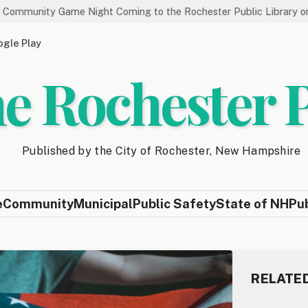
me Night Coming to the Rochester Public Library on 8/19
St
gle Play
e Rochester 
Published by the City of Rochester, New Hampshire
e
Community
Municipal
Public Safety
State of NH
Pu
RELATE