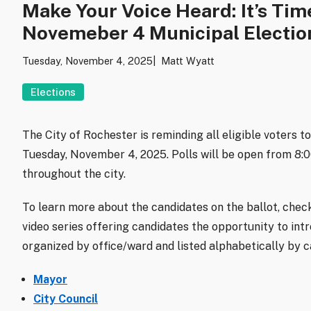
Make Your Voice Heard: It’s Tim
Novemeber 4 Municipal Electio
Tuesday, November 4, 2025
Matt Wyatt
Elections
The City of Rochester is reminding all eligible voters t
Tuesday, November 4, 2025. Polls will be open from 8:00 
throughout the city.
To learn more about the candidates on the ballot, chec
video series offering candidates the opportunity to int
organized by office/ward and listed alphabetically by 
Mayor
City Council