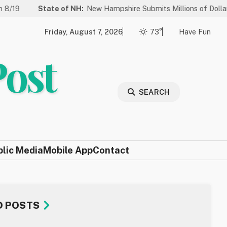
ate of NH:
New Hampshire Submits Millions of Dollars in Projects 
Friday, August 7, 2026
73°
Have Fun
Post
SEARCH
blic Media
Mobile App
Contact
D POSTS