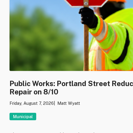
Public Works: Portland Street Redu
Repair on 8/10
Friday, August 7, 2026
Matt Wyatt
Municipal