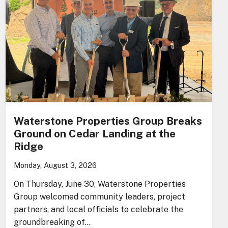
Waterstone Properties Group Breaks
Ground on Cedar Landing at the
Ridge
Monday, August 3, 2026
On Thursday, June 30, Waterstone Properties
Group welcomed community leaders, project
partners, and local officials to celebrate the
groundbreaking of…