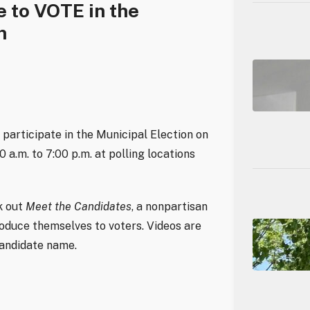
e to VOTE in the
n
o participate in the Municipal Election on
a.m. to 7:00 p.m. at polling locations
k out
Meet the Candidates
, a nonpartisan
roduce themselves to voters. Videos are
candidate name.