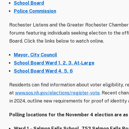
School Board
Police Commission
Rochester Listens and the Greater Rochester Chamber
forums featuring individuals seeking election to the off
Board. Click the links below to watch online.
Mayor, City Council
School Board Ward 1, 2, 3, At-Large
School Board Ward 4, 5, 6
Residents can find information about voter eligibility, r
at
www.sos.nh.gov/elections/register-vote
. Recent chan
in 2024, outline new requirements for proof of identity 
Polling locations for the November 4 election are as
Ward 1 – Salmon Falls School, 753 Salmon Falls Ro