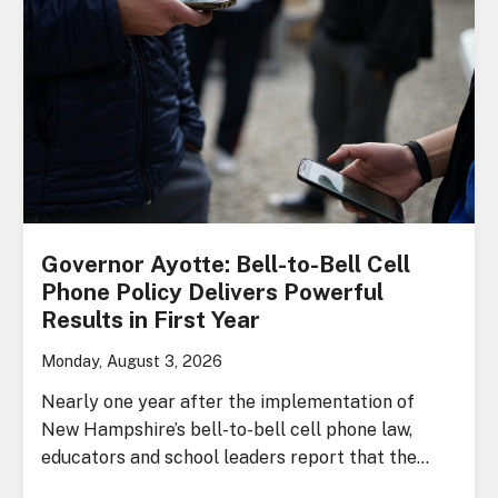
Governor Ayotte: Bell-to-Bell Cell
Phone Policy Delivers Powerful
Results in First Year
Monday, August 3, 2026
Nearly one year after the implementation of
New Hampshire’s bell-to-bell cell phone law,
educators and school leaders report that the…