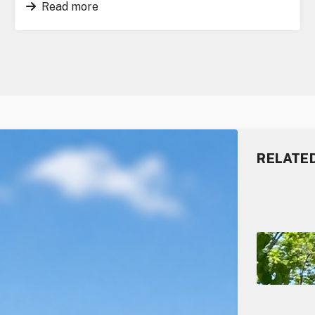
Read more
RELATE