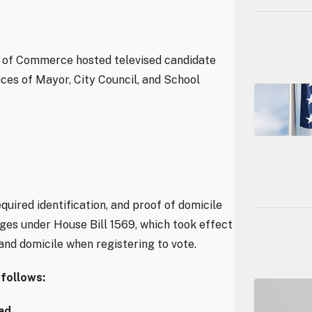
 of Commerce hosted televised candidate
ices of Mayor, City Council, and School
equired identification, and proof of domicile
ges under House Bill 1569, which took effect
and domicile when registering to vote.
 follows:
ad