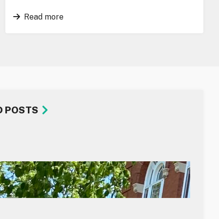
Read more
D POSTS