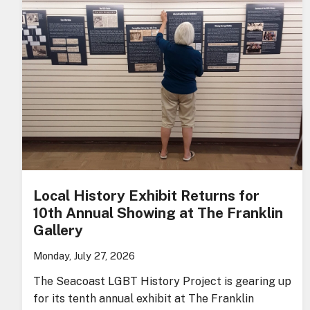
Local History Exhibit Returns for
10th Annual Showing at The Franklin
Gallery
Monday, July 27, 2026
The Seacoast LGBT History Project is gearing up
for its tenth annual exhibit at The Franklin