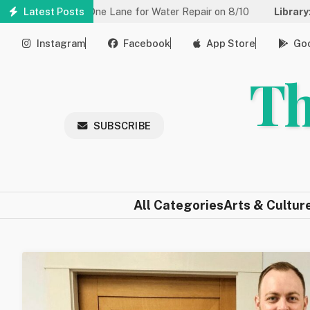
Skip
d to One Lane for Water Repair on 8/10
Latest Posts
Library:
Community Ga
to
main
Instagram
Facebook
App Store
Goo
content
Th
SUBSCRIBE
All Categories
Arts & Cultur