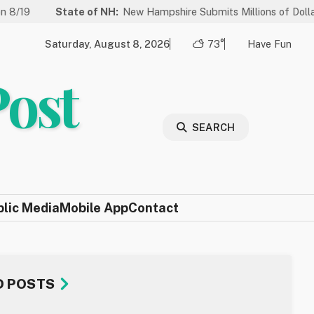
ate of NH:
New Hampshire Submits Millions of Dollars in Projects 
Saturday, August 8, 2026
73°
Have Fun
Post
SEARCH
blic Media
Mobile App
Contact
D POSTS