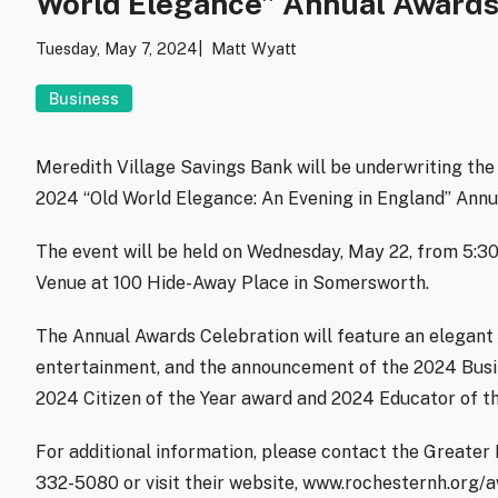
World Elegance” Annual Awards
Tuesday, May 7, 2024
Matt Wyatt
Business
Meredith Village Savings Bank will be underwriting t
2024 “Old World Elegance: An Evening in England” Annu
The event will be held on Wednesday, May 22, from 5:
Venue at 100 Hide-Away Place in Somersworth.
The Annual Awards Celebration will feature an elegant s
entertainment, and the announcement of the 2024 Busine
2024 Citizen of the Year award and 2024 Educator of th
For additional information, please contact the Great
332-5080 or visit their website, www.rochesternh.org/