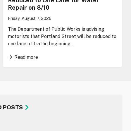
Reduced to One Lane for Water
Repair on 8/10
Friday, August 7, 2026
The Department of Public Works is advising
motorists that Portland Street will be reduced to
one lane of traffic beginning…
Read more
D POSTS