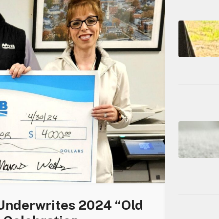
 Underwrites 2024 “Old