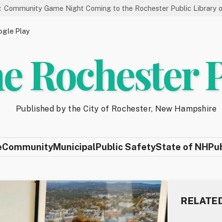
me Night Coming to the Rochester Public Library on 8/19
St
gle Play
e Rochester 
Published by the City of Rochester, New Hampshire
e
Community
Municipal
Public Safety
State of NH
Pu
RELATE