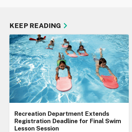
KEEP READING
Recreation Department Extends
Registration Deadline for Final Swim
Lesson Session