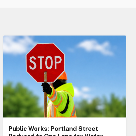
Public Works: Portland Street