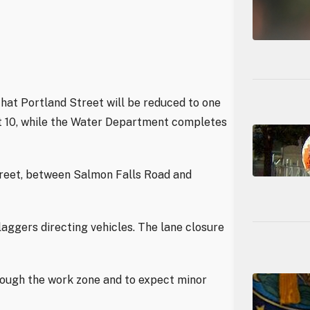
hat Portland Street will be reduced to one
st 10, while the Water Department completes
treet, between Salmon Falls Road and
laggers directing vehicles. The lane closure
rough the work zone and to expect minor