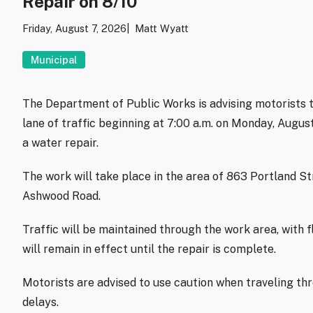
Repair on 8/10
Friday, August 7, 2026
Matt Wyatt
Municipal
The Department of Public Works is advising motorists t
lane of traffic beginning at 7:00 a.m. on Monday, Augu
a water repair.
The work will take place in the area of 863 Portland S
Ashwood Road.
Traffic will be maintained through the work area, with f
will remain in effect until the repair is complete.
Motorists are advised to use caution when traveling th
delays.