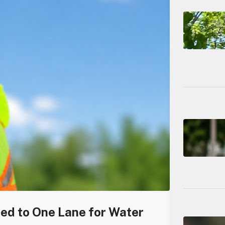
ced to One Lane for Water