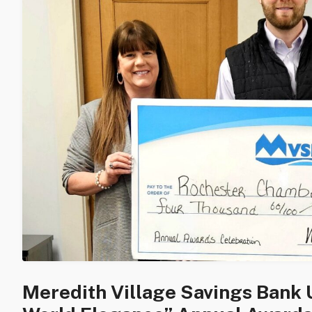
Meredith Village Savings Bank