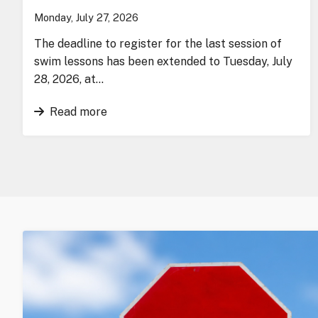
Monday, July 27, 2026
The deadline to register for the last session of
swim lessons has been extended to Tuesday, July
28, 2026, at…
Read more