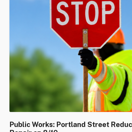
Public Works: Portland Street Redu