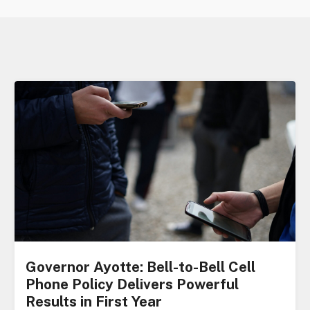
Governor Ayotte: Bell-to-Bell Cell
Phone Policy Delivers Powerful
Results in First Year