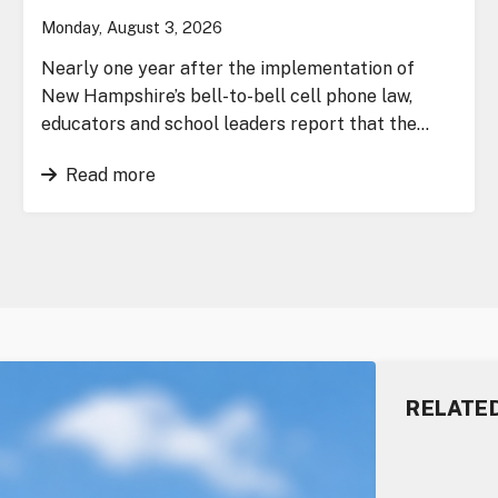
Monday, August 3, 2026
Nearly one year after the implementation of
New Hampshire’s bell-to-bell cell phone law,
educators and school leaders report that the…
Read more
RELATE