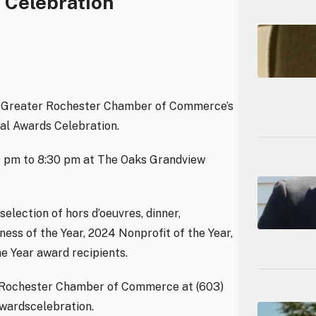
 Celebration
he Greater Rochester Chamber of Commerce’s
al Awards Celebration.
30 pm to 8:30 pm at The Oaks Grandview
election of hors d’oeuvres, dinner,
ss of the Year, 2024 Nonprofit of the Year,
e Year award recipients.
er Rochester Chamber of Commerce at (603)
awardscelebration.