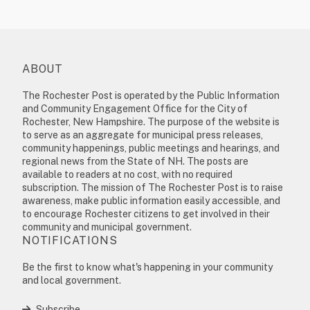
ABOUT
The Rochester Post is operated by the Public Information
and Community Engagement Office for the City of
Rochester, New Hampshire. The purpose of the website is
to serve as an aggregate for municipal press releases,
community happenings, public meetings and hearings, and
regional news from the State of NH. The posts are
available to readers at no cost, with no required
subscription. The mission of The Rochester Post is to raise
awareness, make public information easily accessible, and
to encourage Rochester citizens to get involved in their
community and municipal government.
NOTIFICATIONS
Be the first to know what's happening in your community
and local government.
Subscribe