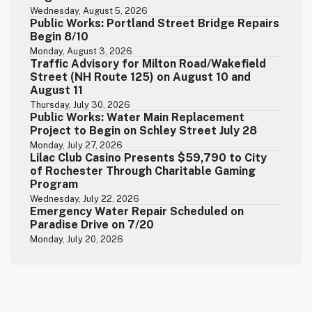
Wednesday, August 5, 2026
Public Works: Portland Street Bridge Repairs
Begin 8/10
Monday, August 3, 2026
Traffic Advisory for Milton Road/Wakefield
Street (NH Route 125) on August 10 and
August 11
Thursday, July 30, 2026
Public Works: Water Main Replacement
Project to Begin on Schley Street July 28
Monday, July 27, 2026
Lilac Club Casino Presents $59,790 to City
of Rochester Through Charitable Gaming
Program
Wednesday, July 22, 2026
Emergency Water Repair Scheduled on
Paradise Drive on 7/20
Monday, July 20, 2026