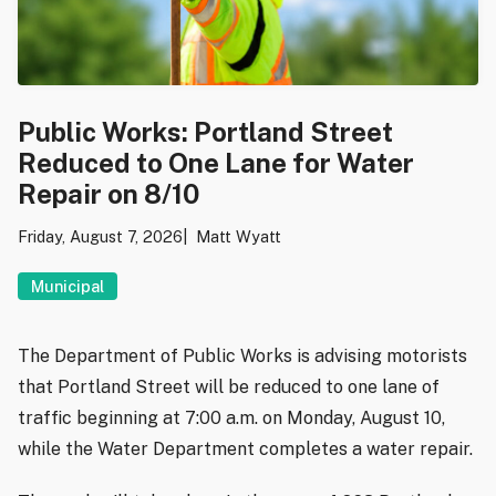
Public Works: Portland Street
Reduced to One Lane for Water
Repair on 8/10
Friday, August 7, 2026
Matt Wyatt
Municipal
The Department of Public Works is advising motorists
that Portland Street will be reduced to one lane of
traffic beginning at 7:00 a.m. on Monday, August 10,
while the Water Department completes a water repair.