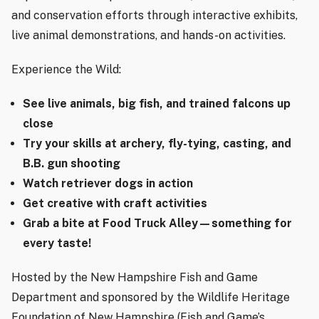
and conservation efforts through interactive exhibits,
live animal demonstrations, and hands-on activities.
Experience the Wild:
See live animals, big fish, and trained falcons up
close
Try your skills at archery, fly-tying, casting, and
B.B. gun shooting
Watch retriever dogs in action
Get creative with craft activities
Grab a bite at Food Truck Alley—something for
every taste!
Hosted by the New Hampshire Fish and Game
Department and sponsored by the Wildlife Heritage
Foundation of New Hampshire (Fish and Game’s