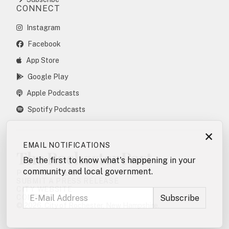
CONNECT
Instagram
Facebook
App Store
Google Play
Apple Podcasts
Spotify Podcasts
×
EMAIL NOTIFICATIONS
The Rochester Post
Be the first to know what's happening in your
community and local government.
POSTING POLICY
SUBMIT A PRESS RELEASE
CITY WEBSITE
CONTACT
© 2026. City of Rochester, New Hampshire.