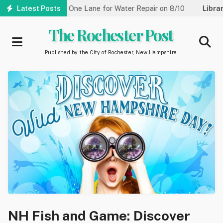
Skip
Street Reduced to One Lane for Water Repair on 8/10
Latest Posts
Library:
to
main
The Rochester Post
content
Published by the City of Rochester, New Hampshire
NH Fish and Game: Discover