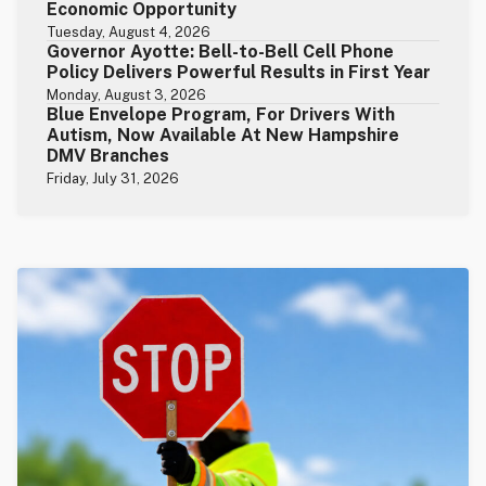
Economic Opportunity
Tuesday, August 4, 2026
Governor Ayotte: Bell-to-Bell Cell Phone
Policy Delivers Powerful Results in First Year
Monday, August 3, 2026
Blue Envelope Program, For Drivers With
Autism, Now Available At New Hampshire
DMV Branches
Friday, July 31, 2026