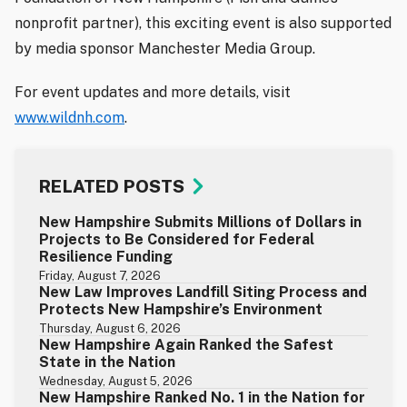
nonprofit partner), this exciting event is also supported
by media sponsor Manchester Media Group.
For event updates and more details, visit
www.wildnh.com
.
RELATED POSTS
New Hampshire Submits Millions of Dollars in
Projects to Be Considered for Federal
Resilience Funding
Friday, August 7, 2026
New Law Improves Landfill Siting Process and
Protects New Hampshire’s Environment
Thursday, August 6, 2026
New Hampshire Again Ranked the Safest
State in the Nation
Wednesday, August 5, 2026
New Hampshire Ranked No. 1 in the Nation for