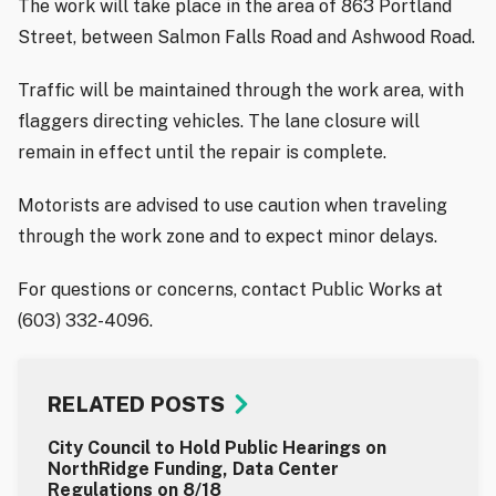
The work will take place in the area of 863 Portland
Street, between Salmon Falls Road and Ashwood Road.
Traffic will be maintained through the work area, with
flaggers directing vehicles. The lane closure will
remain in effect until the repair is complete.
Motorists are advised to use caution when traveling
through the work zone and to expect minor delays.
For questions or concerns, contact Public Works at
(603) 332-4096.
RELATED POSTS
City Council to Hold Public Hearings on
NorthRidge Funding, Data Center
Regulations on 8/18