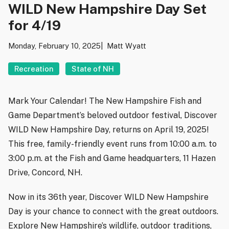
WILD New Hampshire Day Set
for 4/19
Monday, February 10, 2025
Matt Wyatt
Recreation
State of NH
Mark Your Calendar! The New Hampshire Fish and
Game Department’s beloved outdoor festival, Discover
WILD New Hampshire Day, returns on April 19, 2025!
This free, family-friendly event runs from 10:00 a.m. to
3:00 p.m. at the Fish and Game headquarters, 11 Hazen
Drive, Concord, NH.
Now in its 36th year, Discover WILD New Hampshire
Day is your chance to connect with the great outdoors.
Explore New Hampshire’s wildlife, outdoor traditions,