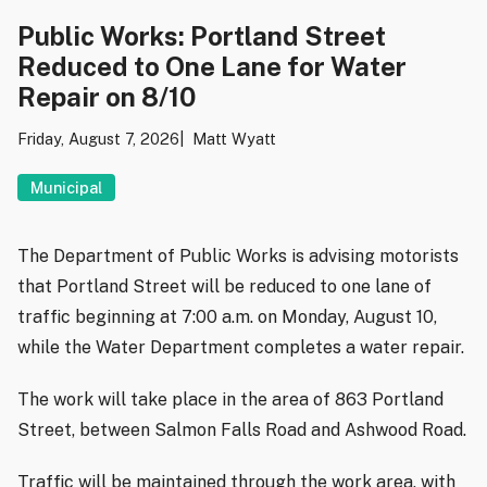
Public Works: Portland Street
Reduced to One Lane for Water
Repair on 8/10
Friday, August 7, 2026
Matt Wyatt
Municipal
The Department of Public Works is advising motorists
that Portland Street will be reduced to one lane of
traffic beginning at 7:00 a.m. on Monday, August 10,
while the Water Department completes a water repair.
The work will take place in the area of 863 Portland
Street, between Salmon Falls Road and Ashwood Road.
Traffic will be maintained through the work area, with