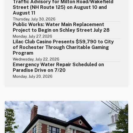
Traffic Advisory for Milton Road/Wakefield
Street (NH Route 125) on August 10 and
August 11
Thursday, July 30, 2026
Public Works: Water Main Replacement
Project to Begin on Schley Street July 28
Monday, July 27, 2026
Lilac Club Casino Presents $59,790 to City
of Rochester Through Charitable Gaming
Program
Wednesday, July 22, 2026
Emergency Water Repair Scheduled on
Paradise Drive on 7/20
Monday, July 20, 2026