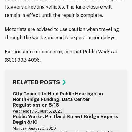
flaggers directing vehicles. The lane closure will
remain in effect until the repair is complete.
Motorists are advised to use caution when traveling
through the work zone and to expect minor delays.
For questions or concerns, contact Public Works at
(603) 332-4096.
RELATED POSTS
City Council to Hold Public Hearings on
NorthRidge Funding, Data Center
Regulations on 8/18
Wednesday, August 5, 2026
Public Works: Portland Street Bridge Repairs
Begin 8/10
Monday, August 3, 2026