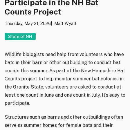
Participate in the NH Bat
Counts Project
Thursday, May 21, 2026
Matt Wyatt
State of NH
Wildlife biologists need help from volunteers who have
bats in their barn or other outbuilding to conduct bat
counts this summer. As part of the New Hampshire Bat
Counts project to help monitor summer bat colonies in
the Granite State, volunteers are asked to conduct at
least one count in June and one count in July. It’s easy to
participate.
Structures such as barns and other outbuildings often
serve as summer homes for female bats and their