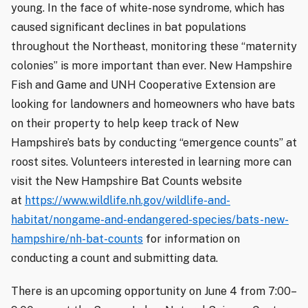
young. In the face of white-nose syndrome, which has
caused significant declines in bat populations
throughout the Northeast, monitoring these “maternity
colonies” is more important than ever. New Hampshire
Fish and Game and UNH Cooperative Extension are
looking for landowners and homeowners who have bats
on their property to help keep track of New
Hampshire’s bats by conducting “emergence counts” at
roost sites. Volunteers interested in learning more can
visit the New Hampshire Bat Counts website
at
https://www.wildlife.nh.gov/wildlife-and-
habitat/nongame-and-endangered-species/bats-new-
hampshire/nh-bat-counts
for information on
conducting a count and submitting data.
There is an upcoming opportunity on June 4 from 7:00–