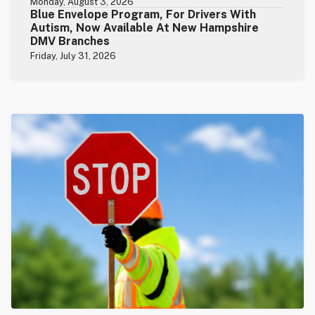
Monday, August 3, 2026
Blue Envelope Program, For Drivers With
Autism, Now Available At New Hampshire
DMV Branches
Friday, July 31, 2026