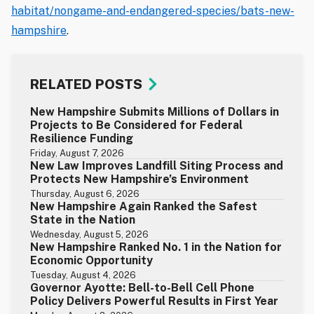
habitat/nongame-and-endangered-species/bats-new-
hampshire
.
RELATED POSTS
New Hampshire Submits Millions of Dollars in
Projects to Be Considered for Federal
Resilience Funding
Friday, August 7, 2026
New Law Improves Landfill Siting Process and
Protects New Hampshire’s Environment
Thursday, August 6, 2026
New Hampshire Again Ranked the Safest
State in the Nation
Wednesday, August 5, 2026
New Hampshire Ranked No. 1 in the Nation for
Economic Opportunity
Tuesday, August 4, 2026
Governor Ayotte: Bell-to-Bell Cell Phone
Policy Delivers Powerful Results in First Year