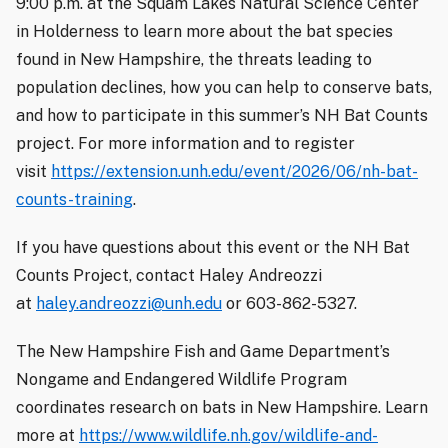
9:00 p.m. at the Squam Lakes Natural Science Center
in Holderness to learn more about the bat species
found in New Hampshire, the threats leading to
population declines, how you can help to conserve bats,
and how to participate in this summer’s NH Bat Counts
project. For more information and to register
visit
https://extension.unh.edu/event/2026/06/nh-bat-
counts-training
.
If you have questions about this event or the NH Bat
Counts Project, contact Haley Andreozzi
at
haley.andreozzi@unh.edu
or 603-862-5327.
The New Hampshire Fish and Game Department’s
Nongame and Endangered Wildlife Program
coordinates research on bats in New Hampshire. Learn
more at
https://www.wildlife.nh.gov/wildlife-and-