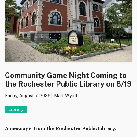
Community Game Night Coming to
the Rochester Public Library on 8/19
Friday, August 7, 2026
Matt Wyatt
Library
A message from the Rochester Public Library: