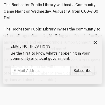
The Rochester Public Library will host a Community
Game Night on Wednesday, August 19, from 6:00–7:00
PM.
The Rochester Public Library invites the community to
a free, all-ages Game Night! Bring your friends, family,
×
and neighbors and enjoy cornhole, jumbo Connect 4,
EMAIL NOTIFICATIONS
jumbo Jenga, kids’ Plinko, and more!
Be the first to know what's happening in your
community and local government.
Be sure to bring your appetite for the donut tree game
and shaved ice. Kona Ice will be here rain or shine,
offering a limited number of free 9 oz. servings. (Paid
options will also be available.)
Don’t forget to enter the jumbo games and mini games
raffles!