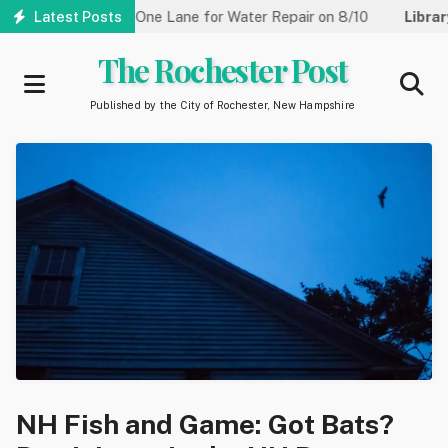
Skip
reet Reduced to One Lane for Water Repair on 8/10
Latest Posts
Library:
Co
to
main
The Rochester Post
content
Published by the City of Rochester, New Hampshire
NH Fish and Game: Got Bats?