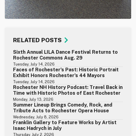
RELATED POSTS
Sixth Annual LILA Dance Festival Returns to
Rochester Commons Aug. 29
Tuesday, July 14, 2026
Faces of Rochester’s Past: Historic Portrait
Exhibit Honors Rochester’s 44 Mayors
Tuesday, July 14, 2026
Rochester NH History Podcast: Travel Back in
Time with Historic Photos of East Rochester
Monday, July 13, 2026
Summer Lineup Brings Comedy, Rock, and
Tribute Acts to Rochester Opera House
Wednesday, July 8, 2026
Franklin Gallery to Feature Works by Artist
Isaac Hadrych in July
Thursday, July 2, 2026