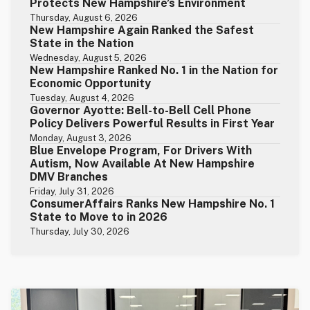
Protects New Hampshire’s Environment
Thursday, August 6, 2026
New Hampshire Again Ranked the Safest
State in the Nation
Wednesday, August 5, 2026
New Hampshire Ranked No. 1 in the Nation for
Economic Opportunity
Tuesday, August 4, 2026
Governor Ayotte: Bell-to-Bell Cell Phone
Policy Delivers Powerful Results in First Year
Monday, August 3, 2026
Blue Envelope Program, For Drivers With
Autism, Now Available At New Hampshire
DMV Branches
Friday, July 31, 2026
ConsumerAffairs Ranks New Hampshire No. 1
State to Move to in 2026
Thursday, July 30, 2026