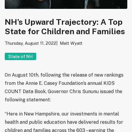
NH’s Upward Trajectory: A Top
State for Children and Families
Thursday, August 11, 2022
Matt Wyatt
State of NH
On August 10th, following the release of new rankings
from the Annie E. Casey Foundation’s annual KIDS
COUNT Data Book, Governor Chris Sununu issued the
following statement:
“Here in New Hampshire, our investments in mental
health and public education have delivered results for
children and families across the 603 – earning the