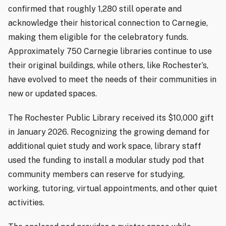
confirmed that roughly 1,280 still operate and
acknowledge their historical connection to Carnegie,
making them eligible for the celebratory funds.
Approximately 750 Carnegie libraries continue to use
their original buildings, while others, like Rochester’s,
have evolved to meet the needs of their communities in
new or updated spaces.
The Rochester Public Library received its $10,000 gift
in January 2026. Recognizing the growing demand for
additional quiet study and work space, library staff
used the funding to install a modular study pod that
community members can reserve for studying,
working, tutoring, virtual appointments, and other quiet
activities.