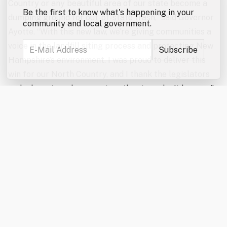
Country or any beautiful area of our state become a
Be the first to know what's happening in your
dumping ground for out-of-state trash,” said Governor
community and local government.
Ayotte. “With this new law, we’re giving communities a
voice in the landfill siting process and protecting New
Hampshire’s environment. I was proud to deliver this
win for our North Country, and I thank the legislators
and advocates who came together to make it happen.”
“The North Country Alliance for Balanced Change
applauds the enactment of HB 707 and recognizes the
landmark protections it offers not only to the North
Country but to communities statewide,” said Wayne
Morrison, NCABC President. “This milestone landfill
siting legislation would not have been possible without
the strong support of Governor Ayotte and the
persistent efforts of both the House and Senate to
find common ground. This is a significant step in