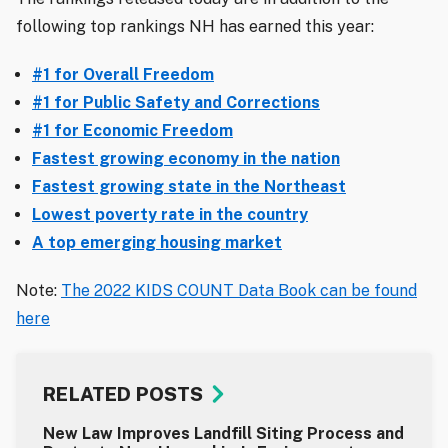
following top rankings NH has earned this year:
#1 for Overall Freedom
#1 for Public Safety and Corrections
#1 for Economic Freedom
Fastest growing economy in the nation
Fastest growing state in the Northeast
Lowest poverty rate in the country
A top emerging housing market
Note:
The 2022 KIDS COUNT Data Book can be found
here
RELATED POSTS
New Law Improves Landfill Siting Process and