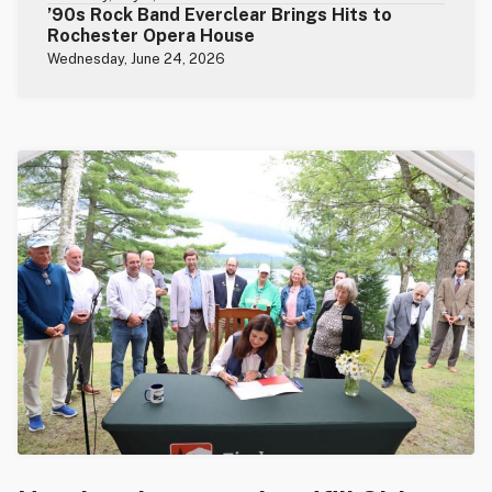
’90s Rock Band Everclear Brings Hits to
Rochester Opera House
Wednesday, June 24, 2026