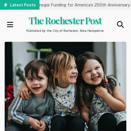
Skip
y Receives Carnegie Funding for America’s 250th Anniversary
Latest Posts
S
to
main
The Rochester Post
content
Published by the City of Rochester, New Hampshire