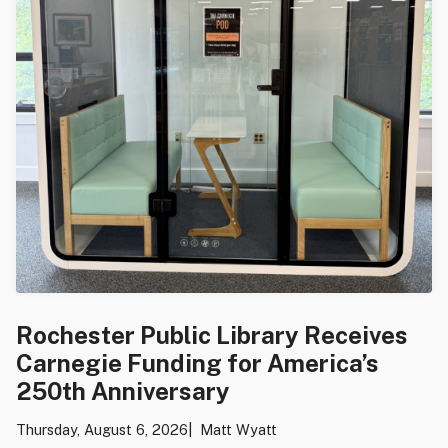
Rochester Public Library Receives
Carnegie Funding for America’s
250th Anniversary
Thursday, August 6, 2026
Matt Wyatt