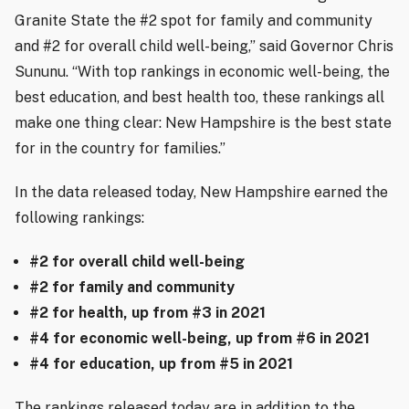
Granite State the #2 spot for family and community
and #2 for overall child well-being,” said Governor Chris
Sununu. “With top rankings in economic well-being, the
best education, and best health too, these rankings all
make one thing clear: New Hampshire is the best state
for in the country for families.”
In the data released today, New Hampshire earned the
following rankings:
#2 for overall child well-being
#2 for family and community
#2 for health, up from #3 in 2021
#4 for economic well-being, up from #6 in 2021
#4 for education, up from #5 in 2021
The rankings released today are in addition to the