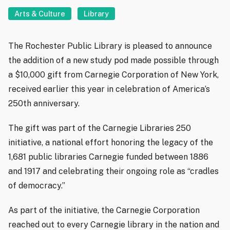
Arts & Culture
Library
The Rochester Public Library is pleased to announce
the addition of a new study pod made possible through
a $10,000 gift from Carnegie Corporation of New York,
received earlier this year in celebration of America’s
250th anniversary.
The gift was part of the Carnegie Libraries 250
initiative, a national effort honoring the legacy of the
1,681 public libraries Carnegie funded between 1886
and 1917 and celebrating their ongoing role as “cradles
of democracy.”
As part of the initiative, the Carnegie Corporation
reached out to every Carnegie library in the nation and