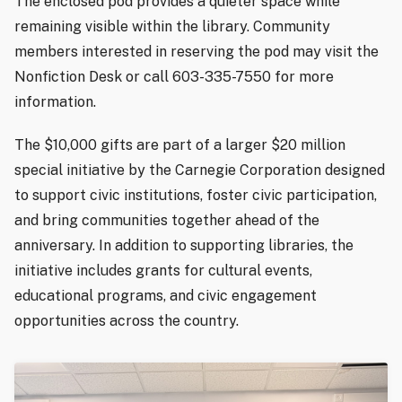
The enclosed pod provides a quieter space while
remaining visible within the library. Community
members interested in reserving the pod may visit the
Nonfiction Desk or call 603-335-7550 for more
information.
The $10,000 gifts are part of a larger $20 million
special initiative by the Carnegie Corporation designed
to support civic institutions, foster civic participation,
and bring communities together ahead of the
anniversary. In addition to supporting libraries, the
initiative includes grants for cultural events,
educational programs, and civic engagement
opportunities across the country.