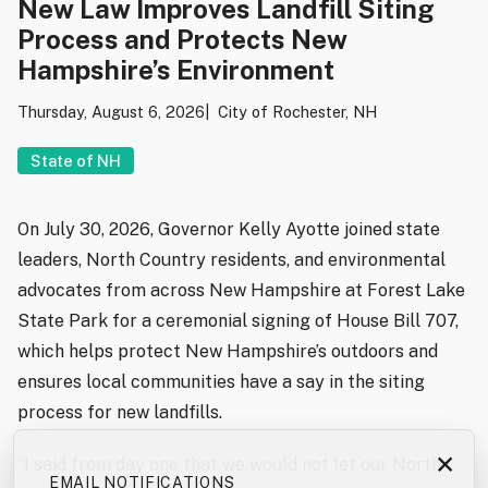
New Law Improves Landfill Siting
Process and Protects New
Hampshire’s Environment
Thursday, August 6, 2026
City of Rochester, NH
State of NH
On July 30, 2026, Governor Kelly Ayotte joined state
leaders, North Country residents, and environmental
advocates from across New Hampshire at Forest Lake
State Park for a ceremonial signing of House Bill 707,
which helps protect New Hampshire’s outdoors and
ensures local communities have a say in the siting
process for new landfills.
×
“I said from day one that we would not let our North
EMAIL NOTIFICATIONS