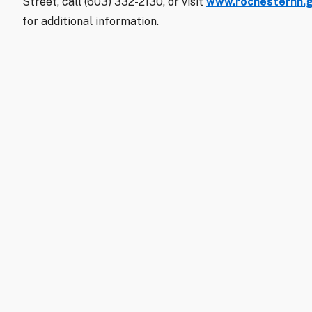
Street, call (603) 332-2130, or visit
www.rochesternh.go
for additional information.