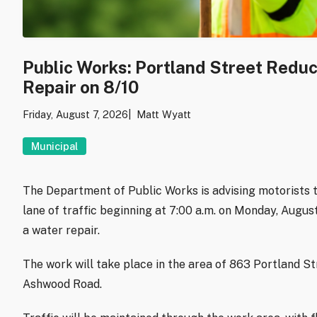
Public Works: Portland Street Redu
Repair on 8/10
Friday, August 7, 2026
Matt Wyatt
Municipal
The Department of Public Works is advising motorists t
lane of traffic beginning at 7:00 a.m. on Monday, Augu
a water repair.
The work will take place in the area of 863 Portland S
Ashwood Road.