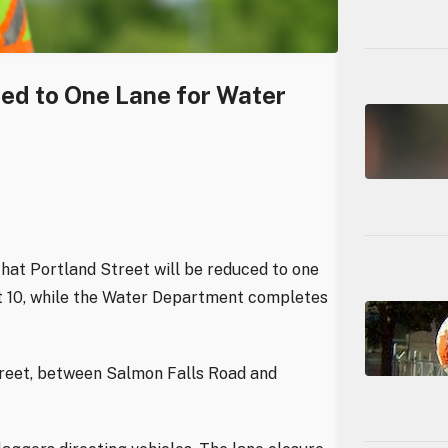
ced to One Lane for Water
hat Portland Street will be reduced to one
st 10, while the Water Department completes
treet, between Salmon Falls Road and