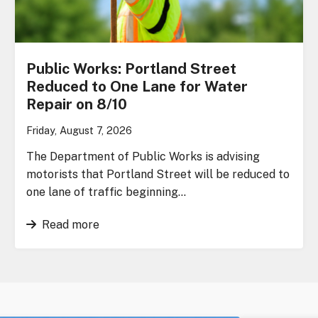
Public Works: Portland Street
Reduced to One Lane for Water
Repair on 8/10
Friday, August 7, 2026
The Department of Public Works is advising
motorists that Portland Street will be reduced to
one lane of traffic beginning…
Read more