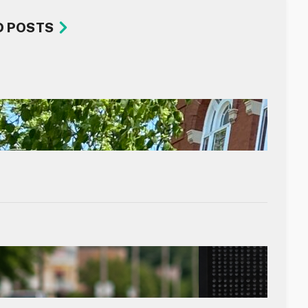
D POSTS