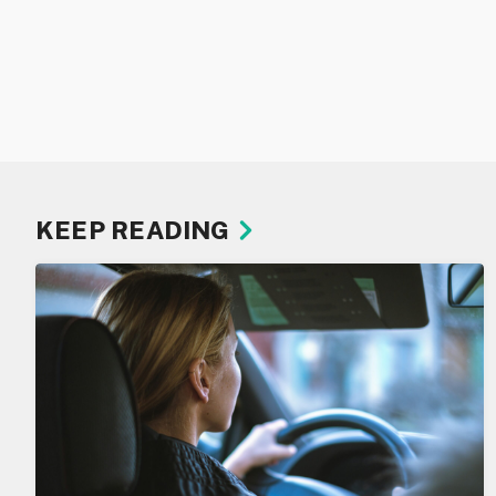
KEEP READING