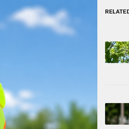
RELATE