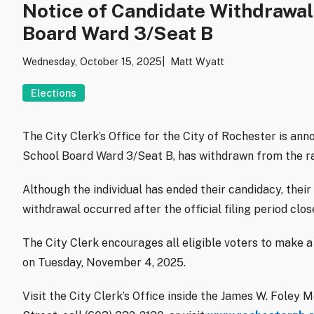
Notice of Candidate Withdrawal:
Board Ward 3/Seat B
Wednesday, October 15, 2025
Matt Wyatt
Elections
The City Clerk’s Office for the City of Rochester is ann
School Board Ward 3/Seat B, has withdrawn from the r
Although the individual has ended their candidacy, their 
withdrawal occurred after the official filing period cl
The City Clerk encourages all eligible voters to make a 
on Tuesday, November 4, 2025.
Visit the City Clerk’s Office inside the James W. Fole