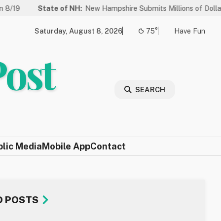
tate of NH:
New Hampshire Submits Millions of Dollars in Projects
Saturday, August 8, 2026
75°
Have Fun
Post
SEARCH
blic Media
Mobile App
Contact
D POSTS