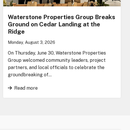
Waterstone Properties Group Breaks
Ground on Cedar Landing at the
Ridge
Monday, August 3, 2026
On Thursday, June 30, Waterstone Properties
Group welcomed community leaders, project
partners, and local officials to celebrate the
groundbreaking of…
Read more