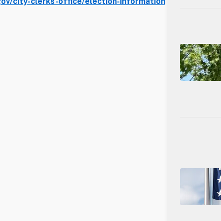
v/city-clerks-office/election-information