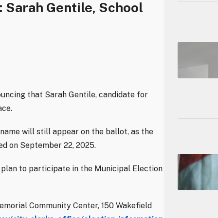
 Sarah Gentile, School
ouncing that Sarah Gentile, candidate for
ace.
name will still appear on the ballot, as the
osed on September 22, 2025.
plan to participate in the Municipal Election
y Memorial Community Center, 150 Wakefield