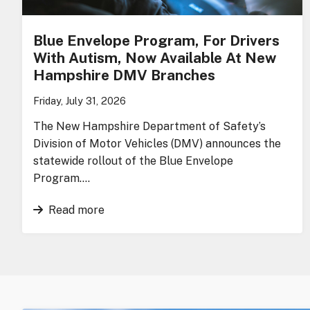
Blue Envelope Program, For Drivers
With Autism, Now Available At New
Hampshire DMV Branches
Friday, July 31, 2026
The New Hampshire Department of Safety’s
Division of Motor Vehicles (DMV) announces the
statewide rollout of the Blue Envelope
Program….
Read more