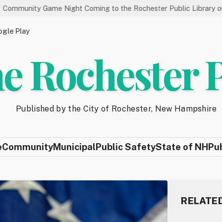
ame Night Coming to the Rochester Public Library on 8/19
S
gle Play
e Rochester 
Published by the City of Rochester, New Hampshire
e
Community
Municipal
Public Safety
State of NH
Pu
RELATE