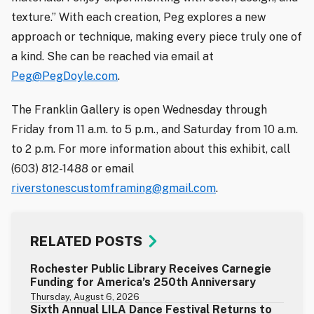
texture.” With each creation, Peg explores a new
approach or technique, making every piece truly one of
a kind. She can be reached via email at
Peg@PegDoyle.com
.
The Franklin Gallery is open Wednesday through
Friday from 11 a.m. to 5 p.m., and Saturday from 10 a.m.
to 2 p.m. For more information about this exhibit, call
(603) 812-1488 or email
riverstonescustomframing@gmail.com
.
RELATED POSTS
Rochester Public Library Receives Carnegie
Funding for America’s 250th Anniversary
Thursday, August 6, 2026
Sixth Annual LILA Dance Festival Returns to