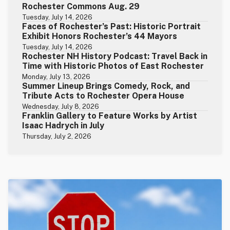
Rochester Commons Aug. 29
Tuesday, July 14, 2026
Faces of Rochester’s Past: Historic Portrait
Exhibit Honors Rochester’s 44 Mayors
Tuesday, July 14, 2026
Rochester NH History Podcast: Travel Back in
Time with Historic Photos of East Rochester
Monday, July 13, 2026
Summer Lineup Brings Comedy, Rock, and
Tribute Acts to Rochester Opera House
Wednesday, July 8, 2026
Franklin Gallery to Feature Works by Artist
Isaac Hadrych in July
Thursday, July 2, 2026