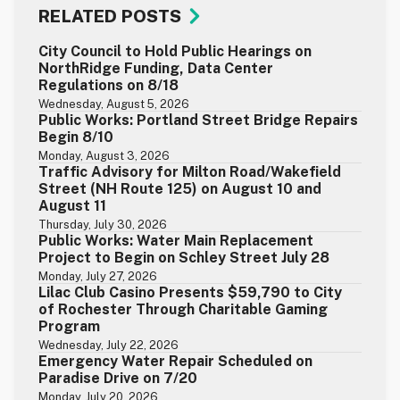
RELATED POSTS
City Council to Hold Public Hearings on
NorthRidge Funding, Data Center
Regulations on 8/18
Wednesday, August 5, 2026
Public Works: Portland Street Bridge Repairs
Begin 8/10
Monday, August 3, 2026
Traffic Advisory for Milton Road/Wakefield
Street (NH Route 125) on August 10 and
August 11
Thursday, July 30, 2026
Public Works: Water Main Replacement
Project to Begin on Schley Street July 28
Monday, July 27, 2026
Lilac Club Casino Presents $59,790 to City
of Rochester Through Charitable Gaming
Program
Wednesday, July 22, 2026
Emergency Water Repair Scheduled on
Paradise Drive on 7/20
Monday, July 20, 2026