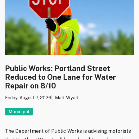
Public Works: Portland Street
Reduced to One Lane for Water
Repair on 8/10
Friday, August 7, 2026
Matt Wyatt
Municipal
The Department of Public Works is advising motorists