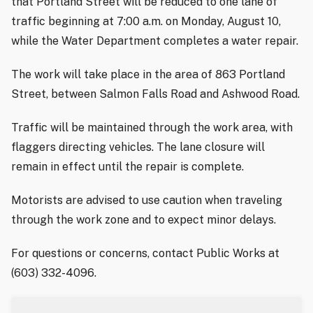
that Portland Street will be reduced to one lane of
traffic beginning at 7:00 a.m. on Monday, August 10,
while the Water Department completes a water repair.
The work will take place in the area of 863 Portland
Street, between Salmon Falls Road and Ashwood Road.
Traffic will be maintained through the work area, with
flaggers directing vehicles. The lane closure will
remain in effect until the repair is complete.
Motorists are advised to use caution when traveling
through the work zone and to expect minor delays.
For questions or concerns, contact Public Works at
(603) 332-4096.