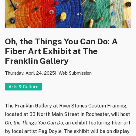
Oh, the Things You Can Do: A
Fiber Art Exhibit at The
Franklin Gallery
Thursday, April 24, 2025
Web Submission
Arts & Culture
The Franklin Gallery at RiverStones Custom Framing,
located at 33 North Main Street in Rochester, will host
Oh, the Things You Can Do
, an exhibit featuring fiber art
by local artist Peg Doyle. The exhibit will be on display