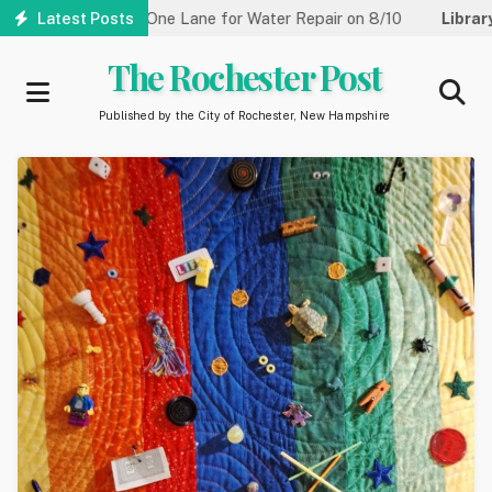
Skip
Street Reduced to One Lane for Water Repair on 8/10
Latest Posts
Library:
to
main
The Rochester Post
content
Published by the City of Rochester, New Hampshire