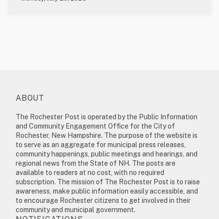
ABOUT
The Rochester Post is operated by the Public Information
and Community Engagement Office for the City of
Rochester, New Hampshire. The purpose of the website is
to serve as an aggregate for municipal press releases,
community happenings, public meetings and hearings, and
regional news from the State of NH. The posts are
available to readers at no cost, with no required
subscription. The mission of The Rochester Post is to raise
awareness, make public information easily accessible, and
to encourage Rochester citizens to get involved in their
community and municipal government.