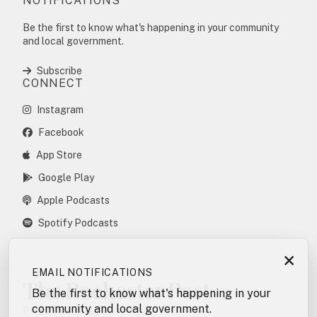
NOTIFICATIONS
Be the first to know what's happening in your community
and local government.
Subscribe
CONNECT
Instagram
Facebook
App Store
Google Play
Apple Podcasts
Spotify Podcasts
×
EMAIL NOTIFICATIONS
The Rochester Post
Be the first to know what's happening in your
community and local government.
POSTING POLICY