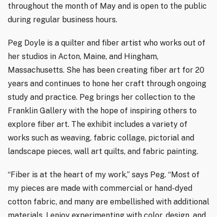
throughout the month of May and is open to the public
during regular business hours.
Peg Doyle is a quilter and fiber artist who works out of
her studios in Acton, Maine, and Hingham,
Massachusetts. She has been creating fiber art for 20
years and continues to hone her craft through ongoing
study and practice. Peg brings her collection to the
Franklin Gallery with the hope of inspiring others to
explore fiber art. The exhibit includes a variety of
works such as weaving, fabric collage, pictorial and
landscape pieces, wall art quilts, and fabric painting.
“Fiber is at the heart of my work,” says Peg. “Most of
my pieces are made with commercial or hand-dyed
cotton fabric, and many are embellished with additional
materials. I enjoy experimenting with color, design, and