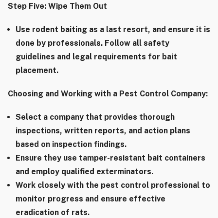
Step Five: Wipe Them Out
Use rodent baiting as a last resort, and ensure it is
done by professionals. Follow all safety
guidelines and legal requirements for bait
placement.
Choosing and Working with a Pest Control Company:
Select a company that provides thorough
inspections, written reports, and action plans
based on inspection findings.
Ensure they use tamper-resistant bait containers
and employ qualified exterminators.
Work closely with the pest control professional to
monitor progress and ensure effective
eradication of rats.