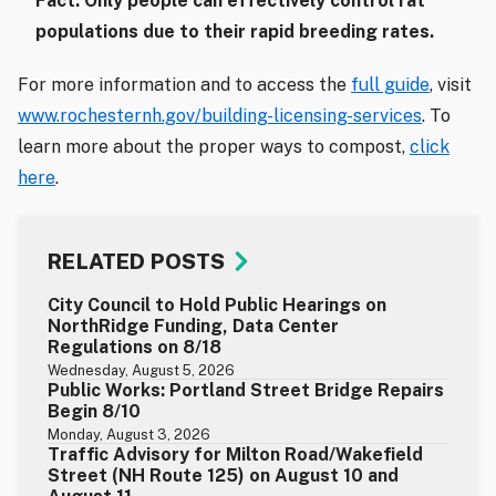
Fact: Only people can effectively control rat
populations due to their rapid breeding rates.
For more information and to access the
full guide
, visit
www.rochesternh.gov/building-licensing-services
. To
learn more about the proper ways to compost,
click
here
.
RELATED POSTS
City Council to Hold Public Hearings on
NorthRidge Funding, Data Center
Regulations on 8/18
Wednesday, August 5, 2026
Public Works: Portland Street Bridge Repairs
Begin 8/10
Monday, August 3, 2026
Traffic Advisory for Milton Road/Wakefield
Street (NH Route 125) on August 10 and