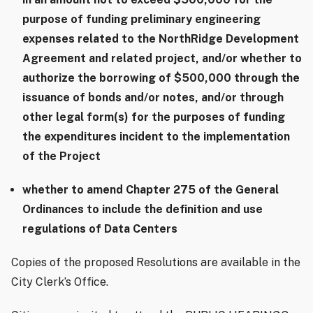
purpose of funding preliminary engineering
expenses related to the NorthRidge Development
Agreement and related project, and/or whether to
authorize the borrowing of $500,000 through the
issuance of bonds and/or notes, and/or through
other legal form(s) for the purposes of funding
the expenditures incident to the implementation
of the Project
whether to amend Chapter 275 of the General
Ordinances to include the definition and use
regulations of Data Centers
Copies of the proposed Resolutions are available in the
City Clerk’s Office.