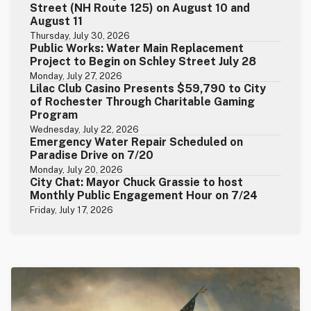
Street (NH Route 125) on August 10 and
August 11
Thursday, July 30, 2026
Public Works: Water Main Replacement
Project to Begin on Schley Street July 28
Monday, July 27, 2026
Lilac Club Casino Presents $59,790 to City
of Rochester Through Charitable Gaming
Program
Wednesday, July 22, 2026
Emergency Water Repair Scheduled on
Paradise Drive on 7/20
Monday, July 20, 2026
City Chat: Mayor Chuck Grassie to host
Monthly Public Engagement Hour on 7/24
Friday, July 17, 2026