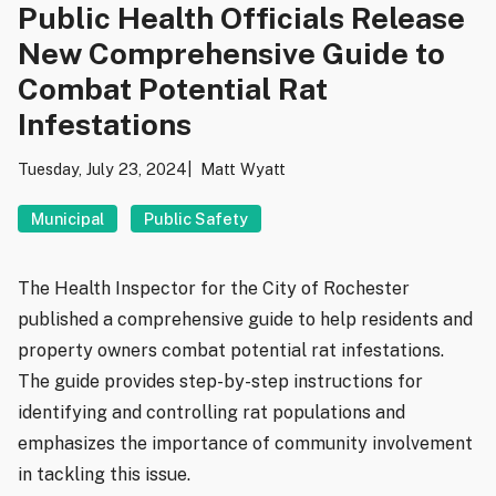
Public Health Officials Release
New Comprehensive Guide to
Combat Potential Rat
Infestations
Tuesday, July 23, 2024
Matt Wyatt
Municipal
Public Safety
The Health Inspector for the City of Rochester
published a comprehensive guide to help residents and
property owners combat potential rat infestations.
The guide provides step-by-step instructions for
identifying and controlling rat populations and
emphasizes the importance of community involvement
in tackling this issue.