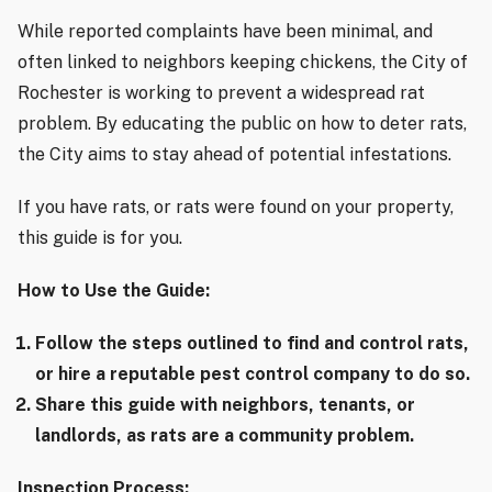
While reported complaints have been minimal, and
often linked to neighbors keeping chickens, the City of
Rochester is working to prevent a widespread rat
problem. By educating the public on how to deter rats,
the City aims to stay ahead of potential infestations.
If you have rats, or rats were found on your property,
this guide is for you.
How to Use the Guide:
Follow the steps outlined to find and control rats,
or hire a reputable pest control company to do so.
Share this guide with neighbors, tenants, or
landlords, as rats are a community problem.
Inspection Process: