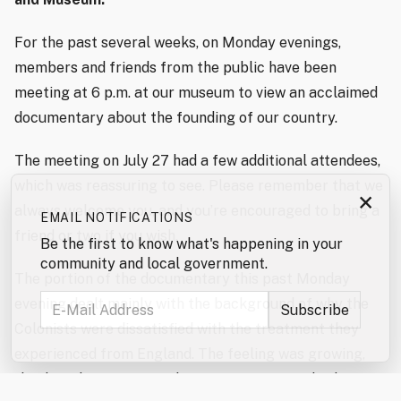
For the past several weeks, on Monday evenings,
members and friends from the public have been
meeting at 6 p.m. at our museum to view an acclaimed
documentary about the founding of our country.
The meeting on July 27 had a few additional attendees,
which was reassuring to see. Please remember that we
×
always welcome you, and you’re encouraged to bring a
EMAIL NOTIFICATIONS
friend or two if you wish.
Be the first to know what's happening in your
community and local government.
The portion of the documentary this past Monday
evening dealt mainly with the background of why the
Colonists were dissatisfied with the treatment they
experienced from England. The feeling was growing,
thanks in large part to the efforts of Samuel Adams,