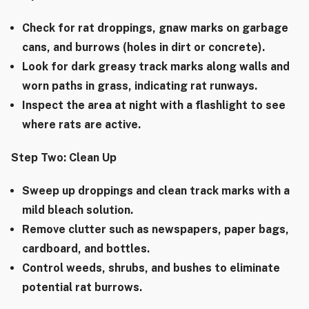
Check for rat droppings, gnaw marks on garbage
cans, and burrows (holes in dirt or concrete).
Look for dark greasy track marks along walls and
worn paths in grass, indicating rat runways.
Inspect the area at night with a flashlight to see
where rats are active.
Step Two: Clean Up
Sweep up droppings and clean track marks with a
mild bleach solution.
Remove clutter such as newspapers, paper bags,
cardboard, and bottles.
Control weeds, shrubs, and bushes to eliminate
potential rat burrows.