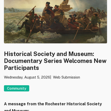
Historical Society and Museum:
Documentary Series Welcomes New
Participants
Wednesday, August 5, 2026
Web Submission
Community
A message from the Rochester Historical Society
and Museum: