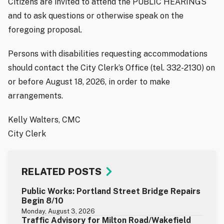
Citizens are invited to attend the PUBLIC HEARINGS
and to ask questions or otherwise speak on the
foregoing proposal.
Persons with disabilities requesting accommodations
should contact the City Clerk’s Office (tel. 332-2130) on
or before August 18, 2026, in order to make
arrangements.
Kelly Walters, CMC
City Clerk
RELATED POSTS
Public Works: Portland Street Bridge Repairs
Begin 8/10
Monday, August 3, 2026
Traffic Advisory for Milton Road/Wakefield