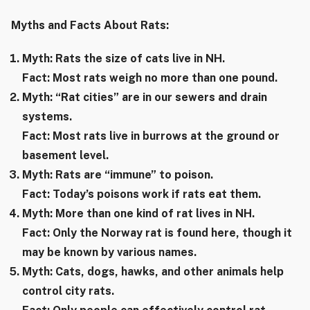
Myths and Facts About Rats:
Myth: Rats the size of cats live in NH.
Fact: Most rats weigh no more than one pound.
Myth: “Rat cities” are in our sewers and drain
systems.
Fact: Most rats live in burrows at the ground or
basement level.
Myth: Rats are “immune” to poison.
Fact: Today’s poisons work if rats eat them.
Myth: More than one kind of rat lives in NH.
Fact: Only the Norway rat is found here, though it
may be known by various names.
Myth: Cats, dogs, hawks, and other animals help
control city rats.