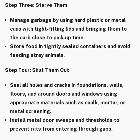
Step Three: Starve Them
Manage garbage by using hard plastic or metal
cans with tight-fitting lids and bringing them to
the curb close to pick-up time.
Store food in tightly sealed containers and avoid
feeding stray animals.
Step Four: Shut Them Out
Seal all holes and cracks in foundations, walls,
floors, and around doors and windows using
appropriate materials such as caulk, mortar, or
metal screening.
Install metal door sweeps and thresholds to
prevent rats from entering through gaps.