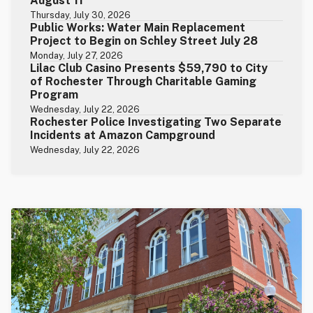
August 11
Thursday, July 30, 2026
Public Works: Water Main Replacement
Project to Begin on Schley Street July 28
Monday, July 27, 2026
Lilac Club Casino Presents $59,790 to City
of Rochester Through Charitable Gaming
Program
Wednesday, July 22, 2026
Rochester Police Investigating Two Separate
Incidents at Amazon Campground
Wednesday, July 22, 2026