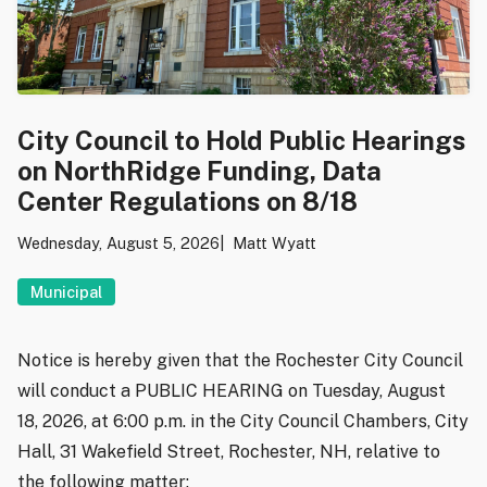
City Council to Hold Public Hearings
on NorthRidge Funding, Data
Center Regulations on 8/18
Wednesday, August 5, 2026
Matt Wyatt
Municipal
Notice is hereby given that the Rochester City Council
will conduct a PUBLIC HEARING on Tuesday, August
18, 2026, at 6:00 p.m. in the City Council Chambers, City
Hall, 31 Wakefield Street, Rochester, NH, relative to
the following matter: