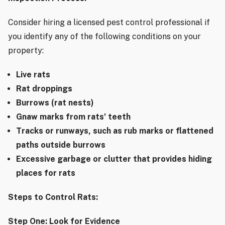
Consider hiring a licensed pest control professional if
you identify any of the following conditions on your
property:
Live rats
Rat droppings
Burrows (rat nests)
Gnaw marks from rats’ teeth
Tracks or runways, such as rub marks or flattened
paths outside burrows
Excessive garbage or clutter that provides hiding
places for rats
Steps to Control Rats:
Step One: Look for Evidence