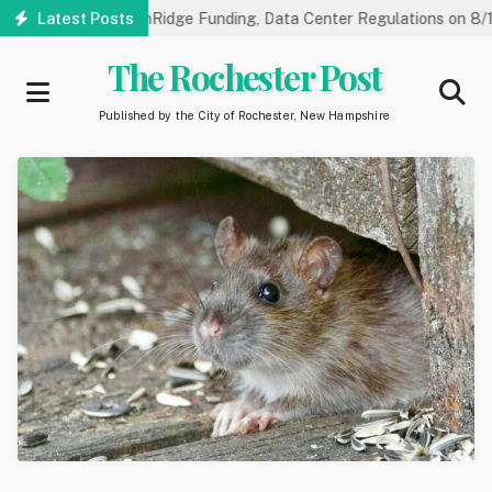
Skip
arings on NorthRidge Funding, Data Center Regulations on 8/18
Latest Posts
to
main
The Rochester Post
content
Published by the City of Rochester, New Hampshire