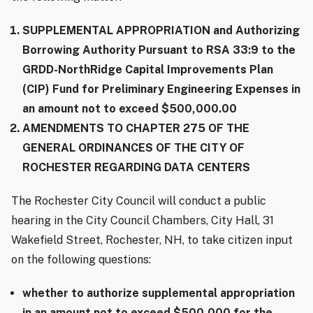
SUPPLEMENTAL APPROPRIATION and Authorizing
Borrowing Authority Pursuant to RSA 33:9 to the
GRDD-NorthRidge Capital Improvements Plan
(CIP) Fund for Preliminary Engineering Expenses in
an amount not to exceed $500,000.00
AMENDMENTS TO CHAPTER 275 OF THE
GENERAL ORDINANCES OF THE CITY OF
ROCHESTER REGARDING DATA CENTERS
The Rochester City Council will conduct a public
hearing in the City Council Chambers, City Hall, 31
Wakefield Street, Rochester, NH, to take citizen input
on the following questions:
whether to authorize supplemental appropriation
in an amount not to exceed $500,000 for the