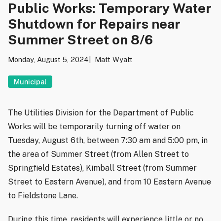
Public Works: Temporary Water
Shutdown for Repairs near
Summer Street on 8/6
Monday, August 5, 2024
Matt Wyatt
Municipal
The Utilities Division for the Department of Public
Works will be temporarily turning off water on
Tuesday, August 6th, between 7:30 am and 5:00 pm, in
the area of Summer Street (from Allen Street to
Springfield Estates), Kimball Street (from Summer
Street to Eastern Avenue), and from 10 Eastern Avenue
to Fieldstone Lane.
During this time, residents will experience little or no