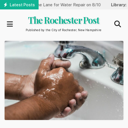
Skip
eet Reduced to One Lane for Water Repair on 8/10
Latest Posts
Library:
Co
to
main
The Rochester Post
content
Published by the City of Rochester, New Hampshire