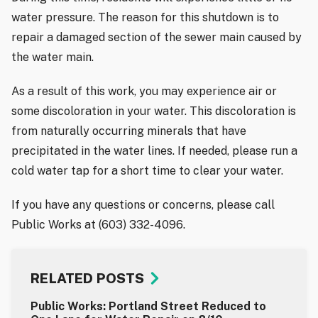
water pressure. The reason for this shutdown is to
repair a damaged section of the sewer main caused by
the water main.
As a result of this work, you may experience air or
some discoloration in your water. This discoloration is
from naturally occurring minerals that have
precipitated in the water lines. If needed, please run a
cold water tap for a short time to clear your water.
If you have any questions or concerns, please call
Public Works at (603) 332-4096.
RELATED POSTS
Public Works: Portland Street Reduced to