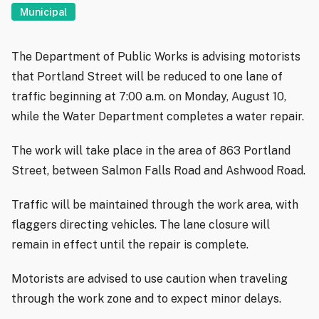
Municipal
The Department of Public Works is advising motorists
that Portland Street will be reduced to one lane of
traffic beginning at 7:00 a.m. on Monday, August 10,
while the Water Department completes a water repair.
The work will take place in the area of 863 Portland
Street, between Salmon Falls Road and Ashwood Road.
Traffic will be maintained through the work area, with
flaggers directing vehicles. The lane closure will
remain in effect until the repair is complete.
Motorists are advised to use caution when traveling
through the work zone and to expect minor delays.