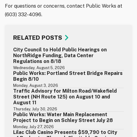
For questions or concerns, contact Public Works at
(603) 332-4096.
RELATED POSTS
City Council to Hold Public Hearings on
NorthRidge Funding, Data Center
Regulations on 8/18
Wednesday, August 5, 2026
Public Works: Portland Street Bridge Repairs
Begin 8/10
Monday, August 3, 2026
Traffic Advisory for Milton Road/Wakefield
Street (NH Route 125) on August 10 and
August 11
Thursday, July 30, 2026
Public Works: Water Main Replacement
Project to Begin on Schley Street July 28
Monday, July 27, 2026
Lilac Club Casino Presents $59,790 to City