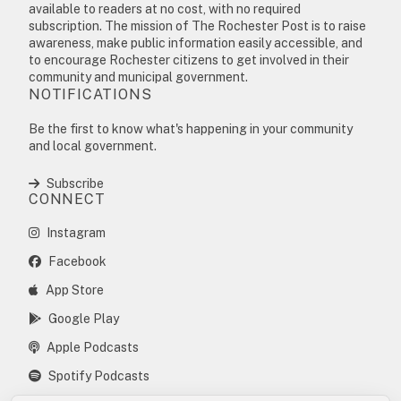
available to readers at no cost, with no required
subscription. The mission of The Rochester Post is to raise
awareness, make public information easily accessible, and
to encourage Rochester citizens to get involved in their
community and municipal government.
NOTIFICATIONS
Be the first to know what's happening in your community
and local government.
Subscribe
CONNECT
Instagram
Facebook
App Store
Google Play
Apple Podcasts
Spotify Podcasts