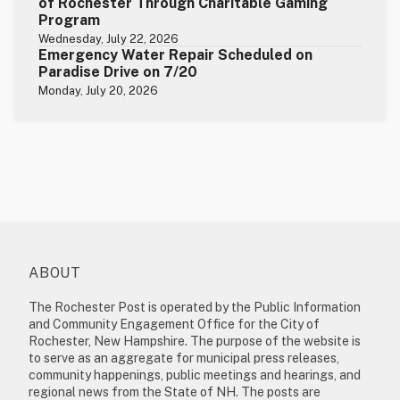
of Rochester Through Charitable Gaming
Program
Wednesday, July 22, 2026
Emergency Water Repair Scheduled on
Paradise Drive on 7/20
Monday, July 20, 2026
ABOUT
The Rochester Post is operated by the Public Information
and Community Engagement Office for the City of
Rochester, New Hampshire. The purpose of the website is
to serve as an aggregate for municipal press releases,
community happenings, public meetings and hearings, and
regional news from the State of NH. The posts are