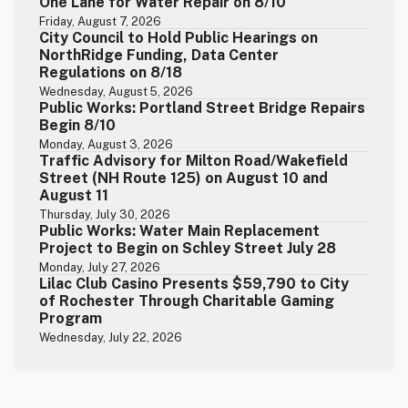
One Lane for Water Repair on 8/10
Friday, August 7, 2026
City Council to Hold Public Hearings on
NorthRidge Funding, Data Center
Regulations on 8/18
Wednesday, August 5, 2026
Public Works: Portland Street Bridge Repairs
Begin 8/10
Monday, August 3, 2026
Traffic Advisory for Milton Road/Wakefield
Street (NH Route 125) on August 10 and
August 11
Thursday, July 30, 2026
Public Works: Water Main Replacement
Project to Begin on Schley Street July 28
Monday, July 27, 2026
Lilac Club Casino Presents $59,790 to City
of Rochester Through Charitable Gaming
Program
Wednesday, July 22, 2026