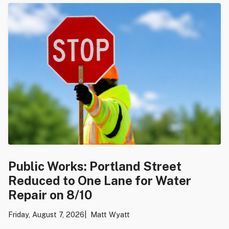
Public Works: Portland Street
Reduced to One Lane for Water
Repair on 8/10
Friday, August 7, 2026
Matt Wyatt