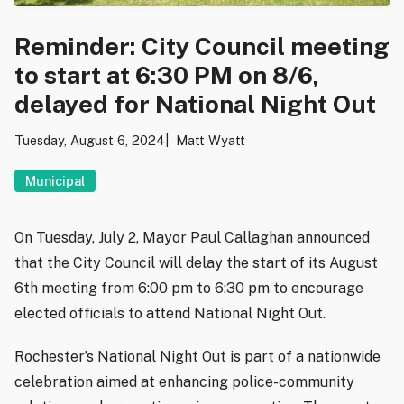
Reminder: City Council meeting
to start at 6:30 PM on 8/6,
delayed for National Night Out
Tuesday, August 6, 2024
Matt Wyatt
Municipal
On Tuesday, July 2, Mayor Paul Callaghan announced
that the City Council will delay the start of its August
6th meeting from 6:00 pm to 6:30 pm to encourage
elected officials to attend National Night Out.
Rochester’s National Night Out is part of a nationwide
celebration aimed at enhancing police-community