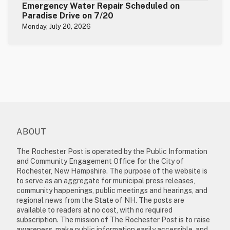
Emergency Water Repair Scheduled on
Paradise Drive on 7/20
Monday, July 20, 2026
ABOUT
The Rochester Post is operated by the Public Information
and Community Engagement Office for the City of
Rochester, New Hampshire. The purpose of the website is
to serve as an aggregate for municipal press releases,
community happenings, public meetings and hearings, and
regional news from the State of NH. The posts are
available to readers at no cost, with no required
subscription. The mission of The Rochester Post is to raise
awareness, make public information easily accessible, and