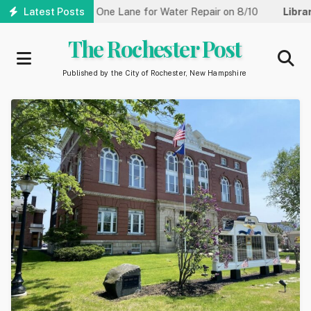
Skip
 Street Reduced to One Lane for Water Repair on 8/10
Latest Posts
Library
to
main
The Rochester Post
content
Published by the City of Rochester, New Hampshire