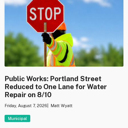
Public Works: Portland Street
Reduced to One Lane for Water
Repair on 8/10
Friday, August 7, 2026
Matt Wyatt
Municipal