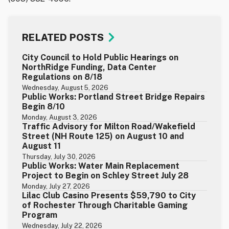
RELATED POSTS
City Council to Hold Public Hearings on
NorthRidge Funding, Data Center
Regulations on 8/18
Wednesday, August 5, 2026
Public Works: Portland Street Bridge Repairs
Begin 8/10
Monday, August 3, 2026
Traffic Advisory for Milton Road/Wakefield
Street (NH Route 125) on August 10 and
August 11
Thursday, July 30, 2026
Public Works: Water Main Replacement
Project to Begin on Schley Street July 28
Monday, July 27, 2026
Lilac Club Casino Presents $59,790 to City
of Rochester Through Charitable Gaming
Program
Wednesday, July 22, 2026