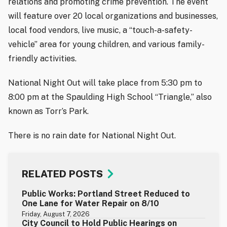
relations and promoting crime prevention. The event
will feature over 20 local organizations and businesses,
local food vendors, live music, a “touch-a-safety-
vehicle” area for young children, and various family-
friendly activities.
National Night Out will take place from 5:30 pm to
8:00 pm at the Spaulding High School “Triangle,” also
known as Torr’s Park.
There is no rain date for National Night Out.
RELATED POSTS
Public Works: Portland Street Reduced to
One Lane for Water Repair on 8/10
Friday, August 7, 2026
City Council to Hold Public Hearings on