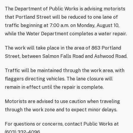
The Department of Public Works is advising motorists
that Portland Street will be reduced to one lane of
traffic beginning at 7:00 a.m. on Monday, August 10,
while the Water Department completes a water repair.
The work will take place in the area of 863 Portland
Street, between Salmon Falls Road and Ashwood Road.
Traffic will be maintained through the work area, with
flaggers directing vehicles. The lane closure will
remain in effect until the repair is complete.
Motorists are advised to use caution when traveling
through the work zone and to expect minor delays.
For questions or concerns, contact Public Works at
(603) 332-4096.