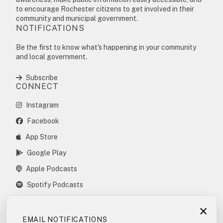
to encourage Rochester citizens to get involved in their
community and municipal government.
NOTIFICATIONS
Be the first to know what's happening in your community
and local government.
Subscribe
CONNECT
Instagram
Facebook
App Store
Google Play
Apple Podcasts
Spotify Podcasts
×
EMAIL NOTIFICATIONS