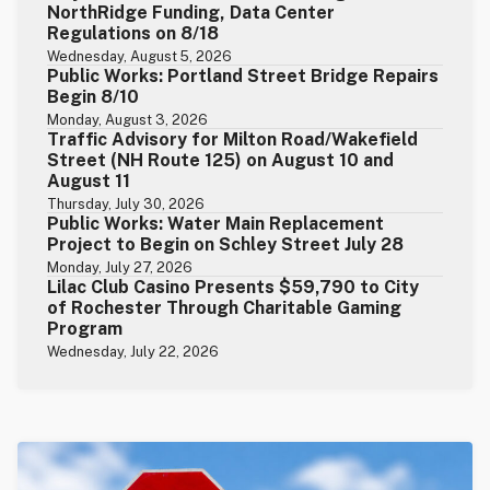
NorthRidge Funding, Data Center
Regulations on 8/18
Wednesday, August 5, 2026
Public Works: Portland Street Bridge Repairs
Begin 8/10
Monday, August 3, 2026
Traffic Advisory for Milton Road/Wakefield
Street (NH Route 125) on August 10 and
August 11
Thursday, July 30, 2026
Public Works: Water Main Replacement
Project to Begin on Schley Street July 28
Monday, July 27, 2026
Lilac Club Casino Presents $59,790 to City
of Rochester Through Charitable Gaming
Program
Wednesday, July 22, 2026