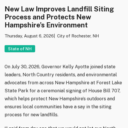
New Law Improves Landfill Siting
Process and Protects New
Hampshire’s Environment
Thursday, August 6, 2026
City of Rochester, NH
State of NH
On July 30, 2026, Governor Kelly Ayotte joined state
leaders, North Country residents, and environmental
advocates from across New Hampshire at Forest Lake
State Park for a ceremonial signing of House Bill 707,
which helps protect New Hampshire’s outdoors and
ensures local communities have a say in the siting
process for new landfills.