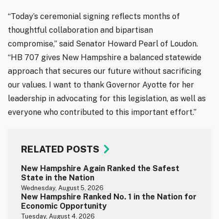
“Today’s ceremonial signing reflects months of
thoughtful collaboration and bipartisan
compromise,” said Senator Howard Pearl of Loudon.
“HB 707 gives New Hampshire a balanced statewide
approach that secures our future without sacrificing
our values. I want to thank Governor Ayotte for her
leadership in advocating for this legislation, as well as
everyone who contributed to this important effort.”
RELATED POSTS
New Hampshire Again Ranked the Safest
State in the Nation
Wednesday, August 5, 2026
New Hampshire Ranked No. 1 in the Nation for
Economic Opportunity
Tuesday, August 4, 2026