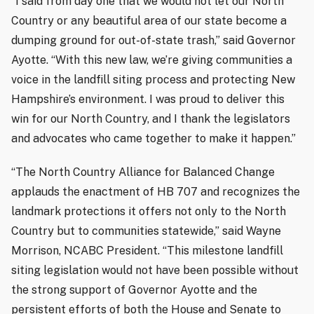
“I said from day one that we would not let our North
Country or any beautiful area of our state become a
dumping ground for out-of-state trash,” said Governor
Ayotte. “With this new law, we’re giving communities a
voice in the landfill siting process and protecting New
Hampshire’s environment. I was proud to deliver this
win for our North Country, and I thank the legislators
and advocates who came together to make it happen.”
“The North Country Alliance for Balanced Change
applauds the enactment of HB 707 and recognizes the
landmark protections it offers not only to the North
Country but to communities statewide,” said Wayne
Morrison, NCABC President. “This milestone landfill
siting legislation would not have been possible without
the strong support of Governor Ayotte and the
persistent efforts of both the House and Senate to