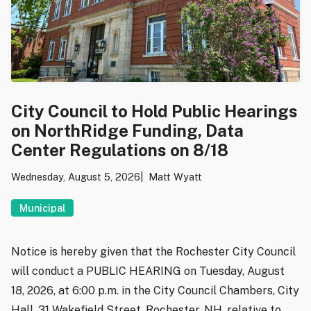
City Council to Hold Public Hearings
on NorthRidge Funding, Data
Center Regulations on 8/18
Wednesday, August 5, 2026
Matt Wyatt
Municipal
Notice is hereby given that the Rochester City Council
will conduct a PUBLIC HEARING on Tuesday, August
18, 2026, at 6:00 p.m. in the City Council Chambers, City
Hall, 31 Wakefield Street, Rochester, NH, relative to