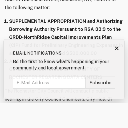
the following matter:
SUPPLEMENTAL APPROPRIATION and Authorizing
Borrowing Authority Pursuant to RSA 33:9 to the
GRDD-NorthRidge Capital Improvements Plan
(CIP) Fund for Preliminary Engineering Expenses in
×
an amount not to exceed $500,000.00
EMAIL NOTIFICATIONS
AMENDMENTS TO CHAPTER 275 OF THE
Be the first to know what's happening in your
community and local government.
GENERAL ORDINANCES OF THE CITY OF
ROCHESTER REGARDING DATA CENTERS
The Rochester City Council will conduct a public
hearing in the City Council Chambers, City Hall, 31
Wakefield Street, Rochester, NH, to take citizen input
on the following questions: