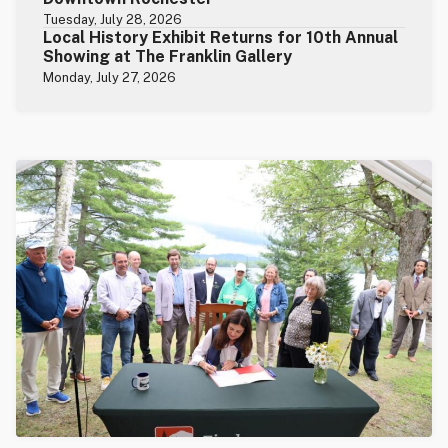
Tuesday, July 28, 2026
Local History Exhibit Returns for 10th Annual
Showing at The Franklin Gallery
Monday, July 27, 2026