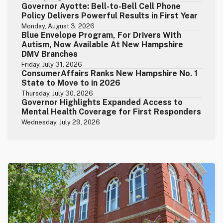
Governor Ayotte: Bell-to-Bell Cell Phone
Policy Delivers Powerful Results in First Year
Monday, August 3, 2026
Blue Envelope Program, For Drivers With
Autism, Now Available At New Hampshire
DMV Branches
Friday, July 31, 2026
ConsumerAffairs Ranks New Hampshire No. 1
State to Move to in 2026
Thursday, July 30, 2026
Governor Highlights Expanded Access to
Mental Health Coverage for First Responders
Wednesday, July 29, 2026