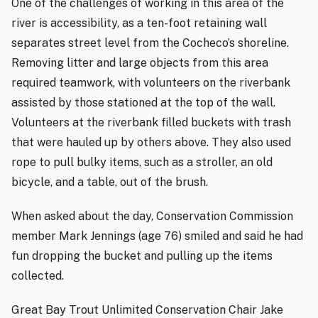
One of the challenges of working in this area of the
river is accessibility, as a ten-foot retaining wall
separates street level from the Cocheco’s shoreline.
Removing litter and large objects from this area
required teamwork, with volunteers on the riverbank
assisted by those stationed at the top of the wall.
Volunteers at the riverbank filled buckets with trash
that were hauled up by others above. They also used
rope to pull bulky items, such as a stroller, an old
bicycle, and a table, out of the brush.
When asked about the day, Conservation Commission
member Mark Jennings (age 76) smiled and said he had
fun dropping the bucket and pulling up the items
collected.
Great Bay Trout Unlimited Conservation Chair Jake