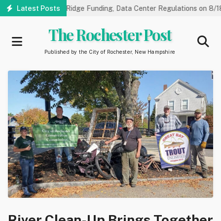
Skip
arings on NorthRidge Funding, Data Center Regulations on 8/18
Latest Posts
to
main
The Rochester Post
content
Published by the City of Rochester, New Hampshire
River Clean-Up Brings Together