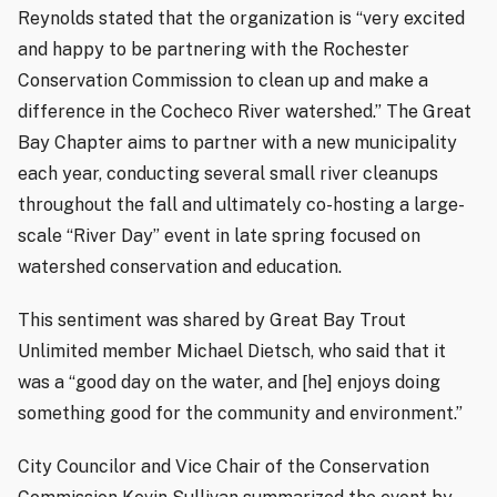
Reynolds stated that the organization is “very excited
and happy to be partnering with the Rochester
Conservation Commission to clean up and make a
difference in the Cocheco River watershed.” The Great
Bay Chapter aims to partner with a new municipality
each year, conducting several small river cleanups
throughout the fall and ultimately co-hosting a large-
scale “River Day” event in late spring focused on
watershed conservation and education.
This sentiment was shared by Great Bay Trout
Unlimited member Michael Dietsch, who said that it
was a “good day on the water, and [he] enjoys doing
something good for the community and environment.”
City Councilor and Vice Chair of the Conservation