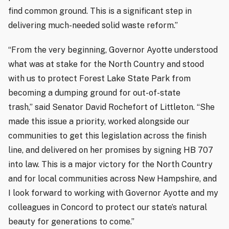
find common ground. This is a significant step in
delivering much-needed solid waste reform.”
“From the very beginning, Governor Ayotte understood
what was at stake for the North Country and stood
with us to protect Forest Lake State Park from
becoming a dumping ground for out-of-state
trash,” said Senator David Rochefort of Littleton. “She
made this issue a priority, worked alongside our
communities to get this legislation across the finish
line, and delivered on her promises by signing HB 707
into law. This is a major victory for the North Country
and for local communities across New Hampshire, and
I look forward to working with Governor Ayotte and my
colleagues in Concord to protect our state’s natural
beauty for generations to come.”