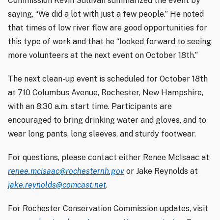
Commission Kevin Sullivan summarized the event by
saying, “We did a lot with just a few people.” He noted
that times of low river flow are good opportunities for
this type of work and that he “looked forward to seeing
more volunteers at the next event on October 18th.”
The next clean-up event is scheduled for October 18th
at 710 Columbus Avenue, Rochester, New Hampshire,
with an 8:30 a.m. start time. Participants are
encouraged to bring drinking water and gloves, and to
wear long pants, long sleeves, and sturdy footwear.
For questions, please contact either Renee McIsaac at
renee.mcisaac@rochesternh.gov
or Jake Reynolds at
jake.reynolds@comcast.net
.
For Rochester Conservation Commission updates, visit