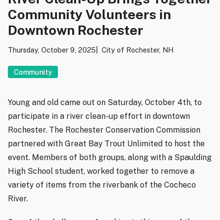
Community Volunteers in
Downtown Rochester
Thursday, October 9, 2025
City of Rochester, NH
Community
Young and old came out on Saturday, October 4th, to
participate in a river clean-up effort in downtown
Rochester. The Rochester Conservation Commission
partnered with Great Bay Trout Unlimited to host the
event. Members of both groups, along with a Spaulding
High School student, worked together to remove a
variety of items from the riverbank of the Cocheco
River.