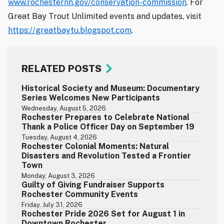
www.rochesternh.gov/conservation-commission
. For
Great Bay Trout Unlimited events and updates, visit
https://greatbaytu.blogspot.com
.
RELATED POSTS
Historical Society and Museum: Documentary
Series Welcomes New Participants
Wednesday, August 5, 2026
Rochester Prepares to Celebrate National
Thank a Police Officer Day on September 19
Tuesday, August 4, 2026
Rochester Colonial Moments: Natural
Disasters and Revolution Tested a Frontier
Town
Monday, August 3, 2026
Guilty of Giving Fundraiser Supports
Rochester Community Events
Friday, July 31, 2026
Rochester Pride 2026 Set for August 1 in
Downtown Rochester