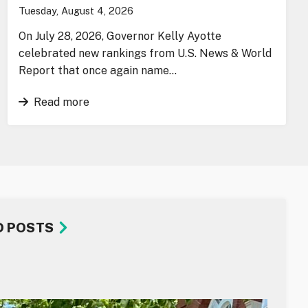
Tuesday, August 4, 2026
On July 28, 2026, Governor Kelly Ayotte
celebrated new rankings from U.S. News & World
Report that once again name…
Read more
D POSTS