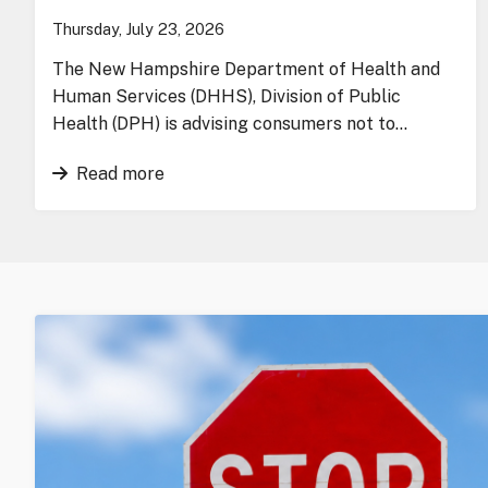
Thursday, July 23, 2026
The New Hampshire Department of Health and
Human Services (DHHS), Division of Public
Health (DPH) is advising consumers not to…
Read more