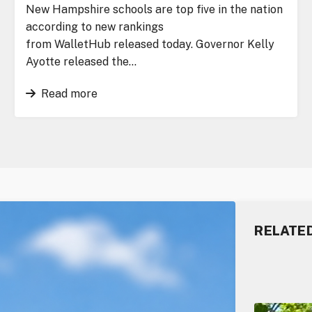
New Hampshire schools are top five in the nation
according to new rankings
from WalletHub released today. Governor Kelly
Ayotte released the…
Read more
RELATE