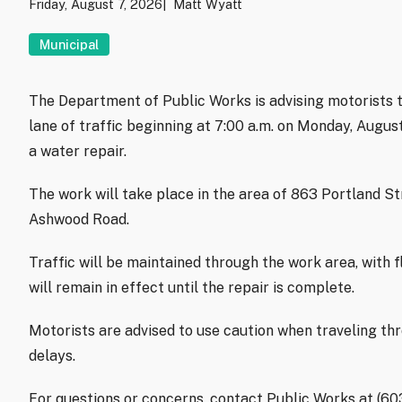
Friday, August 7, 2026
Matt Wyatt
Municipal
The Department of Public Works is advising motorists t
lane of traffic beginning at 7:00 a.m. on Monday, Augu
a water repair.
The work will take place in the area of 863 Portland S
Ashwood Road.
Traffic will be maintained through the work area, with f
will remain in effect until the repair is complete.
Motorists are advised to use caution when traveling th
delays.
For questions or concerns, contact Public Works at (6