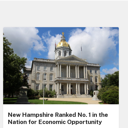
New Hampshire Ranked No. 1 in the
Nation for Economic Opportunity