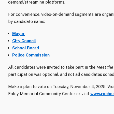
demand/streaming platforms.
For convenience, video-on-demand segments are organiz
by candidate name:
Mayor
City Council
School Board
Police Commission
All candidates were invited to take part in the
Meet the
participation was optional, and not all candidates sched
Make a plan to vote on Tuesday, November 4, 2025. Visit
Foley Memorial Community Center or visit
www.roches