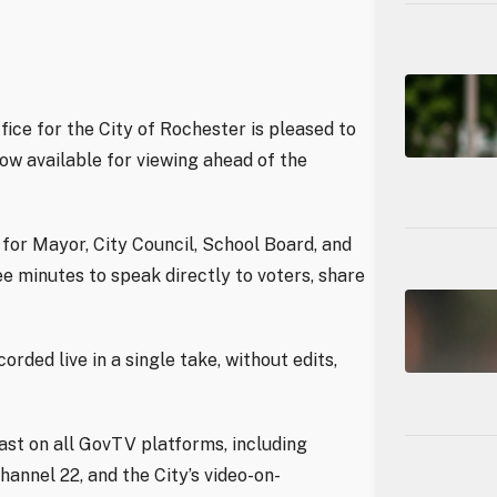
e for the City of Rochester is pleased to
now available for viewing ahead of the
for Mayor, City Council, School Board, and
e minutes to speak directly to voters, share
rded live in a single take, without edits,
ast on all GovTV platforms, including
annel 22, and the City’s video-on-