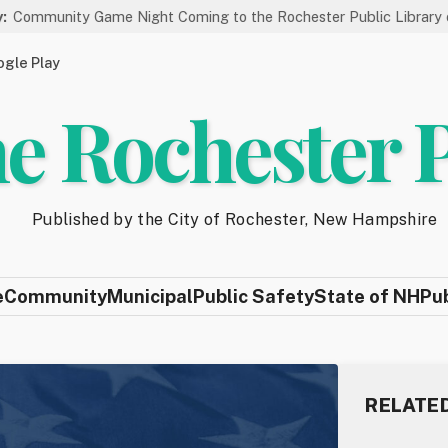
Game Night Coming to the Rochester Public Library on 8/19
gle Play
e Rochester 
Published by the City of Rochester, New Hampshire
e
Community
Municipal
Public Safety
State of NH
Pu
RELATE