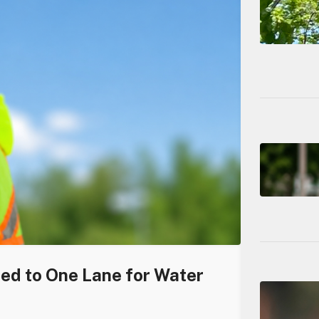
ced to One Lane for Water