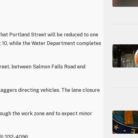
hat Portland Street will be reduced to one
st 10, while the Water Department completes
treet, between Salmon Falls Road and
laggers directing vehicles. The lane closure
rough the work zone and to expect minor
03) 332-4096.