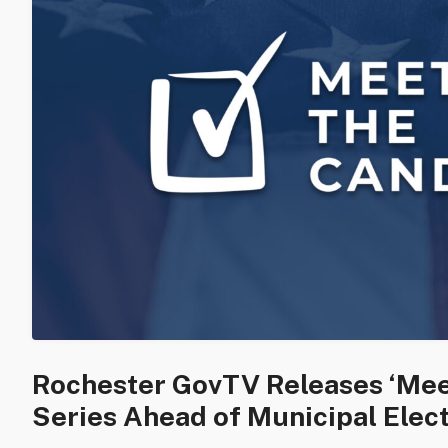
Rochester GovTV Releases ‘Mee
Series Ahead of Municipal Elec