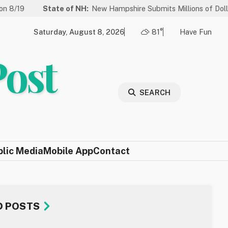
State of NH:
New Hampshire Submits Millions of Dollars in Project
Saturday, August 8, 2026
81°
Have Fun
Post
SEARCH
blic Media
Mobile App
Contact
D POSTS