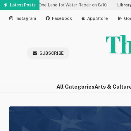
Skip
uced to One Lane for Water Repair on 8/10
Latest Posts
Library:
Community 
to
main
Instagram
Facebook
App Store
Goo
content
Th
SUBSCRIBE
All Categories
Arts & Cultur