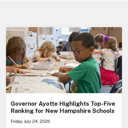
Governor Ayotte Highlights Top-Five
Ranking for New Hampshire Schools
Friday, July 24, 2026