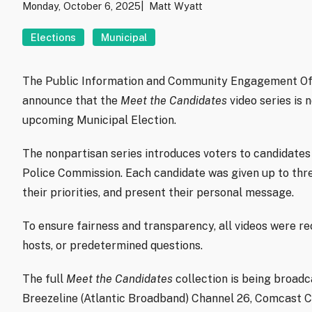
Monday, October 6, 2025
Matt Wyatt
Elections
Municipal
The Public Information and Community Engagement Offic
announce that the
Meet the Candidates
video series is 
upcoming Municipal Election.
The nonpartisan series introduces voters to candidates 
Police Commission. Each candidate was given up to thre
their priorities, and present their personal message.
To ensure fairness and transparency, all videos were reco
hosts, or predetermined questions.
The full
Meet the Candidates
collection is being broadc
Breezeline (Atlantic Broadband) Channel 26, Comcast Ch