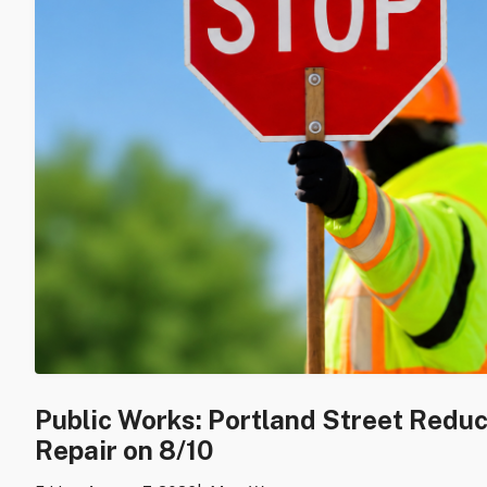
Public Works: Portland Street Redu
Repair on 8/10