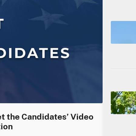
t the Candidates’ Video
tion