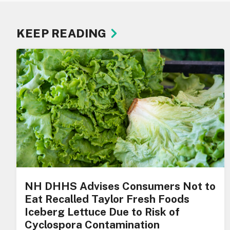
KEEP READING
NH DHHS Advises Consumers Not to
Eat Recalled Taylor Fresh Foods
Iceberg Lettuce Due to Risk of
Cyclospora Contamination