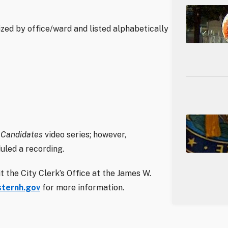
ed by office/ward and listed alphabetically
 Candidates
video series; however,
uled a recording.
 the City Clerk’s Office at the James W.
ternh.gov
for more information.