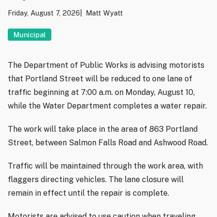
Friday, August 7, 2026
Matt Wyatt
Municipal
The Department of Public Works is advising motorists
that Portland Street will be reduced to one lane of
traffic beginning at 7:00 a.m. on Monday, August 10,
while the Water Department completes a water repair.
The work will take place in the area of 863 Portland
Street, between Salmon Falls Road and Ashwood Road.
Traffic will be maintained through the work area, with
flaggers directing vehicles. The lane closure will
remain in effect until the repair is complete.
Motorists are advised to use caution when traveling