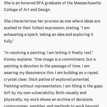
She is an honored BFA graduate of the Massachusetts
College of Art and Design.
She characterizes her process as one where ideas are
pushed to their fullest expression, stating, “I am
exhausting a spark, taking an idea and exploring it
fully.”
“In resolving a painting, I am letting it finally rest,”
Kinney explains. “One image is a commitment, but a
painting is devotion to the passage of time. I am
wearing my dissonance thin. I am building an x-rayed,
crystal clear, thick patina of explored potential.
Painting without representation, I am filling in the gaps
left by my own vulnerability. Both visually and
physically, my work shows an archive of decisions,
compromises, gambles, and methods to work beyond