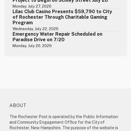
Project to Begin on Schley Street July 28
Monday, July 27, 2026
Lilac Club Casino Presents $59,790 to City
of Rochester Through Charitable Gaming
Program
Wednesday, July 22, 2026
Emergency Water Repair Scheduled on
Paradise Drive on 7/20
Monday, July 20, 2026
ABOUT
The Rochester Post is operated by the Public Information
and Community Engagement Office for the City of
Rochester, New Hampshire. The purpose of the website is