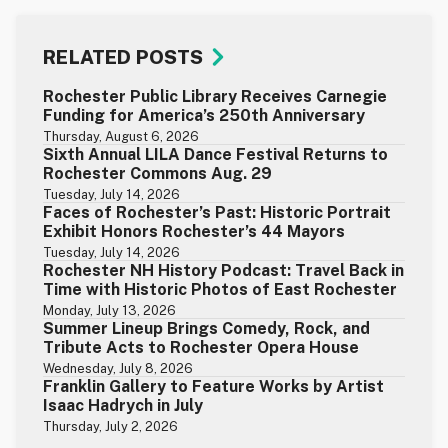
RELATED POSTS
Rochester Public Library Receives Carnegie
Funding for America’s 250th Anniversary
Thursday, August 6, 2026
Sixth Annual LILA Dance Festival Returns to
Rochester Commons Aug. 29
Tuesday, July 14, 2026
Faces of Rochester’s Past: Historic Portrait
Exhibit Honors Rochester’s 44 Mayors
Tuesday, July 14, 2026
Rochester NH History Podcast: Travel Back in
Time with Historic Photos of East Rochester
Monday, July 13, 2026
Summer Lineup Brings Comedy, Rock, and
Tribute Acts to Rochester Opera House
Wednesday, July 8, 2026
Franklin Gallery to Feature Works by Artist
Isaac Hadrych in July
Thursday, July 2, 2026