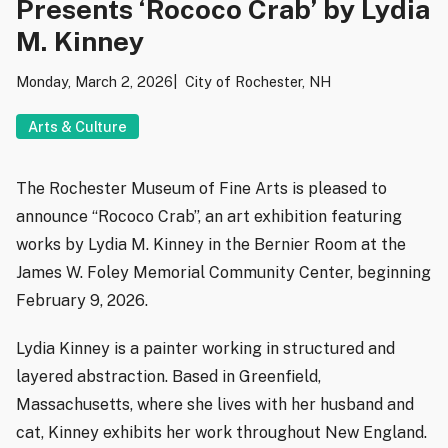
Presents ‘Rococo Crab’ by Lydia
M. Kinney
Monday, March 2, 2026
City of Rochester, NH
Arts & Culture
The Rochester Museum of Fine Arts is pleased to
announce “Rococo Crab”, an art exhibition featuring
works by Lydia M. Kinney in the Bernier Room at the
James W. Foley Memorial Community Center, beginning
February 9, 2026.
Lydia Kinney is a painter working in structured and
layered abstraction. Based in Greenfield,
Massachusetts, where she lives with her husband and
cat, Kinney exhibits her work throughout New England.