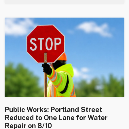
Public Works: Portland Street
Reduced to One Lane for Water
Repair on 8/10