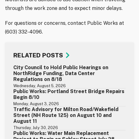
through the work zone and to expect minor delays.
For questions or concerns, contact Public Works at
(603) 332-4096.
RELATED POSTS
City Council to Hold Public Hearings on
NorthRidge Funding, Data Center
Regulations on 8/18
Wednesday, August 5, 2026
Public Works: Portland Street Bridge Repairs
Begin 8/10
Monday, August 3, 2026
Traffic Advisory for Milton Road/Wakefield
Street (NH Route 125) on August 10 and
August 11
Thursday, July 30, 2026
Public Works: Water Main Replacement