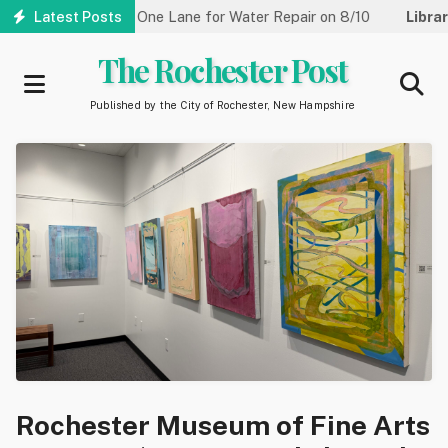
Skip
Street Reduced to One Lane for Water Repair on 8/10
Latest Posts
Library:
to
main
The Rochester Post
content
Published by the City of Rochester, New Hampshire
Rochester Museum of Fine Arts