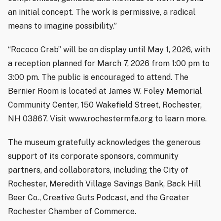
an initial concept. The work is permissive, a radical
means to imagine possibility.”
“Rococo Crab” will be on display until May 1, 2026, with
a reception planned for March 7, 2026 from 1:00 pm to
3:00 pm. The public is encouraged to attend. The
Bernier Room is located at James W. Foley Memorial
Community Center, 150 Wakefield Street, Rochester,
NH 03867. Visit www.rochestermfa.org to learn more.
The museum gratefully acknowledges the generous
support of its corporate sponsors, community
partners, and collaborators, including the City of
Rochester, Meredith Village Savings Bank, Back Hill
Beer Co., Creative Guts Podcast, and the Greater
Rochester Chamber of Commerce.