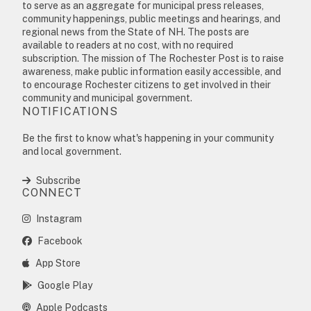
to serve as an aggregate for municipal press releases,
community happenings, public meetings and hearings, and
regional news from the State of NH. The posts are
available to readers at no cost, with no required
subscription. The mission of The Rochester Post is to raise
awareness, make public information easily accessible, and
to encourage Rochester citizens to get involved in their
community and municipal government.
NOTIFICATIONS
Be the first to know what's happening in your community
and local government.
Subscribe
CONNECT
Instagram
Facebook
App Store
Google Play
Apple Podcasts