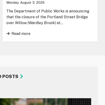
Monday, August 3, 2026
The Department of Public Works is announcing
that the closure of the Portland Street Bridge
over Willow (Wardley Brook) at…
Read more
D POSTS