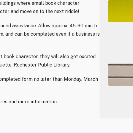
buildings where small book character
acter and move on to the next riddle!
 need assistance. Allow approx. 45-90 min to
m, and can be completed even if a business is
t book character, they will also get excited
uette, Rochester Public Library.
 completed form no later than Monday, March
ires and more information.