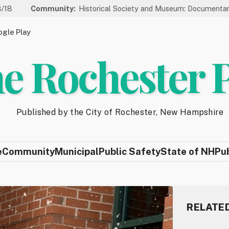
ommunity:
Historical Society and Museum: Documentary Series W
gle Play
e Rochester 
Published by the City of Rochester, New Hampshire
e
Community
Municipal
Public Safety
State of NH
Pu
RELATE