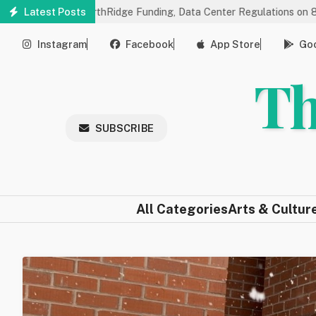
Skip
ngs on NorthRidge Funding, Data Center Regulations on 8/18
Latest Posts
C
to
main
Instagram
Facebook
App Store
Goo
content
Th
SUBSCRIBE
All Categories
Arts & Cultur