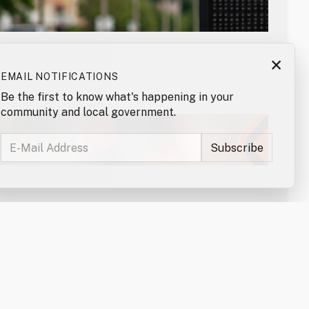
×
EMAIL NOTIFICATIONS
Be the first to know what's happening in your
community and local government.