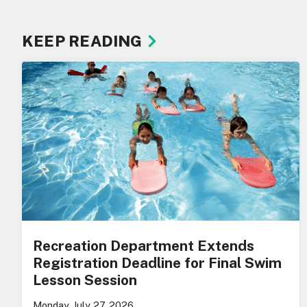
KEEP READING
Recreation Department Extends
Registration Deadline for Final Swim
Lesson Session
Monday, July 27, 2026