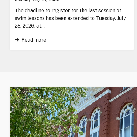
The deadline to register for the last session of
swim lessons has been extended to Tuesday, July
28, 2026, at…
Read more