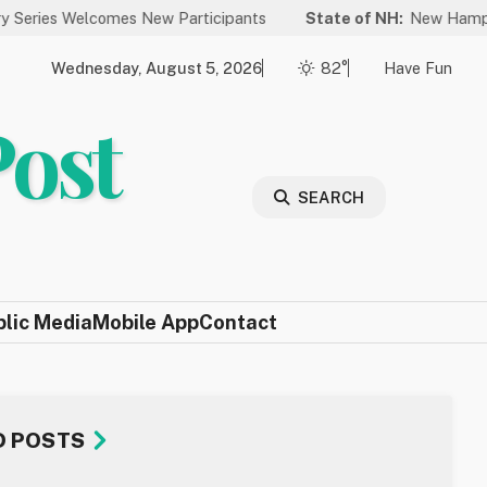
elcomes New Participants
State of NH:
New Hampshire Again 
Wednesday, August 5, 2026
82°
Have Fun
Post
SEARCH
blic Media
Mobile App
Contact
D POSTS