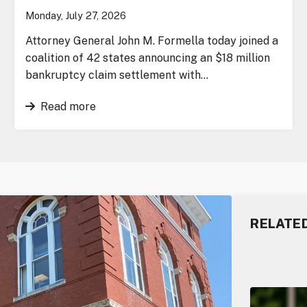
Monday, July 27, 2026
Attorney General John M. Formella today joined a
coalition of 42 states announcing an $18 million
bankruptcy claim settlement with…
Read more
RELATE