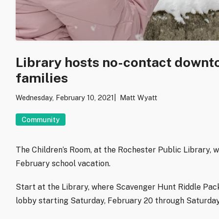
Library hosts no-contact downt
families
Wednesday, February 10, 2021
Matt Wyatt
Community
The Children’s Room, at the Rochester Public Library, w
February school vacation.
Start at the Library, where Scavenger Hunt Riddle Pack
lobby starting Saturday, February 20 through Saturday