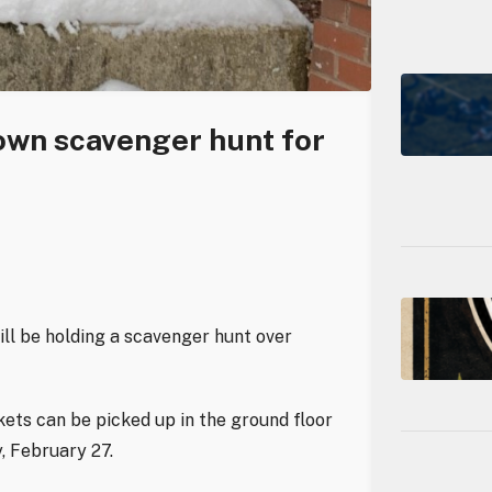
own scavenger hunt for
ill be holding a scavenger hunt over
ets can be picked up in the ground floor
, February 27.