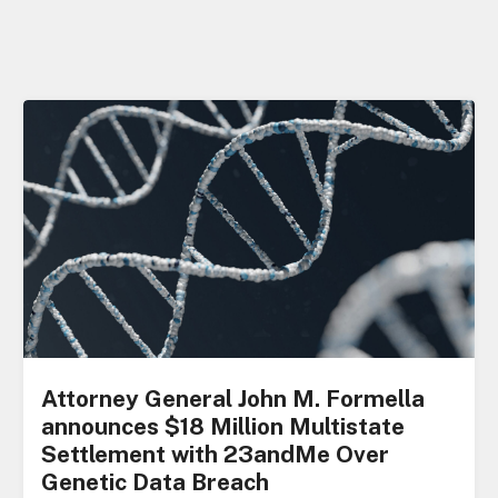
Attorney General John M. Formella
announces $18 Million Multistate
Settlement with 23andMe Over
Genetic Data Breach