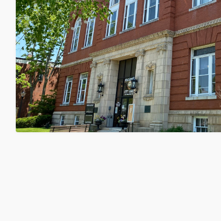
City Council to Hold Public Hearing
Center Regulations on 8/18
Wednesday, August 5, 2026
Matt Wyatt
Municipal