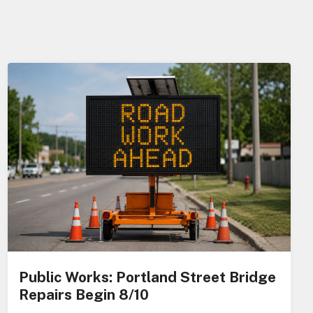
Public Works: Portland Street Bridge
Repairs Begin 8/10