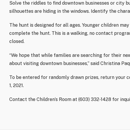
Solve the riddles to find downtown businesses or city 
silhouettes are hiding in the windows. Identify the char
The hunt is designed for all ages. Younger children may
complete the hunt. This is a walking, no contact progra
closed.
“We hope that while families are searching for their nex
about visiting downtown businesses,” said Christina Paq
To be entered for randomly drawn prizes, return your
1, 2021.
Contact the Children’s Room at (603) 332-1428 for inqu