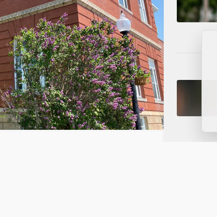
s on NorthRidge Funding, Data