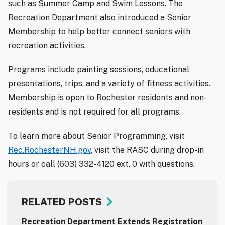
such as Summer Camp and Swim Lessons. The
Recreation Department also introduced a Senior
Membership to help better connect seniors with
recreation activities.
Programs include painting sessions, educational
presentations, trips, and a variety of fitness activities.
Membership is open to Rochester residents and non-
residents and is not required for all programs.
To learn more about Senior Programming, visit
Rec.RochesterNH.gov
, visit the RASC during drop-in
hours or call (603) 332-4120 ext. 0 with questions.
RELATED POSTS
Recreation Department Extends Registration