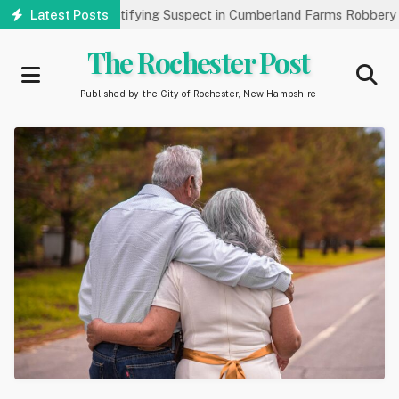
Skip
ic’s Help Identifying Suspect in Cumberland Farms Robbery
Latest Posts
A
to
main
The Rochester Post
content
Published by the City of Rochester, New Hampshire