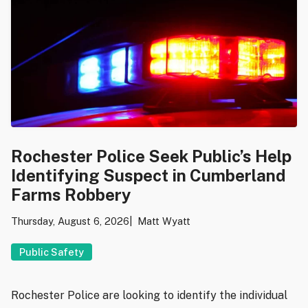
Rochester Police Seek Public’s Help
Identifying Suspect in Cumberland
Farms Robbery
Thursday, August 6, 2026
Matt Wyatt
Public Safety
Rochester Police are looking to identify the individual