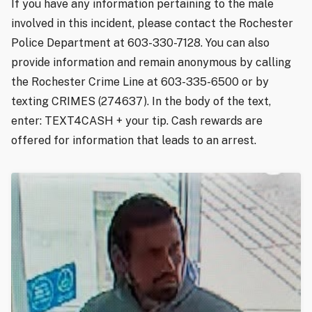
If you have any information pertaining to the male
involved in this incident, please contact the Rochester
Police Department at 603-330-7128. You can also
provide information and remain anonymous by calling
the Rochester Crime Line at 603-335-6500 or by
texting CRIMES (274637). In the body of the text,
enter: TEXT4CASH + your tip. Cash rewards are
offered for information that leads to an arrest.