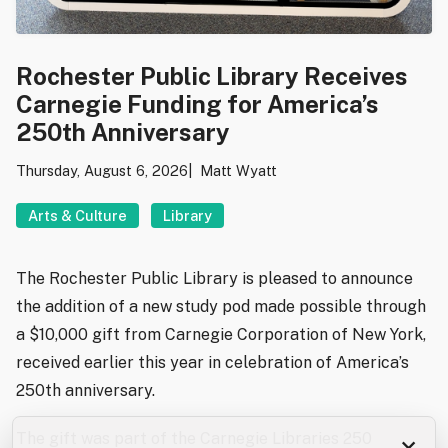
Rochester Public Library Receives
Carnegie Funding for America’s
250th Anniversary
Thursday, August 6, 2026
Matt Wyatt
Arts & Culture
Library
The Rochester Public Library is pleased to announce
the addition of a new study pod made possible through
a $10,000 gift from Carnegie Corporation of New York,
received earlier this year in celebration of America’s
250th anniversary.
The gift was part of the Carnegie Libraries 250