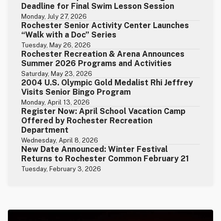
Deadline for Final Swim Lesson Session
Monday, July 27, 2026
Rochester Senior Activity Center Launches
“Walk with a Doc” Series
Tuesday, May 26, 2026
Rochester Recreation & Arena Announces
Summer 2026 Programs and Activities
Saturday, May 23, 2026
2004 U.S. Olympic Gold Medalist Rhi Jeffrey
Visits Senior Bingo Program
Monday, April 13, 2026
Register Now: April School Vacation Camp
Offered by Rochester Recreation
Department
Wednesday, April 8, 2026
New Date Announced: Winter Festival
Returns to Rochester Common February 21
Tuesday, February 3, 2026