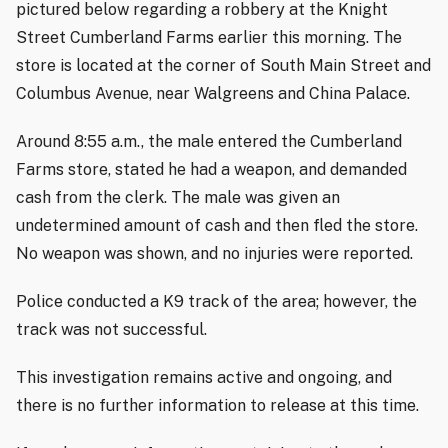
pictured below regarding a robbery at the Knight
Street Cumberland Farms earlier this morning. The
store is located at the corner of South Main Street and
Columbus Avenue, near Walgreens and China Palace.
Around 8:55 a.m., the male entered the Cumberland
Farms store, stated he had a weapon, and demanded
cash from the clerk. The male was given an
undetermined amount of cash and then fled the store.
No weapon was shown, and no injuries were reported.
Police conducted a K9 track of the area; however, the
track was not successful.
This investigation remains active and ongoing, and
there is no further information to release at this time.