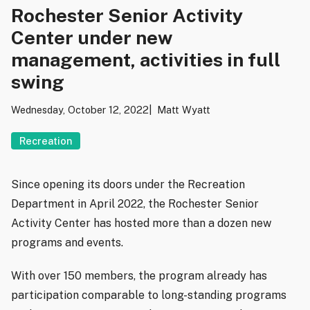
Rochester Senior Activity
Center under new
management, activities in full
swing
Wednesday, October 12, 2022
Matt Wyatt
Recreation
Since opening its doors under the Recreation
Department in April 2022, the Rochester Senior
Activity Center has hosted more than a dozen new
programs and events.
With over 150 members, the program already has
participation comparable to long-standing programs