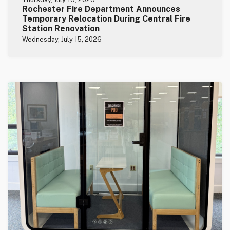
Rochester Fire Department Announces
Temporary Relocation During Central Fire
Station Renovation
Wednesday, July 15, 2026