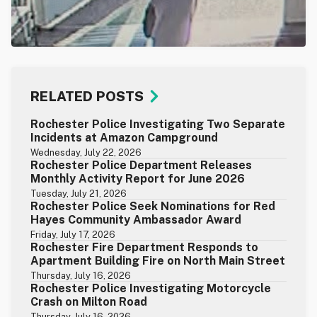
RELATED POSTS
Rochester Police Investigating Two Separate
Incidents at Amazon Campground
Wednesday, July 22, 2026
Rochester Police Department Releases
Monthly Activity Report for June 2026
Tuesday, July 21, 2026
Rochester Police Seek Nominations for Red
Hayes Community Ambassador Award
Friday, July 17, 2026
Rochester Fire Department Responds to
Apartment Building Fire on North Main Street
Thursday, July 16, 2026
Rochester Police Investigating Motorcycle
Crash on Milton Road
Thursday, July 16, 2026