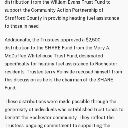
distribution from the William Evans Trust Fund to
support the Community Action Partnership of
Strafford County in providing heating fuel assistance
to those in need.
Additionally, the Trustees approved a $2,500
distribution to the SHARE Fund from the Mary A.
McDuffee Whitehouse Trust Fund, designated
specifically for heating fuel assistance to Rochester
residents. Trustee Jerry Rainville recused himself from
this discussion as he is the chairman of the SHARE
Fund.
These distributions were made possible through the
generosity of individuals who established trust funds to
benefit the Rochester community. They reflect the
Trustees’ ongoing commitment to supporting the