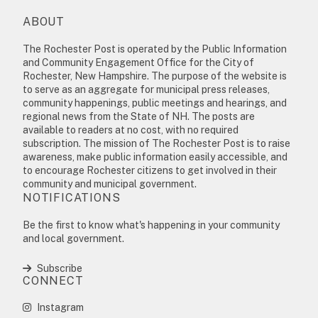
ABOUT
The Rochester Post is operated by the Public Information
and Community Engagement Office for the City of
Rochester, New Hampshire. The purpose of the website is
to serve as an aggregate for municipal press releases,
community happenings, public meetings and hearings, and
regional news from the State of NH. The posts are
available to readers at no cost, with no required
subscription. The mission of The Rochester Post is to raise
awareness, make public information easily accessible, and
to encourage Rochester citizens to get involved in their
community and municipal government.
NOTIFICATIONS
Be the first to know what's happening in your community
and local government.
Subscribe
CONNECT
Instagram