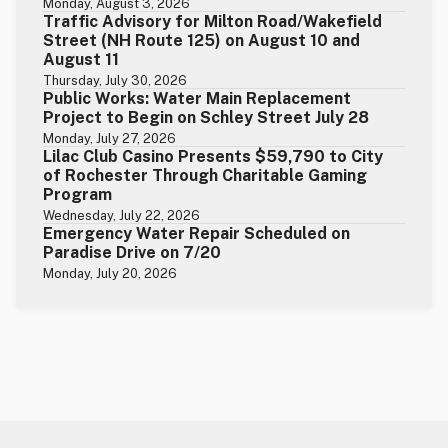
Monday, August 3, 2026
Traffic Advisory for Milton Road/Wakefield
Street (NH Route 125) on August 10 and
August 11
Thursday, July 30, 2026
Public Works: Water Main Replacement
Project to Begin on Schley Street July 28
Monday, July 27, 2026
Lilac Club Casino Presents $59,790 to City
of Rochester Through Charitable Gaming
Program
Wednesday, July 22, 2026
Emergency Water Repair Scheduled on
Paradise Drive on 7/20
Monday, July 20, 2026