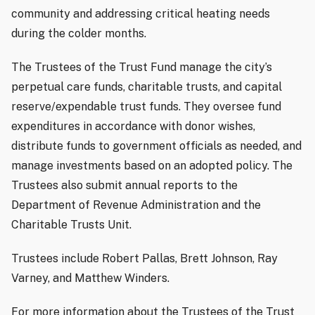
community and addressing critical heating needs
during the colder months.
The Trustees of the Trust Fund manage the city’s
perpetual care funds, charitable trusts, and capital
reserve/expendable trust funds. They oversee fund
expenditures in accordance with donor wishes,
distribute funds to government officials as needed, and
manage investments based on an adopted policy. The
Trustees also submit annual reports to the
Department of Revenue Administration and the
Charitable Trusts Unit.
Trustees include Robert Pallas, Brett Johnson, Ray
Varney, and Matthew Winders.
For more information about the Trustees of the Trust