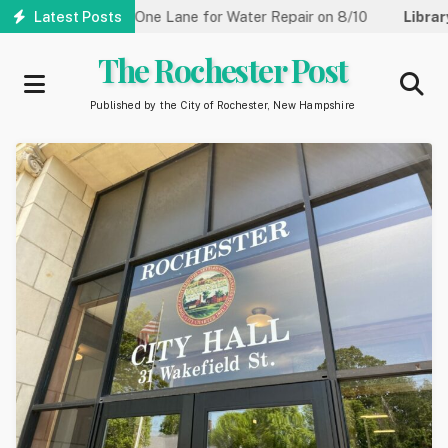
Skip
treet Reduced to One Lane for Water Repair on 8/10
Latest Posts
Library:
C
to
main
The Rochester Post
content
Published by the City of Rochester, New Hampshire