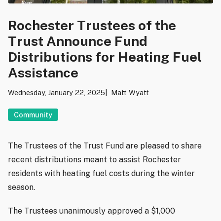
Rochester Trustees of the
Trust Announce Fund
Distributions for Heating Fuel
Assistance
Wednesday, January 22, 2025
Matt Wyatt
Community
The Trustees of the Trust Fund are pleased to share
recent distributions meant to assist Rochester
residents with heating fuel costs during the winter
season.
The Trustees unanimously approved a $1,000