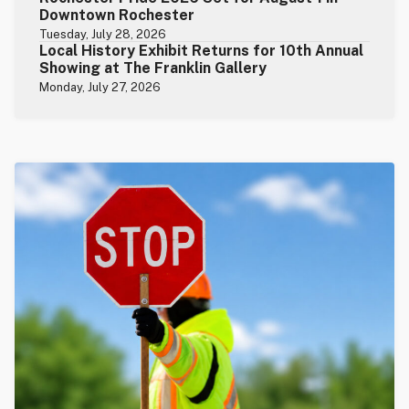
Downtown Rochester
Tuesday, July 28, 2026
Local History Exhibit Returns for 10th Annual
Showing at The Franklin Gallery
Monday, July 27, 2026