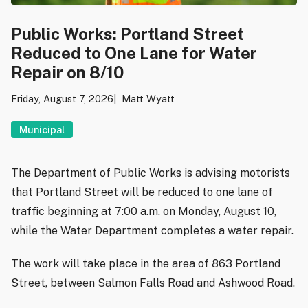
Public Works: Portland Street
Reduced to One Lane for Water
Repair on 8/10
Friday, August 7, 2026
Matt Wyatt
Municipal
The Department of Public Works is advising motorists
that Portland Street will be reduced to one lane of
traffic beginning at 7:00 a.m. on Monday, August 10,
while the Water Department completes a water repair.
The work will take place in the area of 863 Portland
Street, between Salmon Falls Road and Ashwood Road.