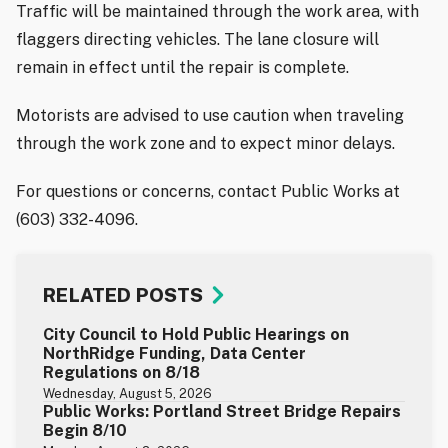
Traffic will be maintained through the work area, with
flaggers directing vehicles. The lane closure will
remain in effect until the repair is complete.
Motorists are advised to use caution when traveling
through the work zone and to expect minor delays.
For questions or concerns, contact Public Works at
(603) 332-4096.
RELATED POSTS
City Council to Hold Public Hearings on
NorthRidge Funding, Data Center
Regulations on 8/18
Wednesday, August 5, 2026
Public Works: Portland Street Bridge Repairs
Begin 8/10