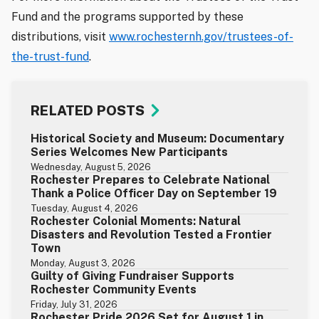
Fund and the programs supported by these
distributions, visit
www.rochesternh.gov/trustees-of-
the-trust-fund
.
RELATED POSTS
Historical Society and Museum: Documentary
Series Welcomes New Participants
Wednesday, August 5, 2026
Rochester Prepares to Celebrate National
Thank a Police Officer Day on September 19
Tuesday, August 4, 2026
Rochester Colonial Moments: Natural
Disasters and Revolution Tested a Frontier
Town
Monday, August 3, 2026
Guilty of Giving Fundraiser Supports
Rochester Community Events
Friday, July 31, 2026
Rochester Pride 2026 Set for August 1 in