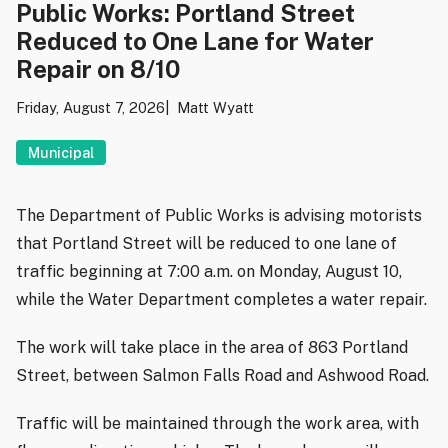
Public Works: Portland Street
Reduced to One Lane for Water
Repair on 8/10
Friday, August 7, 2026
Matt Wyatt
Municipal
The Department of Public Works is advising motorists
that Portland Street will be reduced to one lane of
traffic beginning at 7:00 a.m. on Monday, August 10,
while the Water Department completes a water repair.
The work will take place in the area of 863 Portland
Street, between Salmon Falls Road and Ashwood Road.
Traffic will be maintained through the work area, with