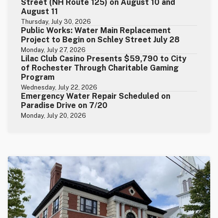
Street (NH Route 125) on August 10 and
August 11
Thursday, July 30, 2026
Public Works: Water Main Replacement
Project to Begin on Schley Street July 28
Monday, July 27, 2026
Lilac Club Casino Presents $59,790 to City
of Rochester Through Charitable Gaming
Program
Wednesday, July 22, 2026
Emergency Water Repair Scheduled on
Paradise Drive on 7/20
Monday, July 20, 2026