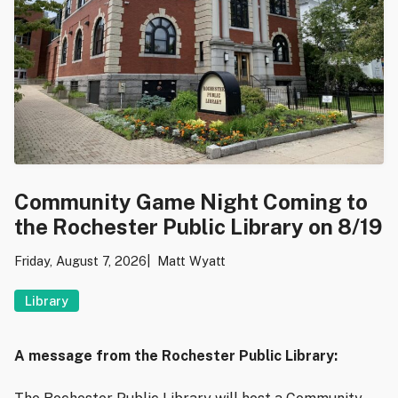
Community Game Night Coming to
the Rochester Public Library on 8/19
Friday, August 7, 2026
Matt Wyatt
Library
A message from the Rochester Public Library: