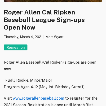
Roger Allen Cal Ripken
Baseball League Sign-ups
Open Now
Thursday, March 4, 2021
Matt Wyatt
Recreation
Roger Allen Baseball (Cal Ripken) sign-ups are open
now.
T-Ball, Rookie, Minor/Major
Program Ages 4-12 (May 1st. Birthday Cutoff)
Visit
www.rogerallenbaseball.com
to register for the
2021 Season. Registration is open until March 31st.