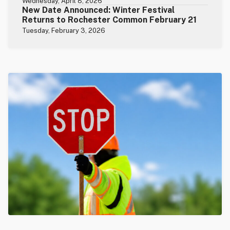
Wednesday, April 8, 2026
New Date Announced: Winter Festival
Returns to Rochester Common February 21
Tuesday, February 3, 2026