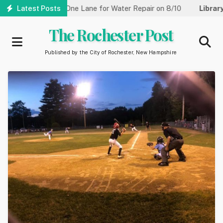
Skip
reet Reduced to One Lane for Water Repair on 8/10
Latest Posts
Library:
Co
to
main
The Rochester Post
content
Published by the City of Rochester, New Hampshire