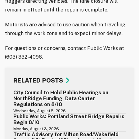
flaggers directing vehicles. The lane closure will
remain in effect until the repair is complete.
Motorists are advised to use caution when traveling
through the work zone and to expect minor delays.
For questions or concerns, contact Public Works at
(603) 332-4096.
RELATED POSTS
City Council to Hold Public Hearings on
NorthRidge Funding, Data Center
Regulations on 8/18
Wednesday, August 5, 2026
Public Works: Portland Street Bridge Repairs
Begin 8/10
Monday, August 3, 2026
Traffic Advisory for Milton Road/Wakefield