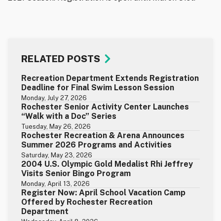
RELATED POSTS
Recreation Department Extends Registration
Deadline for Final Swim Lesson Session
Monday, July 27, 2026
Rochester Senior Activity Center Launches
“Walk with a Doc” Series
Tuesday, May 26, 2026
Rochester Recreation & Arena Announces
Summer 2026 Programs and Activities
Saturday, May 23, 2026
2004 U.S. Olympic Gold Medalist Rhi Jeffrey
Visits Senior Bingo Program
Monday, April 13, 2026
Register Now: April School Vacation Camp
Offered by Rochester Recreation
Department