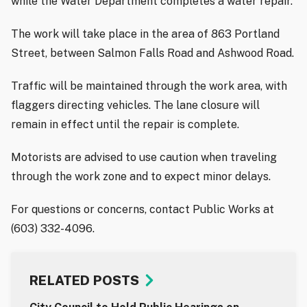
while the Water Department completes a water repair.
The work will take place in the area of 863 Portland
Street, between Salmon Falls Road and Ashwood Road.
Traffic will be maintained through the work area, with
flaggers directing vehicles. The lane closure will
remain in effect until the repair is complete.
Motorists are advised to use caution when traveling
through the work zone and to expect minor delays.
For questions or concerns, contact Public Works at
(603) 332-4096.
RELATED POSTS