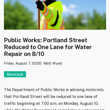
Public Works: Portland Street
Reduced to One Lane for Water
Repair on 8/10
Friday, August 7, 2026
Matt Wyatt
Municipal
The Department of Public Works is advising motorists
that Portland Street will be reduced to one lane of
traffic beginning at 7:00 a.m. on Monday, August 10,