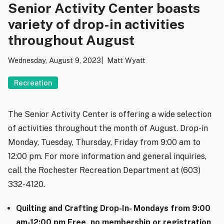
Senior Activity Center boasts
variety of drop-in activities
throughout August
Wednesday, August 9, 2023
Matt Wyatt
Recreation
The Senior Activity Center is offering a wide selection
of activities throughout the month of August. Drop-in
Monday, Tuesday, Thursday, Friday from 9:00 am to
12:00 pm. For more information and general inquiries,
call the Rochester Recreation Department at (603)
332-4120.
Quilting and Crafting Drop-In- Mondays from 9:00
am-12:00 pm Free, no membership or registration