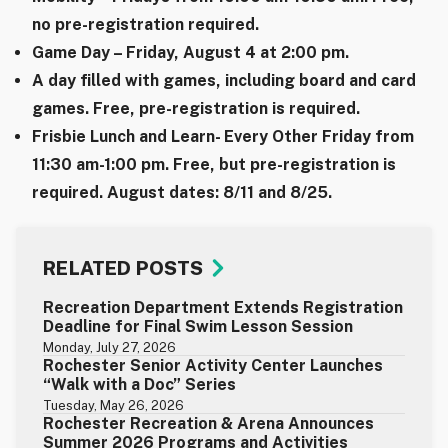
no pre-registration required.
Game Day – Friday, August 4 at 2:00 pm.
A day filled with games, including board and card
games. Free, pre-registration is required.
Frisbie Lunch and Learn- Every Other Friday from
11:30 am-1:00 pm. Free, but pre-registration is
required. August dates: 8/11 and 8/25.
RELATED POSTS
Recreation Department Extends Registration
Deadline for Final Swim Lesson Session
Monday, July 27, 2026
Rochester Senior Activity Center Launches
“Walk with a Doc” Series
Tuesday, May 26, 2026
Rochester Recreation & Arena Announces
Summer 2026 Programs and Activities