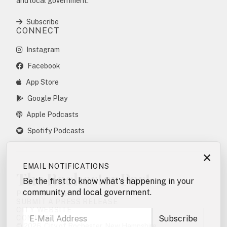
and local government.
Subscribe
CONNECT
Instagram
Facebook
App Store
Google Play
Apple Podcasts
Spotify Podcasts
×
EMAIL NOTIFICATIONS
The Rochester Post
Be the first to know what's happening in your
community and local government.
POSTING POLICY
SUBMIT A PRESS RELEASE
CITY WEBSITE
CONTACT
© 2026. City of Rochester, New Hampshire.