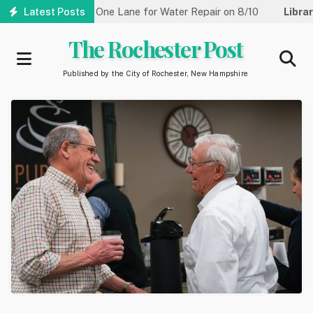
Skip
Street Reduced to One Lane for Water Repair on 8/10
Latest Posts
Library:
to
main
The Rochester Post
content
Published by the City of Rochester, New Hampshire