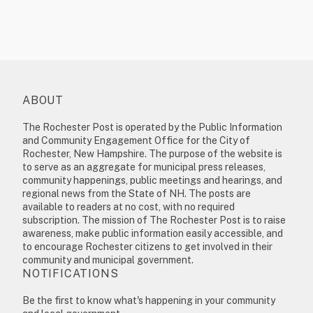
ABOUT
The Rochester Post is operated by the Public Information
and Community Engagement Office for the City of
Rochester, New Hampshire. The purpose of the website is
to serve as an aggregate for municipal press releases,
community happenings, public meetings and hearings, and
regional news from the State of NH. The posts are
available to readers at no cost, with no required
subscription. The mission of The Rochester Post is to raise
awareness, make public information easily accessible, and
to encourage Rochester citizens to get involved in their
community and municipal government.
NOTIFICATIONS
Be the first to know what's happening in your community