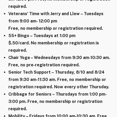
required.
Veterans’ Time with Jerry and Llew – Tuesdays
from 9:00 am- 12:00 pm
Free, no membership or registration required.
55+ Bingo – Tuesdays at 1:00 pm
$.50/card. No membership or registration is
required.
Chair Yoga – Wednesdays from 9:30 am-10:30 am.
Free, no pre-registration required.
Senior Tech Support – Thursday, 8/10 and 8/24
from 9:30 am-11:30 am. Free, no membership or
registration required. Now every other Thursday.
Cribbage for Seniors – Thursdays from 1:00 pm-
3:00 pm. Free, no membership or registration
required.
Mobility – Fridays from 10:00 am-10:30 am. Free,