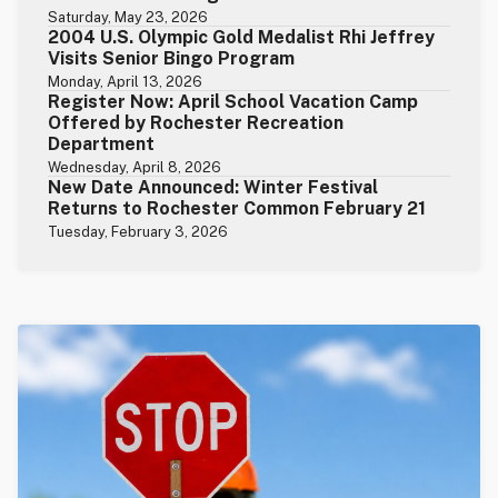
Saturday, May 23, 2026
2004 U.S. Olympic Gold Medalist Rhi Jeffrey
Visits Senior Bingo Program
Monday, April 13, 2026
Register Now: April School Vacation Camp
Offered by Rochester Recreation
Department
Wednesday, April 8, 2026
New Date Announced: Winter Festival
Returns to Rochester Common February 21
Tuesday, February 3, 2026