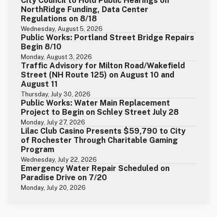
City Council to Hold Public Hearings on
NorthRidge Funding, Data Center
Regulations on 8/18
Wednesday, August 5, 2026
Public Works: Portland Street Bridge Repairs
Begin 8/10
Monday, August 3, 2026
Traffic Advisory for Milton Road/Wakefield
Street (NH Route 125) on August 10 and
August 11
Thursday, July 30, 2026
Public Works: Water Main Replacement
Project to Begin on Schley Street July 28
Monday, July 27, 2026
Lilac Club Casino Presents $59,790 to City
of Rochester Through Charitable Gaming
Program
Wednesday, July 22, 2026
Emergency Water Repair Scheduled on
Paradise Drive on 7/20
Monday, July 20, 2026