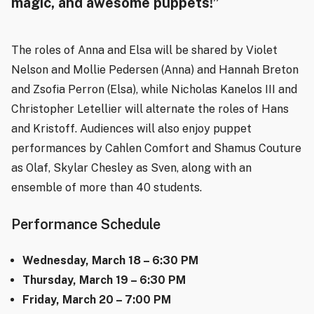
magic, and awesome puppets!”
The roles of Anna and Elsa will be shared by Violet
Nelson and Mollie Pedersen (Anna) and Hannah Breton
and Zsofia Perron (Elsa), while Nicholas Kanelos III and
Christopher Letellier will alternate the roles of Hans
and Kristoff. Audiences will also enjoy puppet
performances by Cahlen Comfort and Shamus Couture
as Olaf, Skylar Chesley as Sven, along with an
ensemble of more than 40 students.
Performance Schedule
Wednesday, March 18 – 6:30 PM
Thursday, March 19 – 6:30 PM
Friday, March 20 – 7:00 PM