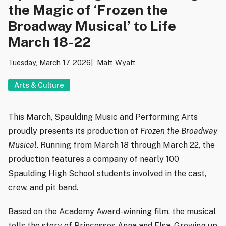
the Magic of ‘Frozen the
Broadway Musical’ to Life
March 18-22
Tuesday, March 17, 2026
Matt Wyatt
Arts & Culture
This March, Spaulding Music and Performing Arts
proudly presents its production of
Frozen the Broadway
Musical
. Running from March 18 through March 22, the
production features a company of nearly 100
Spaulding High School students involved in the cast,
crew, and pit band.
Based on the Academy Award-winning film, the musical
tells the story of Princesses Anna and Elsa. Growing up