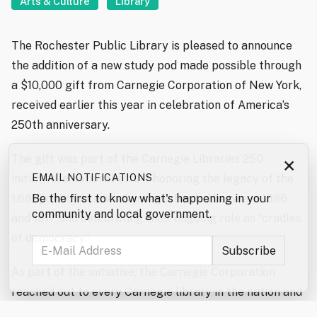
Arts & Culture
Library
The Rochester Public Library is pleased to announce
the addition of a new study pod made possible through
a $10,000 gift from Carnegie Corporation of New York,
received earlier this year in celebration of America’s
250th anniversary.
The gift was part of the Carnegie Libraries 250
×
initiative, a national effort honoring the legacy of the
EMAIL NOTIFICATIONS
1,681 public libraries Carnegie funded between 1886
Be the first to know what's happening in your
community and local government.
and 1917 and celebrating their ongoing role as “cradles
of democracy.”
As part of the initiative, the Carnegie Corporation
reached out to every Carnegie library in the nation and
confirmed that roughly 1,280 still operate and