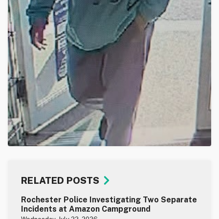
RELATED POSTS
Rochester Police Investigating Two Separate
Incidents at Amazon Campground