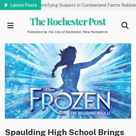
Skip
lic’s Help Identifying Suspect in Cumberland Farms Robbery
Latest Posts
A
to
main
The Rochester Post
content
Published by the City of Rochester, New Hampshire
Spaulding High School Brings