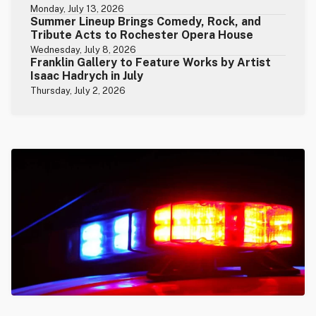
Monday, July 13, 2026
Summer Lineup Brings Comedy, Rock, and
Tribute Acts to Rochester Opera House
Wednesday, July 8, 2026
Franklin Gallery to Feature Works by Artist
Isaac Hadrych in July
Thursday, July 2, 2026