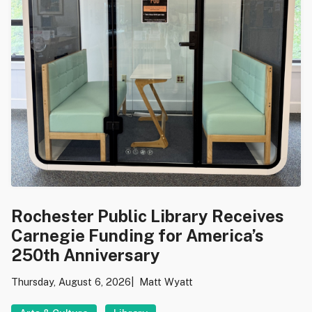
Rochester Public Library Receives
Carnegie Funding for America’s
250th Anniversary
Thursday, August 6, 2026
Matt Wyatt