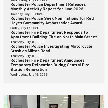
Wednesday, July 22, 2026
Rochester Police Department Releases
Monthly Activity Report for June 2026
Tuesday, July 21, 2026
Rochester Police Seek Nominations for Red
Hayes Community Ambassador Award
Friday, July 17, 2026
Rochester Fire Department Responds to
Apartment Building Fire on North Main Street
Thursday, July 16, 2026
Rochester Police Investigating Motorcycle
Crash on Milton Road
Thursday, July 16, 2026
Rochester Fire Department Announces
Temporary Relocation During Central Fire
Station Renovation
Wednesday, July 15, 2026