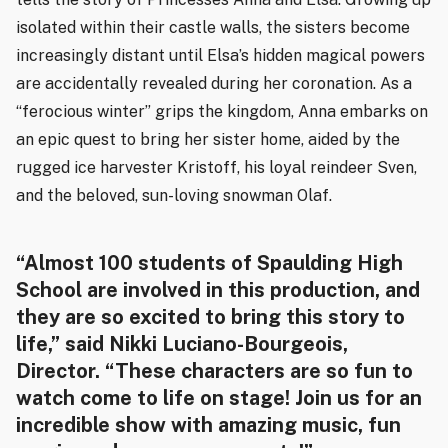
isolated within their castle walls, the sisters become
increasingly distant until Elsa’s hidden magical powers
are accidentally revealed during her coronation. As a
“ferocious winter” grips the kingdom, Anna embarks on
an epic quest to bring her sister home, aided by the
rugged ice harvester Kristoff, his loyal reindeer Sven,
and the beloved, sun-loving snowman Olaf.
“Almost 100 students of Spaulding High
School are involved in this production, and
they are so excited to bring this story to
life,” said Nikki Luciano-Bourgeois,
Director. “These characters are so fun to
watch come to life on stage! Join us for an
incredible show with amazing music, fun