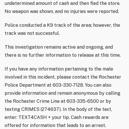
undetermined amount of cash and then fled the store.
No weapon was shown, and no injuries were reported.
Police conducted a K9 track of the area; however, the
track was not successful.
This investigation remains active and ongoing, and
there is no further information to release at this time.
If you have any information pertaining to the male
involved in this incident, please contact the Rochester
Police Department at 603-330-7128. You can also
provide information and remain anonymous by calling
the Rochester Crime Line at 603-335-6500 or by
texting CRIMES (274637). In the body of the text,
enter: TEXT4CASH + your tip. Cash rewards are
offered for information that leads to an arrest.