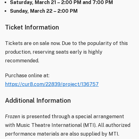
Saturday, March 21 – 2:00 PM and 7:00 PM
Sunday, March 22 – 2:00 PM
Ticket Information
Tickets are on sale now. Due to the popularity of this
production, reserving seats early is highly
recommended.
Purchase online at:
https://cur8.com/22839/project/136757
Additional Information
Frozen
is presented through a special arrangement
with Music Theatre International (MTI). All authorized
performance materials are also supplied by MTI.