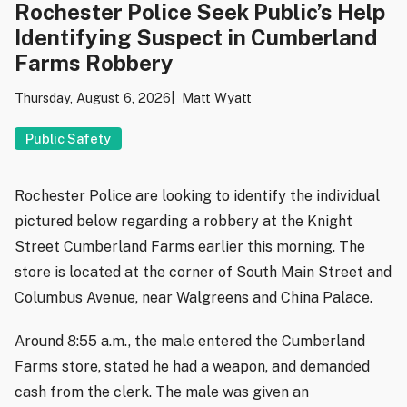
Rochester Police Seek Public’s Help
Identifying Suspect in Cumberland
Farms Robbery
Thursday, August 6, 2026
Matt Wyatt
Public Safety
Rochester Police are looking to identify the individual
pictured below regarding a robbery at the Knight
Street Cumberland Farms earlier this morning. The
store is located at the corner of South Main Street and
Columbus Avenue, near Walgreens and China Palace.
Around 8:55 a.m., the male entered the Cumberland
Farms store, stated he had a weapon, and demanded
cash from the clerk. The male was given an