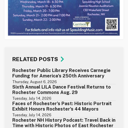
RELATED POSTS
Rochester Public Library Receives Carnegie
Funding for America’s 250th Anniversary
Thursday, August 6, 2026
Sixth Annual LILA Dance Festival Returns to
Rochester Commons Aug. 29
Tuesday, July 14, 2026
Faces of Rochester’s Past: Historic Portrait
Exhibit Honors Rochester’s 44 Mayors
Tuesday, July 14, 2026
Rochester NH History Podcast: Travel Back in
Time with Historic Photos of East Rochester