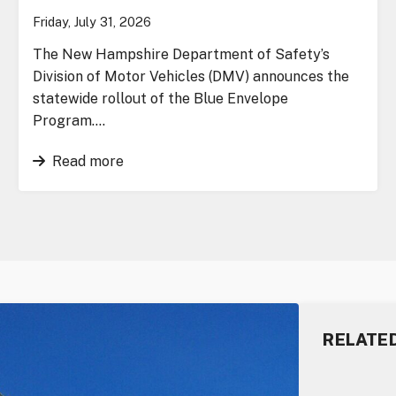
Friday, July 31, 2026
The New Hampshire Department of Safety’s
Division of Motor Vehicles (DMV) announces the
statewide rollout of the Blue Envelope
Program….
Read more
RELATE