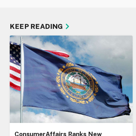
KEEP READING
ConsumerAffairs Ranks New