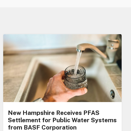
New Hampshire Receives PFAS
Settlement for Public Water Systems
from BASF Corporation