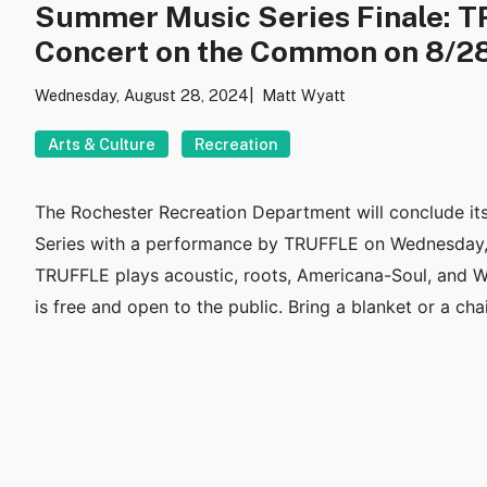
Summer Music Series Finale: T
Concert on the Common on 8/2
Wednesday, August 28, 2024
Matt Wyatt
Arts & Culture
Recreation
The Rochester Recreation Department will conclude i
Series with a performance by TRUFFLE on Wednesday,
TRUFFLE plays acoustic, roots, Americana-Soul, and W
is free and open to the public. Bring a blanket or a chai