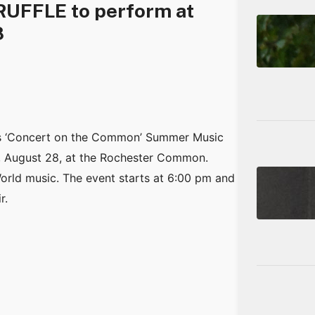
RUFFLE to perform at
8
ts ‘Concert on the Common’ Summer Music
 August 28, at the Rochester Common.
orld music. The event starts at 6:00 pm and
r.