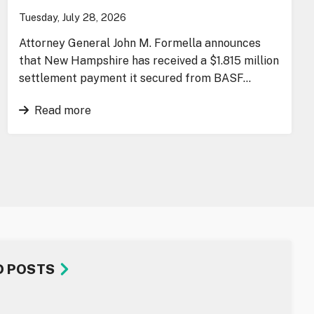
Tuesday, July 28, 2026
Attorney General John M. Formella announces
that New Hampshire has received a $1.815 million
settlement payment it secured from BASF…
Read more
D POSTS