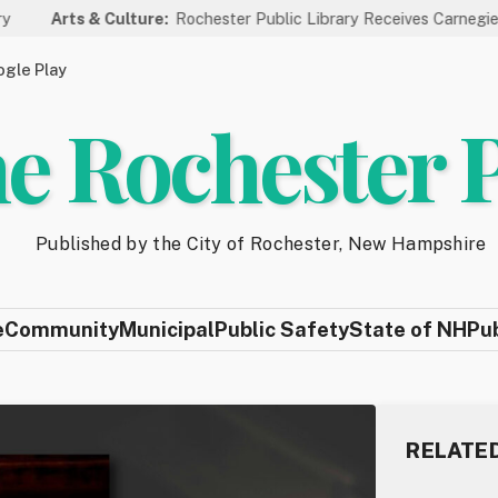
s & Culture:
Rochester Public Library Receives Carnegie Funding f
gle Play
e Rochester 
Published by the City of Rochester, New Hampshire
e
Community
Municipal
Public Safety
State of NH
Pu
RELATE