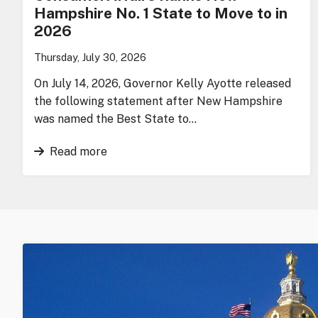
Hampshire No. 1 State to Move to in
2026
Thursday, July 30, 2026
On July 14, 2026, Governor Kelly Ayotte released
the following statement after New Hampshire
was named the Best State to…
Read more