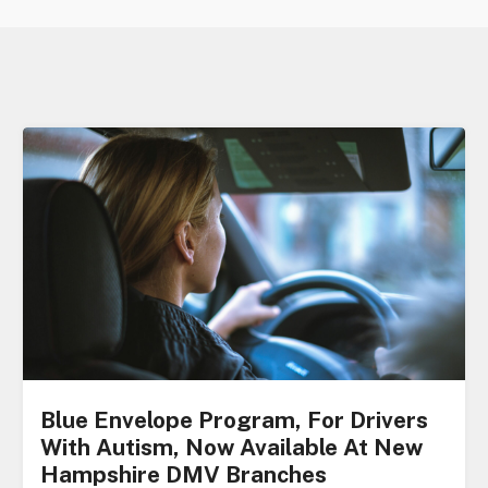
Blue Envelope Program, For Drivers
With Autism, Now Available At New
Hampshire DMV Branches