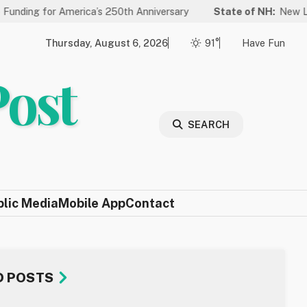
or America’s 250th Anniversary
State of NH:
New Law Improves
Thursday, August 6, 2026
91°
Have Fun
Post
SEARCH
blic Media
Mobile App
Contact
D POSTS