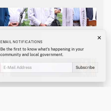
×
EMAIL NOTIFICATIONS
Be the first to know what's happening in your
community and local government.