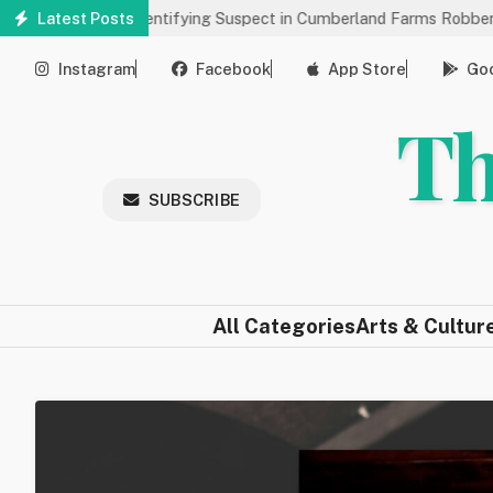
Skip
’s Help Identifying Suspect in Cumberland Farms Robbery
Latest Posts
Art
to
main
Instagram
Facebook
App Store
Goo
content
Th
SUBSCRIBE
All Categories
Arts & Cultur