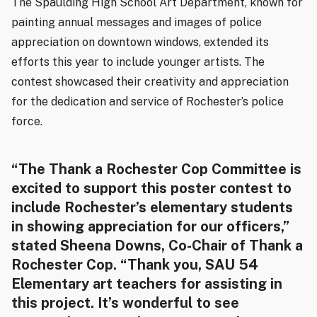
The Spaulding High School Art Department, known for
painting annual messages and images of police
appreciation on downtown windows, extended its
efforts this year to include younger artists. The
contest showcased their creativity and appreciation
for the dedication and service of Rochester’s police
force.
“The Thank a Rochester Cop Committee is
excited to support this poster contest to
include Rochester’s elementary students
in showing appreciation for our officers,”
stated Sheena Downs, Co-Chair of Thank a
Rochester Cop. “Thank you, SAU 54
Elementary art teachers for assisting in
this project. It’s wonderful to see