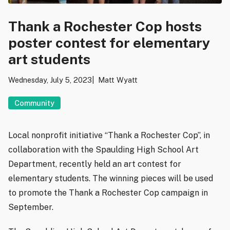
Thank a Rochester Cop hosts
poster contest for elementary
art students
Wednesday, July 5, 2023
Matt Wyatt
Community
Local nonprofit initiative “Thank a Rochester Cop”, in
collaboration with the Spaulding High School Art
Department, recently held an art contest for
elementary students. The winning pieces will be used
to promote the Thank a Rochester Cop campaign in
September.