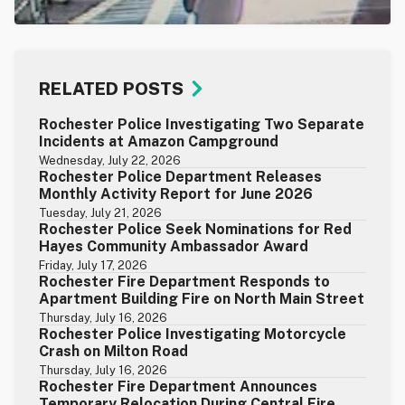
RELATED POSTS
Rochester Police Investigating Two Separate
Incidents at Amazon Campground
Wednesday, July 22, 2026
Rochester Police Department Releases
Monthly Activity Report for June 2026
Tuesday, July 21, 2026
Rochester Police Seek Nominations for Red
Hayes Community Ambassador Award
Friday, July 17, 2026
Rochester Fire Department Responds to
Apartment Building Fire on North Main Street
Thursday, July 16, 2026
Rochester Police Investigating Motorcycle
Crash on Milton Road
Thursday, July 16, 2026
Rochester Fire Department Announces
Temporary Relocation During Central Fire