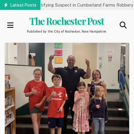
Skip
ic’s Help Identifying Suspect in Cumberland Farms Robbery
Latest Posts
A
to
main
The Rochester Post
content
Published by the City of Rochester, New Hampshire