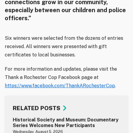
connections grow in our community,
especially between our children and police
officers.”
Six winners were selected from the dozens of entries
received. All winners were presented with gift
certificates to local businesses.
For more information and updates, please visit the
Thank a Rochester Cop Facebook page at
https://www.facebook.com/ThankARochesterCop
.
RELATED POSTS
Historical Society and Museum: Documentary
Series Welcomes New Participants
Wednesday, August 5, 2026