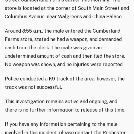
store is located at the corner of South Main Street and
Columbus Avenue, near Walgreens and China Palace.
Around 8:55 a.m., the male entered the Cumberland
Farms store, stated he had a weapon, and demanded
cash from the clerk. The male was given an
undetermined amount of cash and then fled the store.
No weapon was shown, and no injuries were reported.
Police conducted a K9 track of the area; however, the
track was not successful.
This investigation remains active and ongoing, and
there is no further information to release at this time.
If you have any information pertaining to the male
involved in this incident, please contact the Rochester