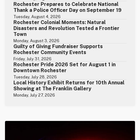
Rochester Prepares to Celebrate National
Thank a Police Officer Day on September 19
Tuesday, August 4, 2026
Rochester Colonial Moments: Natural
Disasters and Revolution Tested a Frontier
Town
Monday, August 3, 2026
Guilty of Giving Fundraiser Supports
Rochester Community Events
Friday, July 31, 2026
Rochester Pride 2026 Set for August 1 in
Downtown Rochester
Tuesday, July 28, 2026
Local History Exhibit Returns for 10th Annual
Showing at The Franklin Gallery
Monday, July 27, 2026