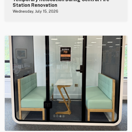
Station Renovation
Wednesday, July 15, 2026