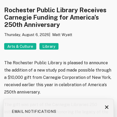
Rochester Public Library Receives
Carnegie Funding for America’s
250th Anniversary
Thursday, August 6, 2026
Matt Wyatt
Arts & Culture
Library
The Rochester Public Library is pleased to announce
the addition of a new study pod made possible through
a $10,000 gift from Carnegie Corporation of New York,
received earlier this year in celebration of America’s
250th anniversary.
The gift was part of the Carnegie Libraries 250
×
initiative, a national effort honoring the legacy of the
EMAIL NOTIFICATIONS