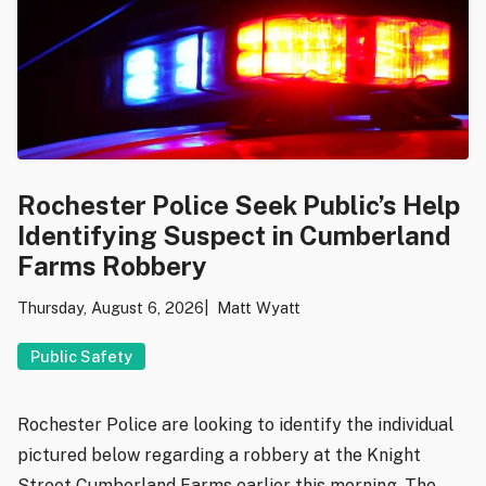
Rochester Police Seek Public’s Help
Identifying Suspect in Cumberland
Farms Robbery
Thursday, August 6, 2026
Matt Wyatt
Public Safety
Rochester Police are looking to identify the individual
pictured below regarding a robbery at the Knight
Street Cumberland Farms earlier this morning. The