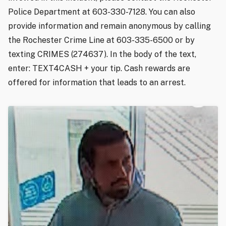
Police Department at 603-330-7128. You can also
provide information and remain anonymous by calling
the Rochester Crime Line at 603-335-6500 or by
texting CRIMES (274637). In the body of the text,
enter: TEXT4CASH + your tip. Cash rewards are
offered for information that leads to an arrest.