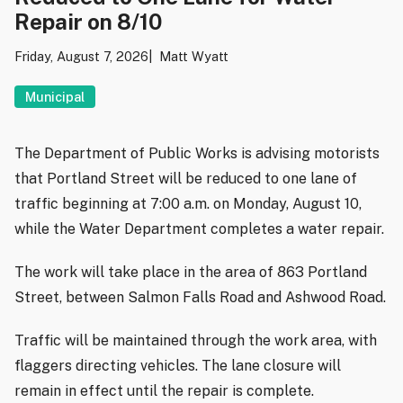
Repair on 8/10
Friday, August 7, 2026
Matt Wyatt
Municipal
The Department of Public Works is advising motorists
that Portland Street will be reduced to one lane of
traffic beginning at 7:00 a.m. on Monday, August 10,
while the Water Department completes a water repair.
The work will take place in the area of 863 Portland
Street, between Salmon Falls Road and Ashwood Road.
Traffic will be maintained through the work area, with
flaggers directing vehicles. The lane closure will
remain in effect until the repair is complete.