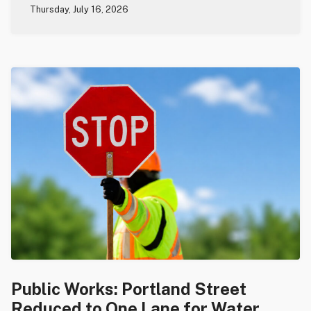
Thursday, July 16, 2026
Public Works: Portland Street
Reduced to One Lane for Water