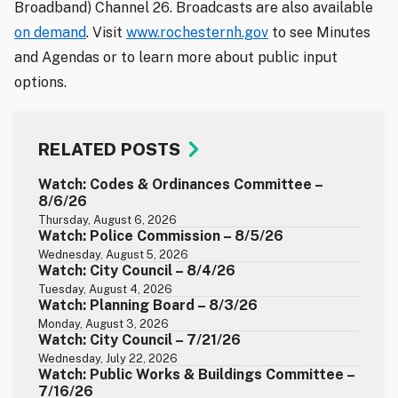
Broadband) Channel 26. Broadcasts are also available
on demand
. Visit
www.rochesternh.gov
to see Minutes
and Agendas or to learn more about public input
options.
RELATED POSTS
Watch: Codes & Ordinances Committee –
8/6/26
Thursday, August 6, 2026
Watch: Police Commission – 8/5/26
Wednesday, August 5, 2026
Watch: City Council – 8/4/26
Tuesday, August 4, 2026
Watch: Planning Board – 8/3/26
Monday, August 3, 2026
Watch: City Council – 7/21/26
Wednesday, July 22, 2026
Watch: Public Works & Buildings Committee –
7/16/26