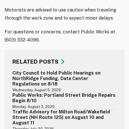
Motorists are advised to use caution when traveling
through the work zone and to expect minor delays.
For questions or concerns, contact Public Works at
(603) 332-4096.
RELATED POSTS
City Council to Hold Public Hearings on
NorthRidge Funding, Data Center
Regulations on 8/18
Wednesday, August 5, 2026
Public Works: Portland Street Bridge Repairs
Begin 8/10
Monday, August 3, 2026
Traffic Advisory for Milton Road/Wakefield
Street (NH Route 125) on August 10 and
August 11
Thursday, July 30, 2026