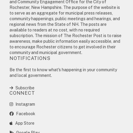
and Community Engagement Office for the City of
Rochester, New Hampshire. The purpose of the website is
to serve as an aggregate for municipal press releases,
community happenings, public meetings and hearings, and
regional news from the State of NH. The posts are
available to readers at no cost, with no required
subscription. The mission of The Rochester Post is to raise
awareness, make public information easily accessible, and
to encourage Rochester citizens to get involved in their
community and municipal government.
NOTIFICATIONS
Be the first to know what's happening in your community
and local government.
Subscribe
CONNECT
Instagram
Facebook
App Store
Google Play