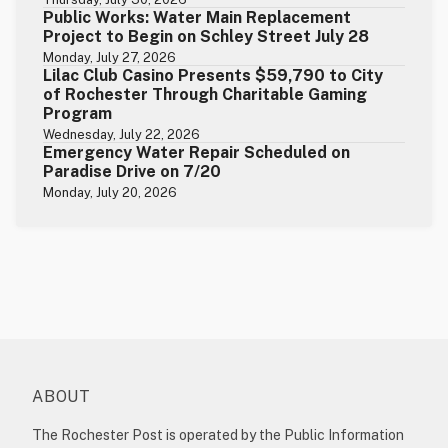
Public Works: Water Main Replacement
Project to Begin on Schley Street July 28
Monday, July 27, 2026
Lilac Club Casino Presents $59,790 to City
of Rochester Through Charitable Gaming
Program
Wednesday, July 22, 2026
Emergency Water Repair Scheduled on
Paradise Drive on 7/20
Monday, July 20, 2026
ABOUT
The Rochester Post is operated by the Public Information