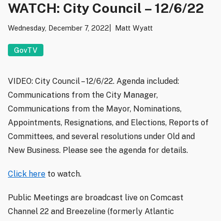
WATCH: City Council – 12/6/22
Wednesday, December 7, 2022
Matt Wyatt
GovTV
VIDEO: City Council – 12/6/22. Agenda included:
Communications from the City Manager,
Communications from the Mayor, Nominations,
Appointments, Resignations, and Elections, Reports of
Committees, and several resolutions under Old and
New Business. Please see the agenda for details.
Click here
to watch.
Public Meetings are broadcast live on Comcast
Channel 22 and Breezeline (formerly Atlantic