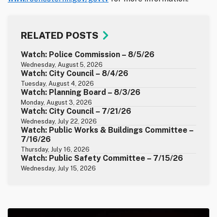
RELATED POSTS
Watch: Police Commission – 8/5/26
Wednesday, August 5, 2026
Watch: City Council – 8/4/26
Tuesday, August 4, 2026
Watch: Planning Board – 8/3/26
Monday, August 3, 2026
Watch: City Council – 7/21/26
Wednesday, July 22, 2026
Watch: Public Works & Buildings Committee –
7/16/26
Thursday, July 16, 2026
Watch: Public Safety Committee – 7/15/26
Wednesday, July 15, 2026