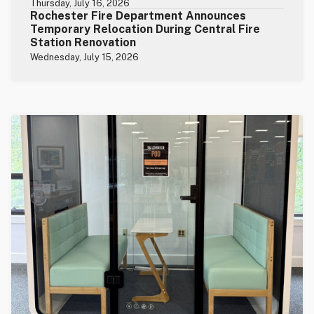
Thursday, July 16, 2026
Rochester Fire Department Announces
Temporary Relocation During Central Fire
Station Renovation
Wednesday, July 15, 2026