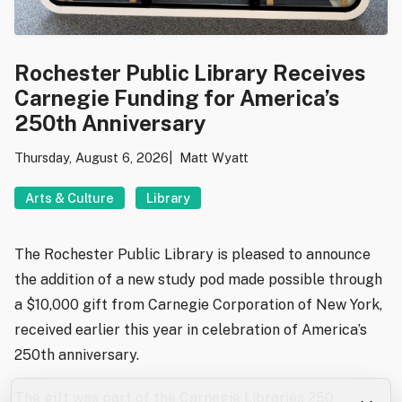
Rochester Public Library Receives
Carnegie Funding for America’s
250th Anniversary
Thursday, August 6, 2026
Matt Wyatt
Arts & Culture
Library
The Rochester Public Library is pleased to announce
the addition of a new study pod made possible through
a $10,000 gift from Carnegie Corporation of New York,
received earlier this year in celebration of America’s
250th anniversary.
The gift was part of the Carnegie Libraries 250