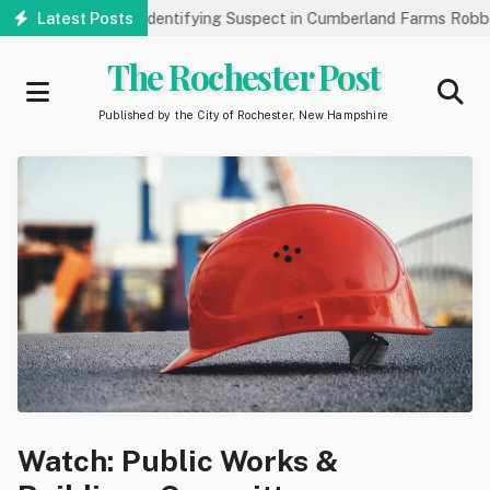
Skip
Public’s Help Identifying Suspect in Cumberland Farms Robbery
Latest Posts
to
main
The Rochester Post
content
Published by the City of Rochester, New Hampshire
Watch: Public Works &