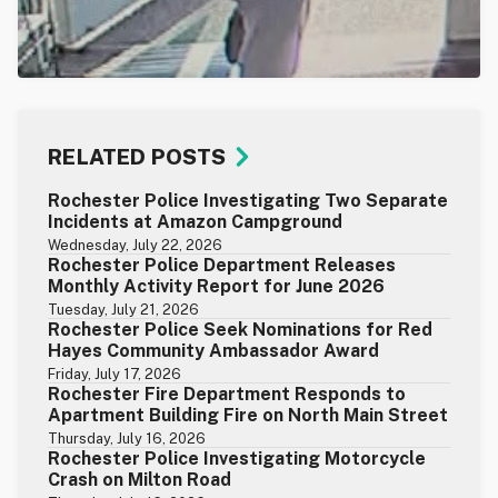
RELATED POSTS
Rochester Police Investigating Two Separate
Incidents at Amazon Campground
Wednesday, July 22, 2026
Rochester Police Department Releases
Monthly Activity Report for June 2026
Tuesday, July 21, 2026
Rochester Police Seek Nominations for Red
Hayes Community Ambassador Award
Friday, July 17, 2026
Rochester Fire Department Responds to
Apartment Building Fire on North Main Street
Thursday, July 16, 2026
Rochester Police Investigating Motorcycle
Crash on Milton Road