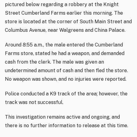
pictured below regarding a robbery at the Knight
Street Cumberland Farms earlier this morning. The
store is located at the corner of South Main Street and
Columbus Avenue, near Walgreens and China Palace.
Around 8:55 a.m., the male entered the Cumberland
Farms store, stated he had a weapon, and demanded
cash from the clerk. The male was given an
undetermined amount of cash and then fled the store.
No weapon was shown, and no injuries were reported.
Police conducted a K9 track of the area; however, the
track was not successful.
This investigation remains active and ongoing, and
there is no further information to release at this time.