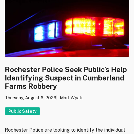
Rochester Police Seek Public’s Help
Identifying Suspect in Cumberland
Farms Robbery
Thursday, August 6, 2026
Matt Wyatt
Public Safety
Rochester Police are looking to identify the individual