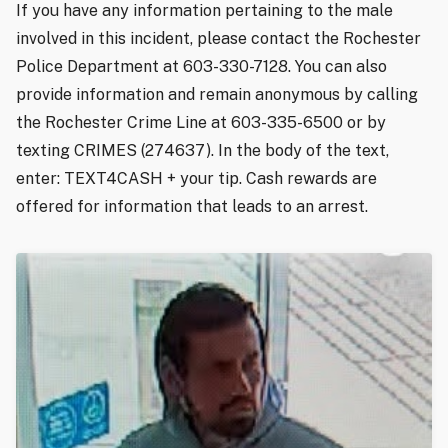
If you have any information pertaining to the male
involved in this incident, please contact the Rochester
Police Department at 603-330-7128. You can also
provide information and remain anonymous by calling
the Rochester Crime Line at 603-335-6500 or by
texting CRIMES (274637). In the body of the text,
enter: TEXT4CASH + your tip. Cash rewards are
offered for information that leads to an arrest.