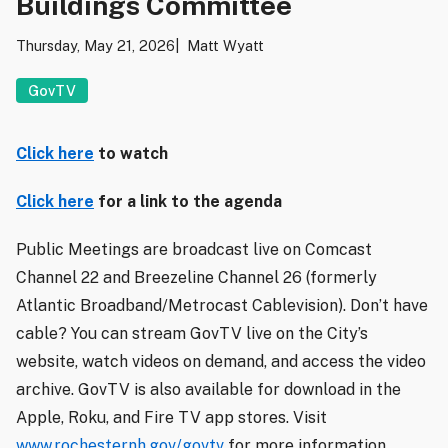
Buildings Committee
Thursday, May 21, 2026
Matt Wyatt
GovTV
Click here
to watch
Click here
for a link to the agenda
Public Meetings are broadcast live on Comcast
Channel 22 and Breezeline Channel 26 (formerly
Atlantic Broadband/Metrocast Cablevision). Don’t have
cable? You can stream GovTV live on the City’s
website, watch videos on demand, and access the video
archive. GovTV is also available for download in the
Apple, Roku, and Fire TV app stores. Visit
www.rochesternh.gov/govtv
for more information.