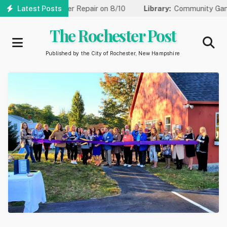
Skip
One Lane for Water Repair on 8/10
Latest Posts
Library:
Community Game Ni
to
main
The Rochester Post
content
Published by the City of Rochester, New Hampshire