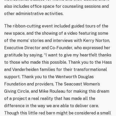
also includes office space for counseling sessions and
other administrative activities.
The ribbon-cutting event included guided tours of the
new space, and the showing of a video featuring some
of the moms’ stories and interviews with Kerry Norton,
Executive Director and Co-Founder, who expressed her
gratitude by saying, “I want to give my heartfelt thanks
to those who made this possible. Thank you to the Hass
and Vanderheiden families for their transformational
support. Thank you to the Wentworth Douglas
Foundation and providers, The Seacoast Women’s
Giving Circle, and Mike Rouleau for making this dream
of a project a real reality that has made all the
difference in the way we are able to deliver care.
Though this little red barn might be considered a small