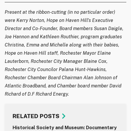
Present at the ribbon-cutting (in no particular order)
were Kerry Norton, Hope on Haven Hill’s Executive
Director and Co-Founder, Board members Susan Daigle,
Joe Hannon and Kathleen Routhier, program graduates
Christina, Emma and Michelle along with their babies,
Hope on Haven Hill staff, Rochester Mayor Elaine
Lauterborn, Rochester City Manager Blaine Cox,
Rochester City Councilor Palana Hunt-Hawkins,
Rochester Chamber Board Chairman Alan Johnson of
Atlantic Broadband, and Chamber board member David
Richard of D.F Richard Energy.
RELATED POSTS
Historical Society and Museum: Documentary