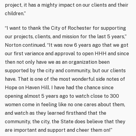
project, it has a mighty impact on our clients and their
children.”
“I want to thank the City of Rochester for supporting
our projects, clients, and mission for the last 5 years,”
Norton continued. “It was now 6 years ago that we got
our first variance and approval to open HHH and since
then not only have we as an organization been
supported by the city and community, but our clients
have. That is one of the most wonderful side notes of
Hope on Haven Hill. I have had the chance since
opening almost 5 years ago to watch close to 300
women come in feeling like no one cares about them,
and watch as they learned firsthand that the
community, the city, the State does believe that they
are important and support and cheer them on!”