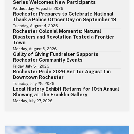
Series Welcomes New Participants
Wednesday, August 5, 2026
Rochester Prepares to Celebrate National
Thank a Police Officer Day on September 19
Tuesday, August 4, 2026
Rochester Colonial Moments: Natural
Disasters and Revolution Tested a Frontier
Town
Monday, August 3, 2026
Guilty of Giving Fundraiser Supports
Rochester Community Events
Friday, July 31, 2026
Rochester Pride 2026 Set for August 1 in
Downtown Rochester
Tuesday, July 28, 2026
Local History Exhibit Returns for 10th Annual
Showing at The Franklin Gallery
Monday, July 27, 2026