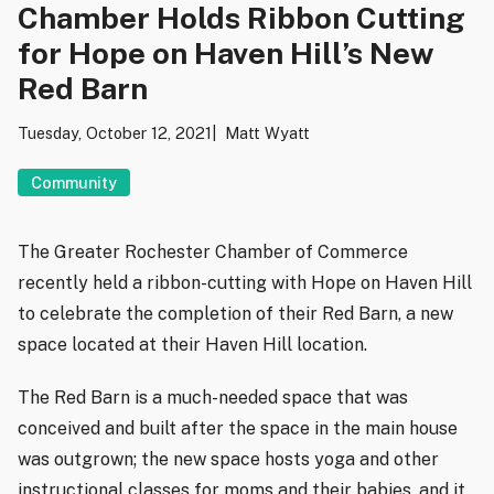
Chamber Holds Ribbon Cutting
for Hope on Haven Hill’s New
Red Barn
Tuesday, October 12, 2021
Matt Wyatt
Community
The Greater Rochester Chamber of Commerce
recently held a ribbon-cutting with Hope on Haven Hill
to celebrate the completion of their Red Barn, a new
space located at their Haven Hill location.
The Red Barn is a much-needed space that was
conceived and built after the space in the main house
was outgrown; the new space hosts yoga and other
instructional classes for moms and their babies, and it