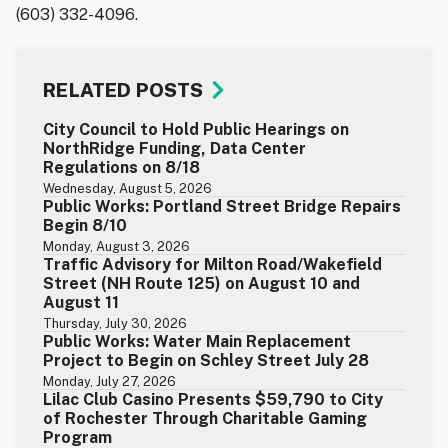
(603) 332-4096.
RELATED POSTS
City Council to Hold Public Hearings on
NorthRidge Funding, Data Center
Regulations on 8/18
Wednesday, August 5, 2026
Public Works: Portland Street Bridge Repairs
Begin 8/10
Monday, August 3, 2026
Traffic Advisory for Milton Road/Wakefield
Street (NH Route 125) on August 10 and
August 11
Thursday, July 30, 2026
Public Works: Water Main Replacement
Project to Begin on Schley Street July 28
Monday, July 27, 2026
Lilac Club Casino Presents $59,790 to City
of Rochester Through Charitable Gaming
Program