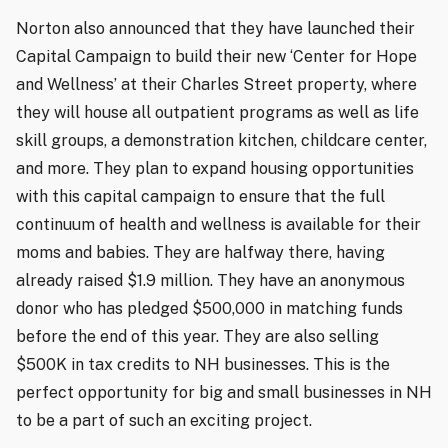
Norton also announced that they have launched their
Capital Campaign to build their new ‘Center for Hope
and Wellness’ at their Charles Street property, where
they will house all outpatient programs as well as life
skill groups, a demonstration kitchen, childcare center,
and more. They plan to expand housing opportunities
with this capital campaign to ensure that the full
continuum of health and wellness is available for their
moms and babies. They are halfway there, having
already raised $1.9 million. They have an anonymous
donor who has pledged $500,000 in matching funds
before the end of this year. They are also selling
$500K in tax credits to NH businesses. This is the
perfect opportunity for big and small businesses in NH
to be a part of such an exciting project.