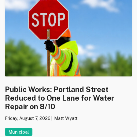
Public Works: Portland Street
Reduced to One Lane for Water
Repair on 8/10
Friday, August 7, 2026
Matt Wyatt
Municipal