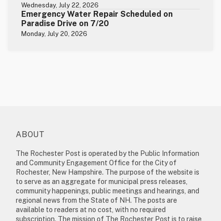
Wednesday, July 22, 2026
Emergency Water Repair Scheduled on
Paradise Drive on 7/20
Monday, July 20, 2026
ABOUT
The Rochester Post is operated by the Public Information
and Community Engagement Office for the City of
Rochester, New Hampshire. The purpose of the website is
to serve as an aggregate for municipal press releases,
community happenings, public meetings and hearings, and
regional news from the State of NH. The posts are
available to readers at no cost, with no required
subscription. The mission of The Rochester Post is to raise