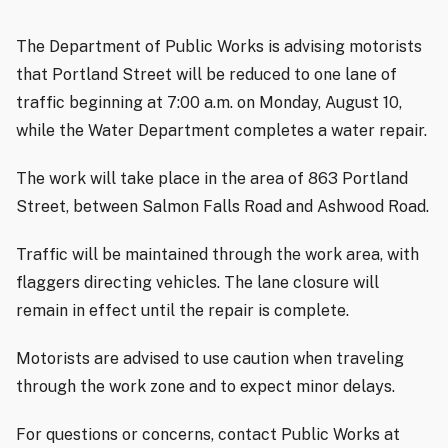
The Department of Public Works is advising motorists
that Portland Street will be reduced to one lane of
traffic beginning at 7:00 a.m. on Monday, August 10,
while the Water Department completes a water repair.
The work will take place in the area of 863 Portland
Street, between Salmon Falls Road and Ashwood Road.
Traffic will be maintained through the work area, with
flaggers directing vehicles. The lane closure will
remain in effect until the repair is complete.
Motorists are advised to use caution when traveling
through the work zone and to expect minor delays.
For questions or concerns, contact Public Works at