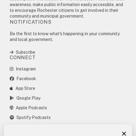
awareness, make public information easily accessible, and
to encourage Rochester citizens to get involved in their
community and municipal government.
NOTIFICATIONS
Be the first to know what's happening in your community
and local government.
Subscribe
CONNECT
Instagram
Facebook
App Store
Google Play
Apple Podcasts
Spotify Podcasts
×