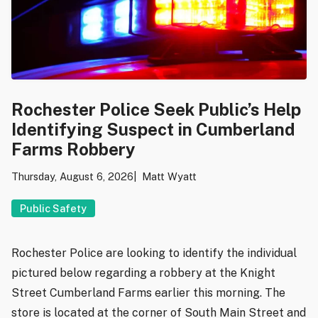
Rochester Police Seek Public’s Help
Identifying Suspect in Cumberland
Farms Robbery
Thursday, August 6, 2026
Matt Wyatt
Public Safety
Rochester Police are looking to identify the individual
pictured below regarding a robbery at the Knight
Street Cumberland Farms earlier this morning. The
store is located at the corner of South Main Street and