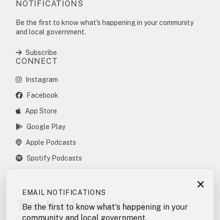
NOTIFICATIONS
Be the first to know what's happening in your community
and local government.
Subscribe
CONNECT
Instagram
Facebook
App Store
Google Play
Apple Podcasts
Spotify Podcasts
×
EMAIL NOTIFICATIONS
The Rochester Post
Be the first to know what's happening in your
community and local government.
POSTING POLICY