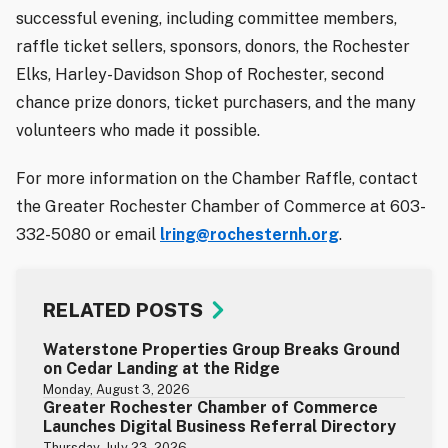
successful evening, including committee members,
raffle ticket sellers, sponsors, donors, the Rochester
Elks, Harley-Davidson Shop of Rochester, second
chance prize donors, ticket purchasers, and the many
volunteers who made it possible.
For more information on the Chamber Raffle, contact
the Greater Rochester Chamber of Commerce at 603-
332-5080 or email
lring@rochesternh.org
.
RELATED POSTS
Waterstone Properties Group Breaks Ground
on Cedar Landing at the Ridge
Monday, August 3, 2026
Greater Rochester Chamber of Commerce
Launches Digital Business Referral Directory
Thursday, July 23, 2026