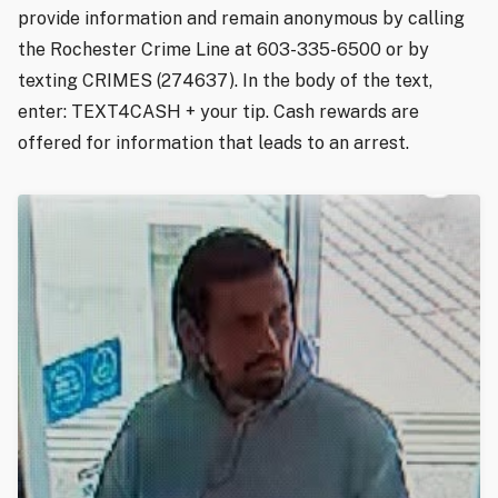
provide information and remain anonymous by calling
the Rochester Crime Line at 603-335-6500 or by
texting CRIMES (274637). In the body of the text,
enter: TEXT4CASH + your tip. Cash rewards are
offered for information that leads to an arrest.