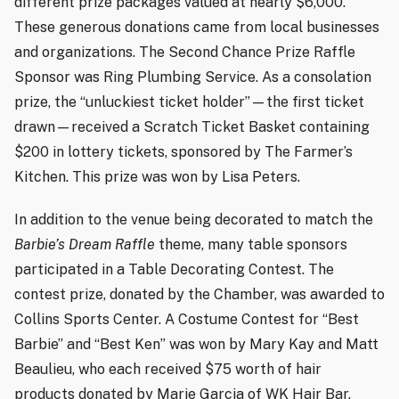
different prize packages valued at nearly $6,000.
These generous donations came from local businesses
and organizations. The Second Chance Prize Raffle
Sponsor was Ring Plumbing Service. As a consolation
prize, the “unluckiest ticket holder”—the first ticket
drawn—received a Scratch Ticket Basket containing
$200 in lottery tickets, sponsored by The Farmer’s
Kitchen. This prize was won by Lisa Peters.
In addition to the venue being decorated to match the
Barbie’s Dream Raffle
theme, many table sponsors
participated in a Table Decorating Contest. The
contest prize, donated by the Chamber, was awarded to
Collins Sports Center. A Costume Contest for “Best
Barbie” and “Best Ken” was won by Mary Kay and Matt
Beaulieu, who each received $75 worth of hair
products donated by Marie Garcia of WK Hair Bar.