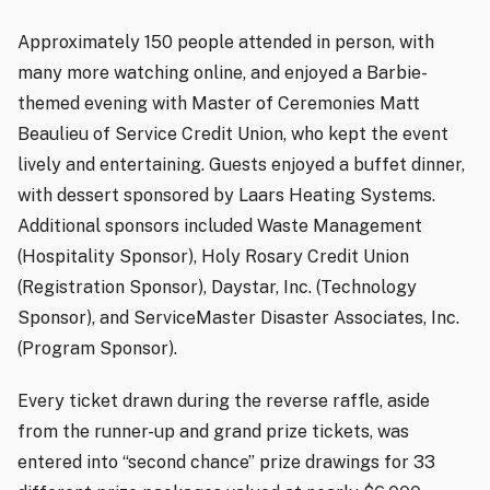
Approximately 150 people attended in person, with
many more watching online, and enjoyed a Barbie-
themed evening with Master of Ceremonies Matt
Beaulieu of Service Credit Union, who kept the event
lively and entertaining. Guests enjoyed a buffet dinner,
with dessert sponsored by Laars Heating Systems.
Additional sponsors included Waste Management
(Hospitality Sponsor), Holy Rosary Credit Union
(Registration Sponsor), Daystar, Inc. (Technology
Sponsor), and ServiceMaster Disaster Associates, Inc.
(Program Sponsor).
Every ticket drawn during the reverse raffle, aside
from the runner-up and grand prize tickets, was
entered into “second chance” prize drawings for 33