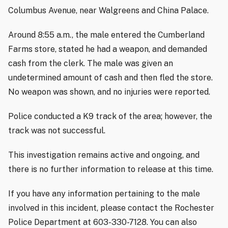
Columbus Avenue, near Walgreens and China Palace.
Around 8:55 a.m., the male entered the Cumberland
Farms store, stated he had a weapon, and demanded
cash from the clerk. The male was given an
undetermined amount of cash and then fled the store.
No weapon was shown, and no injuries were reported.
Police conducted a K9 track of the area; however, the
track was not successful.
This investigation remains active and ongoing, and
there is no further information to release at this time.
If you have any information pertaining to the male
involved in this incident, please contact the Rochester
Police Department at 603-330-7128. You can also