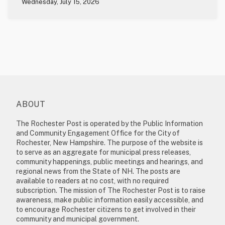
Wednesday, July 15, 2026
ABOUT
The Rochester Post is operated by the Public Information
and Community Engagement Office for the City of
Rochester, New Hampshire. The purpose of the website is
to serve as an aggregate for municipal press releases,
community happenings, public meetings and hearings, and
regional news from the State of NH. The posts are
available to readers at no cost, with no required
subscription. The mission of The Rochester Post is to raise
awareness, make public information easily accessible, and
to encourage Rochester citizens to get involved in their
community and municipal government.