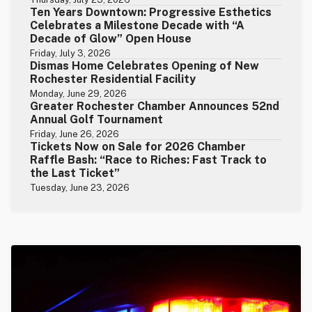
Ten Years Downtown: Progressive Esthetics
Celebrates a Milestone Decade with “A
Decade of Glow” Open House
Friday, July 3, 2026
Dismas Home Celebrates Opening of New
Rochester Residential Facility
Monday, June 29, 2026
Greater Rochester Chamber Announces 52nd
Annual Golf Tournament
Friday, June 26, 2026
Tickets Now on Sale for 2026 Chamber
Raffle Bash: “Race to Riches: Fast Track to
the Last Ticket”
Tuesday, June 23, 2026