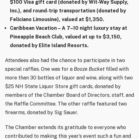
$100 Visa gift card (donated by Wit-Way Supply,
Inc.), and round-trip transportation (donated by
Feliciano Limousine), valued at $1,350.
Caribbean Vacation
– A 7–10 night luxury stay at
Pineapple Beach Club, valued at up to $3,150,
donated by Elite Island Resorts.
Attendees also had the chance to participate in two
special raffles. One was for a
Booze Bucket
filled with
more than 30 bottles of liquor and wine, along with two
$25 NH State Liquor Store gift cards, donated by
members of the Chamber Board of Directors, staff, and
the Raffle Committee. The other raffle featured two
firearms, donated by Sig Sauer.
The Chamber extends its gratitude to everyone who
contributed to making this year’s event such a fun and