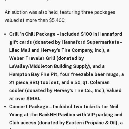
An auction was also held, featuring three packages
valued at more than $5,400:
Grill ‘n Chill Package
– Included $100 in Hannaford
gift cards (donated by Hannaford Supermarkets–
Lilac Mall and Hervey’s Tire Company, Inc.), a
Weber Traveler Grill (donated by
LaValley/Middleton Building Supply), and a
Hampton Bay Fire Pit, four freezable beer mugs, a
21-piece BBQ tool set, and a 50-qt. Coleman
cooler (donated by Hervey’s Tire Co., Inc.), valued
at over $900.
Concert Package
– Included two tickets for Neil
Young at the BankNH Pavilion with VIP parking and
Club access (donated by Eastern Propane & Oil), a