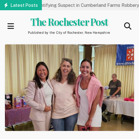
Skip
blic’s Help Identifying Suspect in Cumberland Farms Robbery
Latest Posts
to
main
The Rochester Post
content
Published by the City of Rochester, New Hampshire