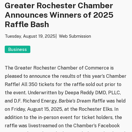
Greater Rochester Chamber
Announces Winners of 2025
Raffle Bash
Tuesday, August 19, 2025
Web Submission
Business
The Greater Rochester Chamber of Commerce is
pleased to announce the results of this year’s Chamber
Raffle! All 350 tickets for the raffle sold out prior to
the event. Underwritten by Deepa Reddy DMD, PLLC,
and D.F. Richard Energy,
Barbie’s Dream Raffle
was held
on Friday, August 15, 2025, at the Rochester Elks. In
addition to the in-person event for ticket holders, the
raffle was livestreamed on the Chamber’s Facebook