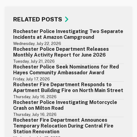
RELATED POSTS
Rochester Police Investigating Two Separate
Incidents at Amazon Campground
Wednesday, July 22, 2026
Rochester Police Department Releases
Monthly Activity Report for June 2026
Tuesday, July 21, 2026
Rochester Police Seek Nominations for Red
Hayes Community Ambassador Award
Friday, July 17, 2026
Rochester Fire Department Responds to
Apartment Building Fire on North Main Street
Thursday, July 16, 2026
Rochester Police Investigating Motorcycle
Crash on Milton Road
Thursday, July 16, 2026
Rochester Fire Department Announces
Temporary Relocation During Central Fire
Station Renovation