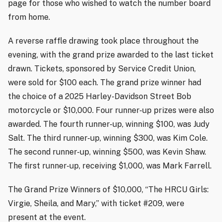
page for those who wished to watch the number board
from home.
A reverse raffle drawing took place throughout the
evening, with the grand prize awarded to the last ticket
drawn. Tickets, sponsored by Service Credit Union,
were sold for $100 each. The grand prize winner had
the choice of a 2025 Harley-Davidson Street Bob
motorcycle or $10,000. Four runner-up prizes were also
awarded. The fourth runner-up, winning $100, was Judy
Salt. The third runner-up, winning $300, was Kim Cole.
The second runner-up, winning $500, was Kevin Shaw.
The first runner-up, receiving $1,000, was Mark Farrell.
The Grand Prize Winners of $10,000, “The HRCU Girls:
Virgie, Sheila, and Mary,” with ticket #209, were
present at the event.