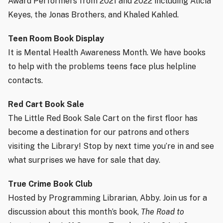
Award Performers from 2021 and 2022 including Alicia
Keyes, the Jonas Brothers, and Khaled Kahled.
Teen Room Book Display
It is Mental Health Awareness Month. We have books
to help with the problems teens face plus helpline
contacts.
Red Cart Book Sale
The Little Red Book Sale Cart on the first floor has
become a destination for our patrons and others
visiting the Library! Stop by next time you’re in and see
what surprises we have for sale that day.
True Crime Book Club
Hosted by Programming Librarian, Abby. Join us for a
discussion about this month’s book,
The Road to