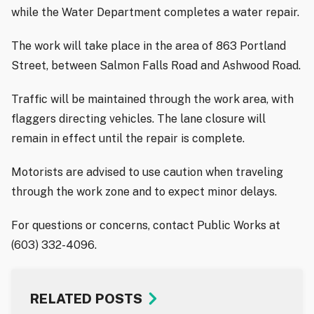
while the Water Department completes a water repair.
The work will take place in the area of 863 Portland
Street, between Salmon Falls Road and Ashwood Road.
Traffic will be maintained through the work area, with
flaggers directing vehicles. The lane closure will
remain in effect until the repair is complete.
Motorists are advised to use caution when traveling
through the work zone and to expect minor delays.
For questions or concerns, contact Public Works at
(603) 332-4096.
RELATED POSTS