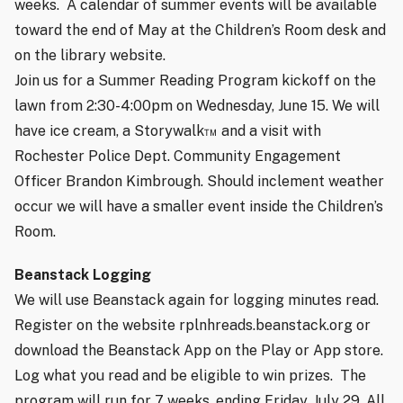
weeks.
A calendar of summer events will be available
toward the end of May at the Children’s Room desk and
on the
library website
.
Join us for a Summer Reading Program kickoff on the
lawn from 2:30-4:00pm on Wednesday, June 15. We will
have ice cream, a Storywalk™ and a visit with
Rochester Police Dept. Community Engagement
Officer Brandon Kimbrough. Should inclement weather
occur we will have a smaller event inside the Children’s
Room.
Beanstack Logging
We will use Beanstack again for logging minutes read.
Register on the website
rplnhreads.beanstack.org
or
download the Beanstack App on the Play or App store.
Log what you read and be eligible to win prizes.
The
program will run for 7 weeks, ending Friday, July 29. All