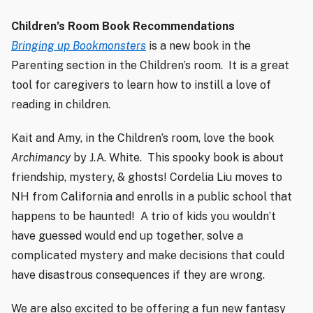
Children’s Room Book Recommendations
Bringing up Bookmonsters
is a new book in the
Parenting section in the Children’s room.
It is a great
tool for caregivers to learn how to instill a love of
reading in children.
Kait and Amy, in the Children’s room, love the book
Archimancy
by J.A. White.
This spooky book is about
friendship, mystery, & ghosts! Cordelia Liu moves to
NH from California and enrolls in a public school that
happens to be haunted!
A trio of kids you wouldn’t
have guessed would end up together, solve a
complicated mystery and make decisions that could
have disastrous consequences if they are wrong.
We are also excited to be offering a fun new fantasy