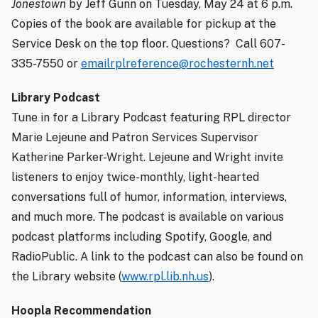
Jonestown
by Jeff Gunn on Tuesday, May 24 at 6 p.m.
Copies of the book are available for pickup at the
Service Desk on the top floor. Questions?
Call 607-
335-7550 or
emailrplreference@rochesternh.net
Library Podcast
Tune in for a Library Podcast featuring RPL director
Marie Lejeune and Patron Services Supervisor
Katherine Parker-Wright. Lejeune and Wright invite
listeners to enjoy twice-monthly, light-hearted
conversations full of humor, information, interviews,
and much more. The podcast is available on various
podcast platforms including Spotify, Google, and
RadioPublic. A link to the podcast can also be found on
the Library website (
www.rpl.lib.nh.us
).
Hoopla Recommendation