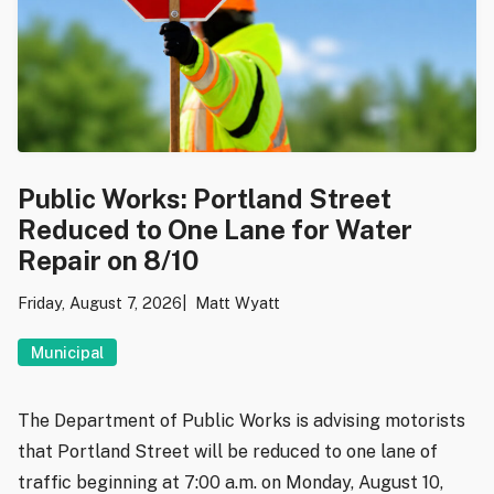
Public Works: Portland Street
Reduced to One Lane for Water
Repair on 8/10
Friday, August 7, 2026
Matt Wyatt
Municipal
The Department of Public Works is advising motorists
that Portland Street will be reduced to one lane of
traffic beginning at 7:00 a.m. on Monday, August 10,