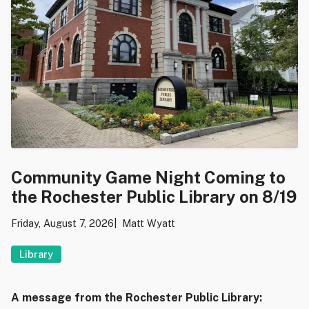
Community Game Night Coming to
the Rochester Public Library on 8/19
Friday, August 7, 2026
Matt Wyatt
Library
A message from the Rochester Public Library: