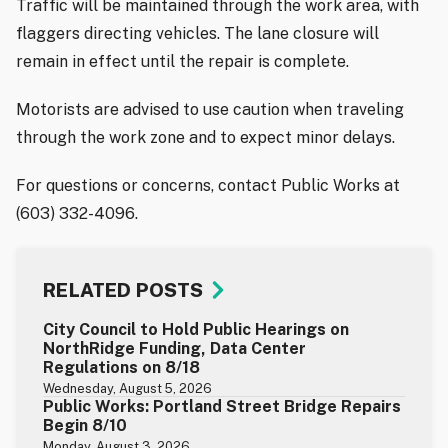
Traffic will be maintained through the work area, with
flaggers directing vehicles. The lane closure will
remain in effect until the repair is complete.
Motorists are advised to use caution when traveling
through the work zone and to expect minor delays.
For questions or concerns, contact Public Works at
(603) 332-4096.
RELATED POSTS
City Council to Hold Public Hearings on
NorthRidge Funding, Data Center
Regulations on 8/18
Wednesday, August 5, 2026
Public Works: Portland Street Bridge Repairs
Begin 8/10
Monday, August 3, 2026