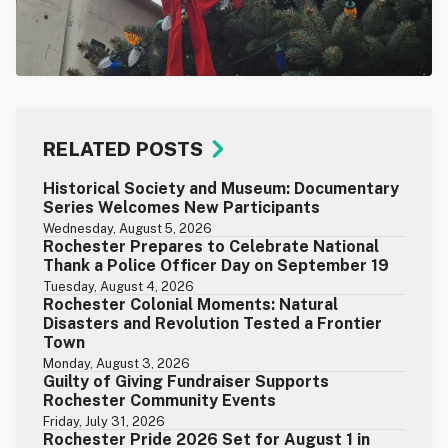
RELATED POSTS
Historical Society and Museum: Documentary
Series Welcomes New Participants
Wednesday, August 5, 2026
Rochester Prepares to Celebrate National
Thank a Police Officer Day on September 19
Tuesday, August 4, 2026
Rochester Colonial Moments: Natural
Disasters and Revolution Tested a Frontier
Town
Monday, August 3, 2026
Guilty of Giving Fundraiser Supports
Rochester Community Events
Friday, July 31, 2026
Rochester Pride 2026 Set for August 1 in