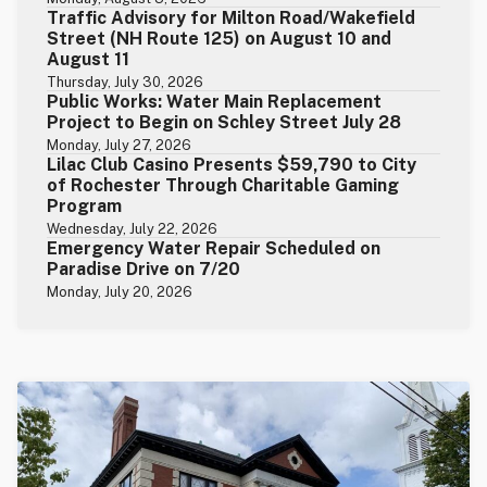
Traffic Advisory for Milton Road/Wakefield
Street (NH Route 125) on August 10 and
August 11
Thursday, July 30, 2026
Public Works: Water Main Replacement
Project to Begin on Schley Street July 28
Monday, July 27, 2026
Lilac Club Casino Presents $59,790 to City
of Rochester Through Charitable Gaming
Program
Wednesday, July 22, 2026
Emergency Water Repair Scheduled on
Paradise Drive on 7/20
Monday, July 20, 2026