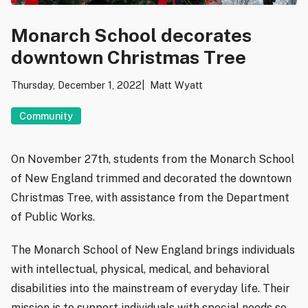
Monarch School decorates
downtown Christmas Tree
Thursday, December 1, 2022
Matt Wyatt
Community
On November 27th, students from the Monarch School
of New England trimmed and decorated the downtown
Christmas Tree, with assistance from the Department
of Public Works.
The Monarch School of New England brings individuals
with intellectual, physical, medical, and behavioral
disabilities into the mainstream of everyday life. Their
mission is to support individuals with special needs so