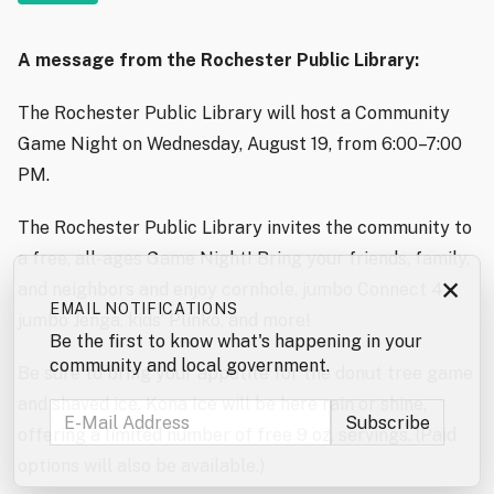
A message from the Rochester Public Library:
The Rochester Public Library will host a Community
Game Night on Wednesday, August 19, from 6:00–7:00
PM.
The Rochester Public Library invites the community to
a free, all-ages Game Night! Bring your friends, family,
×
and neighbors and enjoy cornhole, jumbo Connect 4,
EMAIL NOTIFICATIONS
jumbo Jenga, kids’ Plinko, and more!
Be the first to know what's happening in your
community and local government.
Be sure to bring your appetite for the donut tree game
and shaved ice. Kona Ice will be here rain or shine,
offering a limited number of free 9 oz. servings. (Paid
options will also be available.)