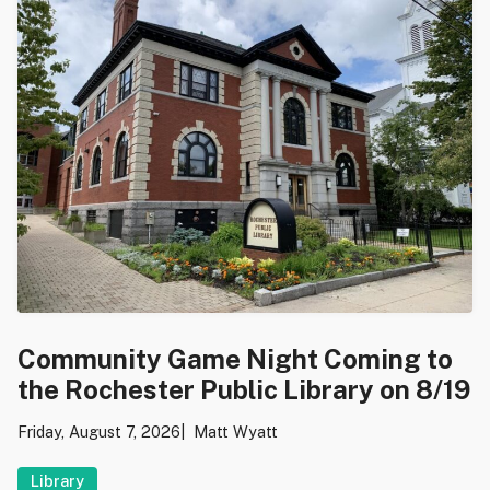
Community Game Night Coming to
the Rochester Public Library on 8/19
Friday, August 7, 2026
Matt Wyatt
Library