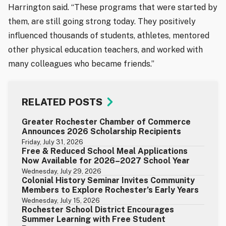
Harrington said. “These programs that were started by
them, are still going strong today. They positively
influenced thousands of students, athletes, mentored
other physical education teachers, and worked with
many colleagues who became friends.”
RELATED POSTS
Greater Rochester Chamber of Commerce
Announces 2026 Scholarship Recipients
Friday, July 31, 2026
Free & Reduced School Meal Applications
Now Available for 2026–2027 School Year
Wednesday, July 29, 2026
Colonial History Seminar Invites Community
Members to Explore Rochester’s Early Years
Wednesday, July 15, 2026
Rochester School District Encourages
Summer Learning with Free Student