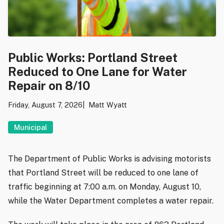
Public Works: Portland Street
Reduced to One Lane for Water
Repair on 8/10
Friday, August 7, 2026
Matt Wyatt
Municipal
The Department of Public Works is advising motorists
that Portland Street will be reduced to one lane of
traffic beginning at 7:00 a.m. on Monday, August 10,
while the Water Department completes a water repair.