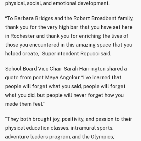
physical, social, and emotional development.
“To Barbara Bridges and the Robert Broadbent family,
thank you for the very high bar that you have set here
in Rochester and thank you for enriching the lives of
those you encountered in this amazing space that you
helped create,” Superintendent Repucci said.
School Board Vice Chair Sarah Harrington shared a
quote from poet Maya Angelou: “I’ve learned that
people will forget what you said, people will forget
what you did, but people will never forget how you
made them feel.”
“They both brought joy, positivity, and passion to their
physical education classes, intramural sports,
adventure leaders program, and the Olympics,”