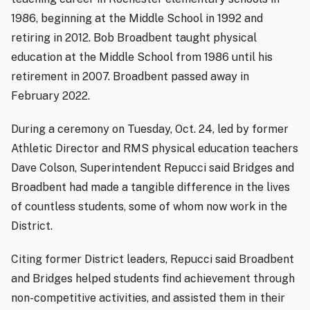
1986, beginning at the Middle School in 1992 and
retiring in 2012. Bob Broadbent taught physical
education at the Middle School from 1986 until his
retirement in 2007. Broadbent passed away in
February 2022.
During a ceremony on Tuesday, Oct. 24, led by former
Athletic Director and RMS physical education teachers
Dave Colson, Superintendent Repucci said Bridges and
Broadbent had made a tangible difference in the lives
of countless students, some of whom now work in the
District.
Citing former District leaders, Repucci said Broadbent
and Bridges helped students find achievement through
non-competitive activities, and assisted them in their