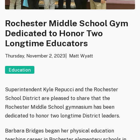
Rochester Middle School Gym
Dedicated to Honor Two
Longtime Educators
Thursday, November 2, 2023
Matt Wyatt
Education
Superintendent Kyle Repucci and the Rochester
School District are pleased to share that the
Rochester Middle School gymnasium has been
dedicated to honor two longtime District leaders.
Barbara Bridges began her physical education
teaching career in Rochester elementary schools in