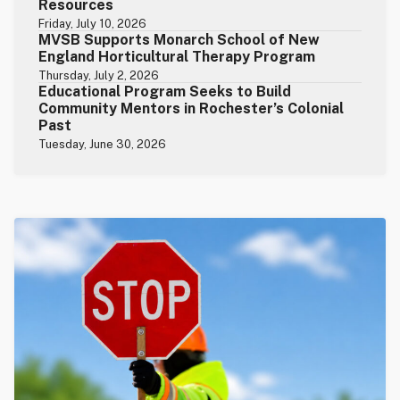
Resources
Friday, July 10, 2026
MVSB Supports Monarch School of New
England Horticultural Therapy Program
Thursday, July 2, 2026
Educational Program Seeks to Build
Community Mentors in Rochester’s Colonial
Past
Tuesday, June 30, 2026