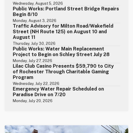
Wednesday, August 5, 2026
Public Works: Portland Street Bridge Repairs
Begin 8/10
Monday, August 3, 2026
Traffic Advisory for Milton Road/Wakefield
Street (NH Route 125) on August 10 and
August 11
Thursday, July 30, 2026
Public Works: Water Main Replacement
Project to Begin on Schley Street July 28
Monday, July 27, 2026
Lilac Club Casino Presents $59,790 to City
of Rochester Through Charitable Gaming
Program
Wednesday, July 22, 2026
Emergency Water Repair Scheduled on
Paradise Drive on 7/20
Monday, July 20, 2026