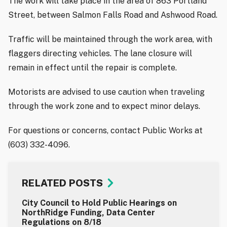
The work will take place in the area of 863 Portland
Street, between Salmon Falls Road and Ashwood Road.
Traffic will be maintained through the work area, with
flaggers directing vehicles. The lane closure will
remain in effect until the repair is complete.
Motorists are advised to use caution when traveling
through the work zone and to expect minor delays.
For questions or concerns, contact Public Works at
(603) 332-4096.
RELATED POSTS
City Council to Hold Public Hearings on
NorthRidge Funding, Data Center
Regulations on 8/18