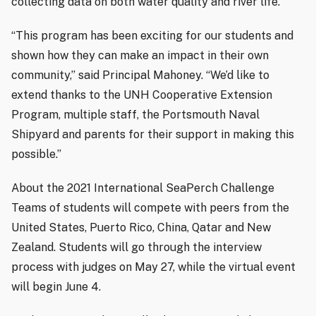
collecting data on both water quality and river life.
“This program has been exciting for our students and
shown how they can make an impact in their own
community,” said Principal Mahoney. “We’d like to
extend thanks to the UNH Cooperative Extension
Program, multiple staff, the Portsmouth Naval
Shipyard and parents for their support in making this
possible.”
About the 2021 International SeaPerch Challenge
Teams of students will compete with peers from the
United States, Puerto Rico, China, Qatar and New
Zealand. Students will go through the interview
process with judges on May 27, while the virtual event
will begin June 4.