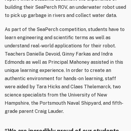
building their SeaPerch ROV, an underwater robot used
to pick up garbage in rivers and collect water data.
As part of the SeaPerch competition, students have to
learn engineering and scientific terms as well as
understand real-world applications for their robot.
Teachers Danielle Devoid, Ginny Farkas and Indra
Edmonds as well as Principal Mahoney assisted in this
unique learning experience. In order to create an
authentic environment for hands-on learning, staff
were aided by Tara Hicks and Claes Thelemarck, two
science specialists from the University of New
Hampshire, the Portsmouth Naval Shipyard, and fifth-
grade parent Craig Lauder.