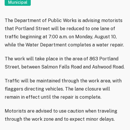
Municipal
The Department of Public Works is advising motorists
that Portland Street will be reduced to one lane of
traffic beginning at 7:00 a.m. on Monday, August 10,
while the Water Department completes a water repair.
The work will take place in the area of 863 Portland
Street, between Salmon Falls Road and Ashwood Road.
Traffic will be maintained through the work area, with
flaggers directing vehicles. The lane closure will
remain in effect until the repair is complete.
Motorists are advised to use caution when traveling
through the work zone and to expect minor delays.