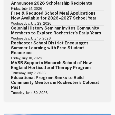
Announces 2026 Scholarship Recipients
Friday, July 31, 2026
Free & Reduced School Meal Applications
Now Available for 2026–2027 School Year
Wednesday, July 29, 2026
Colonial History Seminar Invites Community
Members to Explore Rochester’s Early Years
Wednesday, July 15, 2026
Rochester School District Encourages
Summer Learning with Free Student
Resources
Friday, July 10, 2026
MVSB Supports Monarch School of New
England Horticultural Therapy Program
Thursday, July 2, 2026
Educational Program Seeks to Build
Community Mentors in Rochester’s Colonial
Past
Tuesday, June 30, 2026