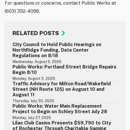
For questions or concerns, contact Public Works at
(603) 332-4096.
RELATED POSTS
City Council to Hold Public Hearings on
NorthRidge Funding, Data Center
Regulations on 8/18
Wednesday, August 5, 2026
Public Works: Portland Street Bridge Repairs
Begin 8/10
Monday, August 3, 2026
Traffic Advisory for Milton Road/Wakefield
Street (NH Route 125) on August 10 and
August 11
Thursday, July 30, 2026
Public Works: Water Main Replacement
Project to Begin on Schley Street July 28
Monday, July 27, 2026
Lilac Club Casino Presents $59,790 to City
of Rochester Through Charitable Gaming