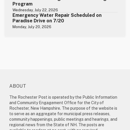
Program
Wednesday, July 22, 2026
Emergency Water Repair Scheduled on
Paradise Drive on 7/20
Monday, July 20, 2026
ABOUT
The Rochester Post is operated by the Public Information
and Community Engagement Office for the City of
Rochester, New Hampshire. The purpose of the website is
to serve as an aggregate for municipal press releases,
community happenings, public meetings and hearings, and
regional news from the State of NH. The posts are