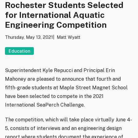
Rochester Students Selected
for International Aquatic
Engineering Competition
Thursday, May 13, 2021
Matt Wyatt
Education
Superintendent Kyle Repucci and Principal Erin
Mahoney are pleased to announce that fourth and
fifth-grade students at Maple Street Magnet School
have been selected to compete in the 2021
International SeaPerch Challenge.
The competition, which will take place virtually June 4-
5, consists of interviews and an engineering design
report where students document the experience of