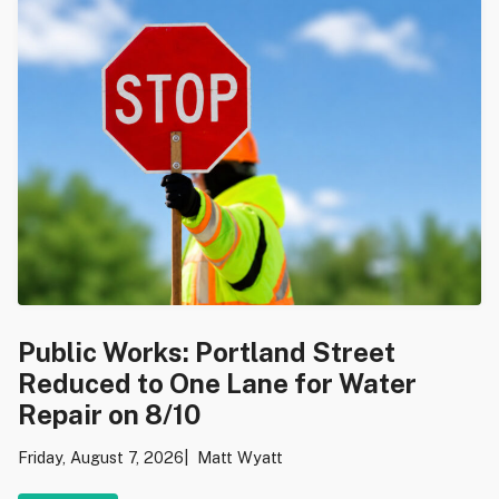
Public Works: Portland Street
Reduced to One Lane for Water
Repair on 8/10
Friday, August 7, 2026
Matt Wyatt