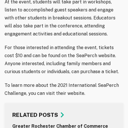
At the event, students will take part in workshops,
listen to accomplished guest speakers and engage
with other students in breakout sessions. Educators
will also take part in the conference, attending
engagement activities and educational sessions.
For those interested in attending the event, tickets
cost $10 and can be found on the SeaPerch website.
Anyone interested, including family members and
curious students or individuals, can purchase a ticket.
To learn more about the 2021 International SeaPerch
Challenge, you can visit their website.
RELATED POSTS
Greater Rochester Chamber of Commerce