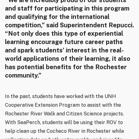
“We are incredibly proud of our students
and staff for participating in this program
and qualifying for the international
competition,” said Superintendent Repucci.
“Not only does this type of experiential
learning encourage future career paths
and spark students’ interest in the real-
world applications of their learning, it also
has potential benefits for the Rochester
community.”
In the past, students have worked with the UNH
Cooperative Extension Program to assist with the
Rochester River Walk and Citizen Science projects.
With SeaPerch, students will be using their ROV to
help clean up the Cocheco River in Rochester while