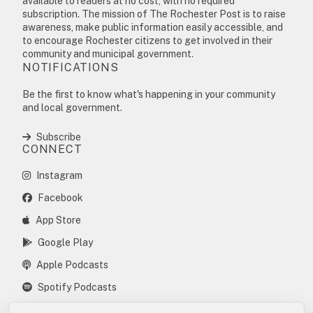
available to readers at no cost, with no required
subscription. The mission of The Rochester Post is to raise
awareness, make public information easily accessible, and
to encourage Rochester citizens to get involved in their
community and municipal government.
NOTIFICATIONS
Be the first to know what's happening in your community
and local government.
Subscribe
CONNECT
Instagram
Facebook
App Store
Google Play
Apple Podcasts
Spotify Podcasts