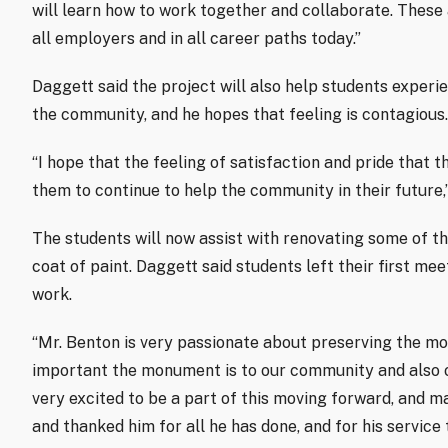
will learn how to work together and collaborate. These 
all employers and in all career paths today.”
Daggett said the project will also help students experie
the community, and he hopes that feeling is contagious.
“I hope that the feeling of satisfaction and pride that t
them to continue to help the community in their future,
The students will now assist with renovating some of th
coat of paint. Daggett said students left their first me
work.
“Mr. Benton is very passionate about preserving the m
important the monument is to our community and also ou
very excited to be a part of this moving forward, and m
and thanked him for all he has done, and for his service 