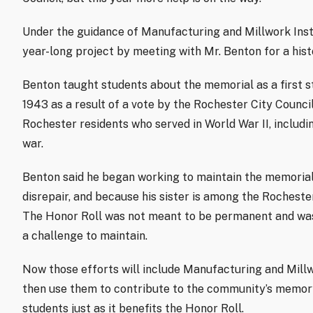
Under the guidance of Manufacturing and Millwork Inst
year-long project by meeting with Mr. Benton for a hist
Benton taught students about the memorial as a first s
1943 as a result of a vote by the Rochester City Counc
Rochester residents who served in World War II, includin
war.
Benton said he began working to maintain the memorial 
disrepair, and because his sister is among the Rocheste
The Honor Roll was not meant to be permanent and was 
a challenge to maintain.
Now those efforts will include Manufacturing and Millwo
then use them to contribute to the community’s memory.
students just as it benefits the Honor Roll.