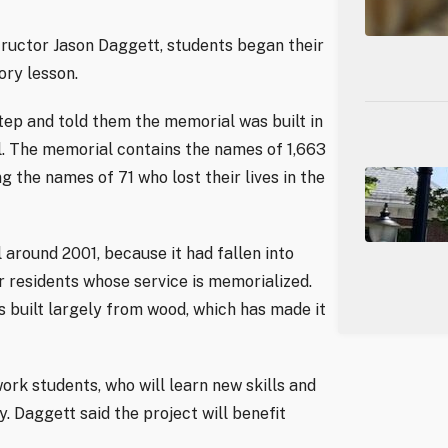
ructor Jason Daggett, students began their
ory lesson.
tep and told them the memorial was built in
il. The memorial contains the names of 1,663
g the names of 71 who lost their lives in the
around 2001, because it had fallen into
r residents whose service is memorialized.
built largely from wood, which has made it
rk students, who will learn new skills and
 Daggett said the project will benefit