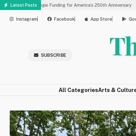
Skip
ves Carnegie Funding for America’s 250th Anniversary
Latest Posts
State o
to
main
Instagram
Facebook
App Store
Goo
content
Th
SUBSCRIBE
All Categories
Arts & Cultur