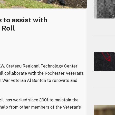
to assist with
 Roll
R.W. Creteau Regional Technology Center
ll collaborate with the Rochester Veteran’s
an War veteran Al Benton to renovate and
l, has worked since 2001 to maintain the
h help from other members of the Veteran’s