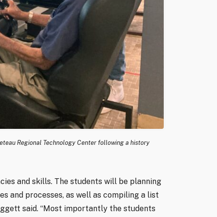
 Creteau Regional Technology Center following a history
ies and skills. The students will be planning
es and processes, as well as compiling a list
aggett said. “Most importantly the students