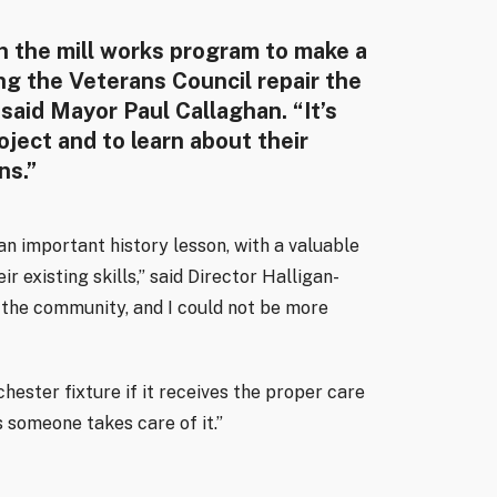
in the mill works program to make a
ng the Veterans Council repair the
 said Mayor Paul Callaghan. “It’s
oject and to learn about their
ns.”
n important history lesson, with a valuable
r existing skills,” said Director Halligan-
d the community, and I could not be more
ester fixture if it receives the proper care
as someone takes care of it.”