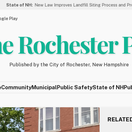
f NH:
New Law Improves Landfill Siting Process and Protects New
gle Play
e Rochester 
Published by the City of Rochester, New Hampshire
e
Community
Municipal
Public Safety
State of NH
Pu
RELATE