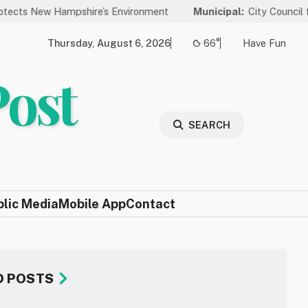
 Hampshire’s Environment
Municipal:
City Council to Hold Pub
Thursday, August 6, 2026
66°
Have Fun
Post
SEARCH
blic Media
Mobile App
Contact
D POSTS