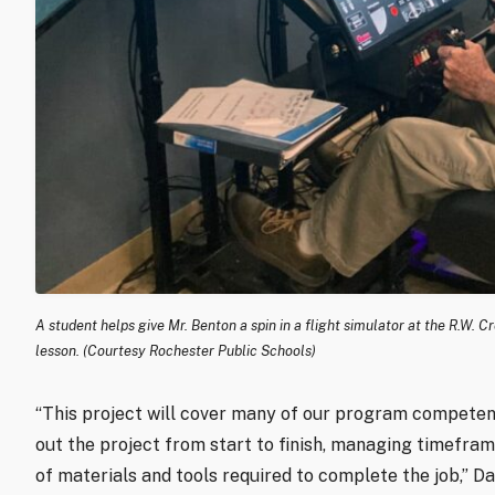
A student helps give Mr. Benton a spin in a flight simulator at the R.W.
lesson. (Courtesy Rochester Public Schools)
“This project will cover many of our program competenc
out the project from start to finish, managing timefram
of materials and tools required to complete the job,” D