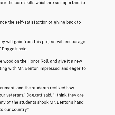
are the core skills which are so important to
nce the self-satisfaction of giving back to
hey will gain from this project will encourage
” Daggett said.
e wood on the Honor Roll, and give it a new
eting with Mr. Benton impressed, and eager to
onument, and the students realized how
r veterans,” Daggett said. “I think they are
any of the students shook Mr. Benton’s hand
to our country.”