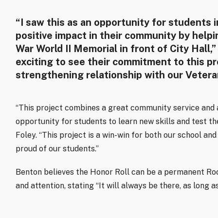
“I saw this as an opportunity for students 
positive impact in their community by helpi
War World II Memorial in front of City Hall,”
exciting to see their commitment to this pr
strengthening relationship with our Vetera
“This project combines a great community service and a
opportunity for students to learn new skills and test thei
Foley. “This project is a win-win for both our school an
proud of our students.”
Benton believes the Honor Roll can be a permanent Roch
and attention, stating “It will always be there, as long 