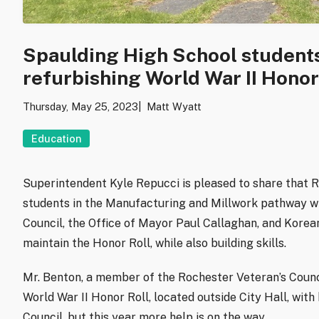
Spaulding High School students 
refurbishing World War II Honor
Thursday, May 25, 2023
Matt Wyatt
Education
Superintendent Kyle Repucci is pleased to share that 
students in the Manufacturing and Millwork pathway wi
Council, the Office of Mayor Paul Callaghan, and Kore
maintain the Honor Roll, while also building skills.
Mr. Benton, a member of the Rochester Veteran’s Counci
World War II Honor Roll, located outside City Hall, wit
Council, but this year more help is on the way.