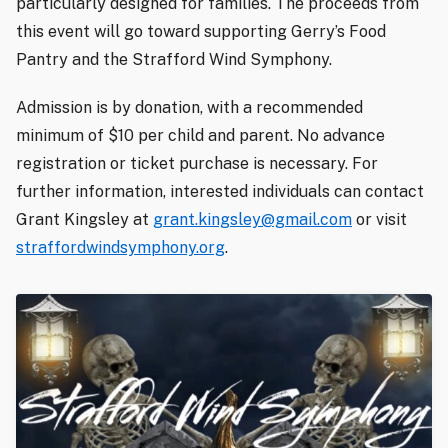
particularly designed for families. The proceeds from
this event will go toward supporting Gerry’s Food
Pantry and the Strafford Wind Symphony.
Admission is by donation, with a recommended
minimum of $10 per child and parent. No advance
registration or ticket purchase is necessary. For
further information, interested individuals can contact
Grant Kingsley at
grant.kingsley@gmail.com
or visit
straffordwindsymphony.org
.