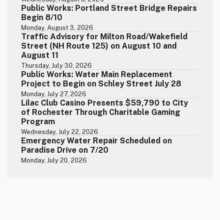
Public Works: Portland Street Bridge Repairs
Begin 8/10
Monday, August 3, 2026
Traffic Advisory for Milton Road/Wakefield
Street (NH Route 125) on August 10 and
August 11
Thursday, July 30, 2026
Public Works: Water Main Replacement
Project to Begin on Schley Street July 28
Monday, July 27, 2026
Lilac Club Casino Presents $59,790 to City
of Rochester Through Charitable Gaming
Program
Wednesday, July 22, 2026
Emergency Water Repair Scheduled on
Paradise Drive on 7/20
Monday, July 20, 2026