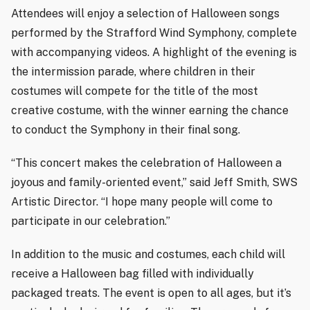
Attendees will enjoy a selection of Halloween songs
performed by the Strafford Wind Symphony, complete
with accompanying videos. A highlight of the evening is
the intermission parade, where children in their
costumes will compete for the title of the most
creative costume, with the winner earning the chance
to conduct the Symphony in their final song.
“This concert makes the celebration of Halloween a
joyous and family-oriented event,” said Jeff Smith, SWS
Artistic Director. “I hope many people will come to
participate in our celebration.”
In addition to the music and costumes, each child will
receive a Halloween bag filled with individually
packaged treats. The event is open to all ages, but it’s