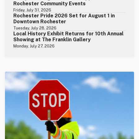
Rochester Community Events
Friday, July 31, 2026
Rochester Pride 2026 Set for August 1 in
Downtown Rochester
Tuesday, July 28, 2026
Local History Exhibit Returns for 10th Annual
Showing at The Franklin Gallery
Monday, July 27, 2026