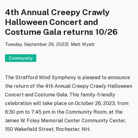
4th Annual Creepy Crawly
Halloween Concert and
Costume Gala returns 10/26
Tuesday, September 26, 2023
Matt Wyatt
Community
The Strafford Wind Symphony is pleased to announce
the return of the 4th Annual Creepy Crawly Halloween
Concert and Costume Gala. This family-friendly
celebration will take place on October 26, 2023, from
6:30 pm to 7:45 pm in the Community Room, at the
James W. Foley Memorial Center Community Center,
150 Wakefield Street, Rochester, NH.