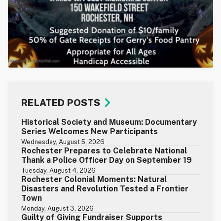
RELATED POSTS
Historical Society and Museum: Documentary
Series Welcomes New Participants
Wednesday, August 5, 2026
Rochester Prepares to Celebrate National
Thank a Police Officer Day on September 19
Tuesday, August 4, 2026
Rochester Colonial Moments: Natural
Disasters and Revolution Tested a Frontier
Town
Monday, August 3, 2026
Guilty of Giving Fundraiser Supports