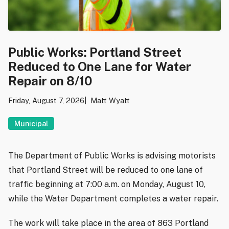
Public Works: Portland Street
Reduced to One Lane for Water
Repair on 8/10
Friday, August 7, 2026
Matt Wyatt
Municipal
The Department of Public Works is advising motorists
that Portland Street will be reduced to one lane of
traffic beginning at 7:00 a.m. on Monday, August 10,
while the Water Department completes a water repair.
The work will take place in the area of 863 Portland