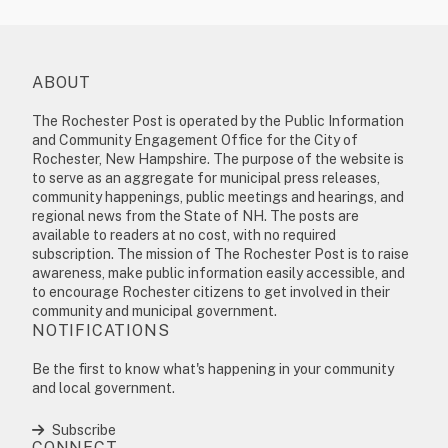
ABOUT
The Rochester Post is operated by the Public Information
and Community Engagement Office for the City of
Rochester, New Hampshire. The purpose of the website is
to serve as an aggregate for municipal press releases,
community happenings, public meetings and hearings, and
regional news from the State of NH. The posts are
available to readers at no cost, with no required
subscription. The mission of The Rochester Post is to raise
awareness, make public information easily accessible, and
to encourage Rochester citizens to get involved in their
community and municipal government.
NOTIFICATIONS
Be the first to know what's happening in your community
and local government.
Subscribe
CONNECT