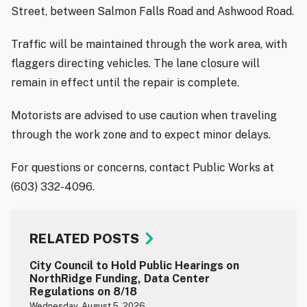
Street, between Salmon Falls Road and Ashwood Road.
Traffic will be maintained through the work area, with
flaggers directing vehicles. The lane closure will
remain in effect until the repair is complete.
Motorists are advised to use caution when traveling
through the work zone and to expect minor delays.
For questions or concerns, contact Public Works at
(603) 332-4096.
RELATED POSTS
City Council to Hold Public Hearings on
NorthRidge Funding, Data Center
Regulations on 8/18
Wednesday, August 5, 2026