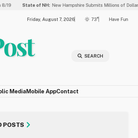
tate of NH:
New Hampshire Submits Millions of Dollars in Projects 
Friday, August 7, 2026
73°
Have Fun
Post
SEARCH
blic Media
Mobile App
Contact
D POSTS