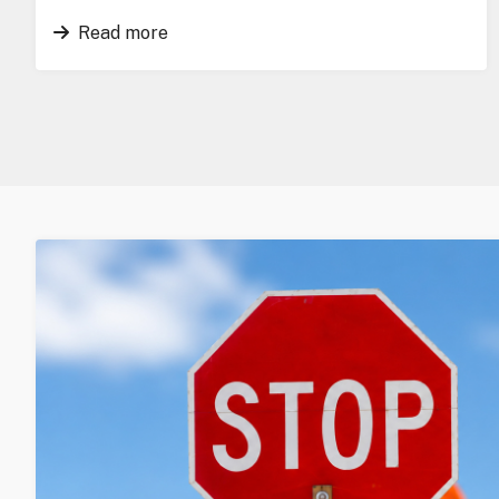
Read more