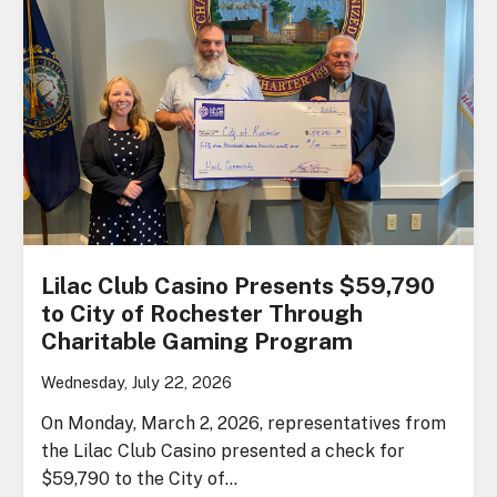
Lilac Club Casino Presents $59,790
to City of Rochester Through
Charitable Gaming Program
Wednesday, July 22, 2026
On Monday, March 2, 2026, representatives from
the Lilac Club Casino presented a check for
$59,790 to the City of…