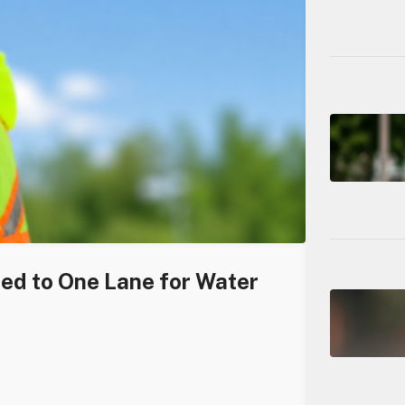
ced to One Lane for Water