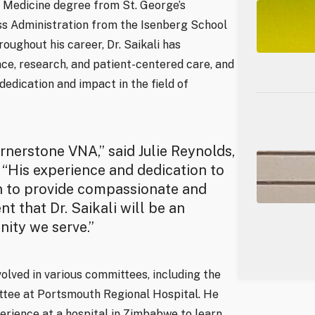
f Medicine degree from St. George’s
ss Administration from the Isenberg School
ughout his career, Dr. Saikali has
ce, research, and patient-centered care, and
edication and impact in the field of
ornerstone VNA,” said Julie Reynolds,
“His experience and dedication to
on to provide compassionate and
 that Dr. Saikali will be an
ity we serve.”
nvolved in various committees, including the
ttee at Portsmouth Regional Hospital. He
erience at a hospital in Zimbabwe to learn