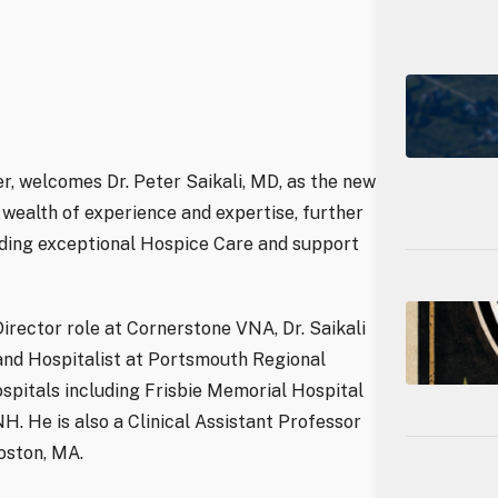
r, welcomes Dr. Peter Saikali, MD, as the new
a wealth of experience and expertise, further
ding exceptional Hospice Care and support
Director role at Cornerstone VNA, Dr. Saikali
and Hospitalist at Portsmouth Regional
ospitals including Frisbie Memorial Hospital
H. He is also a Clinical Assistant Professor
oston, MA.