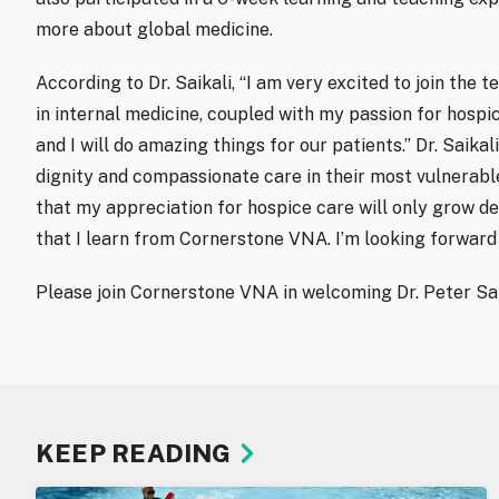
more about global medicine.
According to Dr. Saikali, “I am very excited to join th
in internal medicine, coupled with my passion for hospi
and I will do amazing things for our patients.” Dr. Saika
dignity and compassionate care in their most vulnerable
that my appreciation for hospice care will only grow d
that I learn from Cornerstone VNA. I’m looking forward 
Please join Cornerstone VNA in welcoming Dr. Peter Sai
KEEP READING