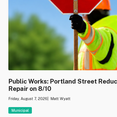
Public Works: Portland Street Redu
Repair on 8/10
Friday, August 7, 2026
Matt Wyatt
Municipal