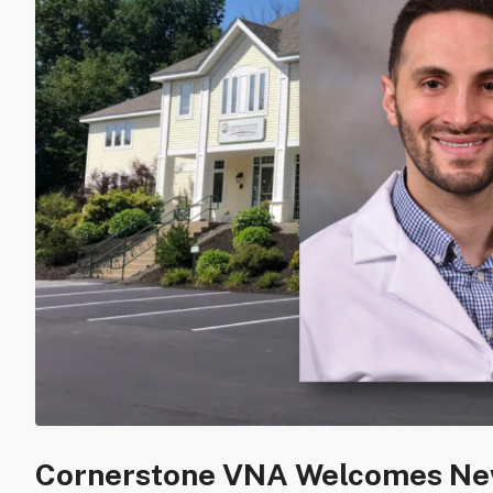
Cornerstone VNA Welcomes New