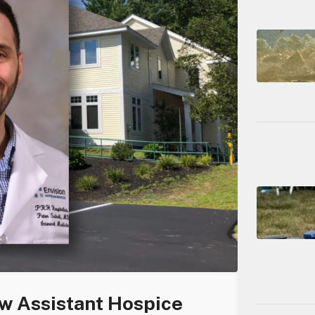
 Assistant Hospice