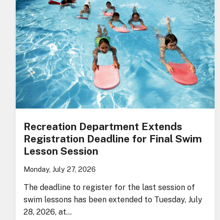
Recreation Department Extends
Registration Deadline for Final Swim
Lesson Session
Monday, July 27, 2026
The deadline to register for the last session of
swim lessons has been extended to Tuesday, July
28, 2026, at…