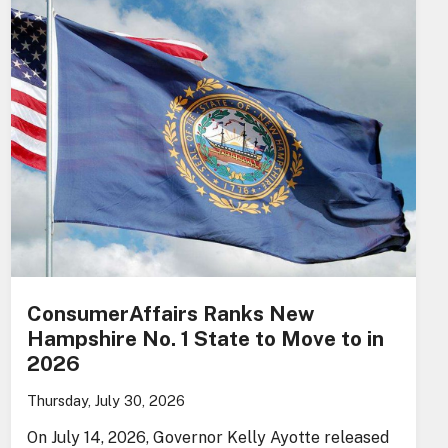
ConsumerAffairs Ranks New
Hampshire No. 1 State to Move to in
2026
Thursday, July 30, 2026
On July 14, 2026, Governor Kelly Ayotte released