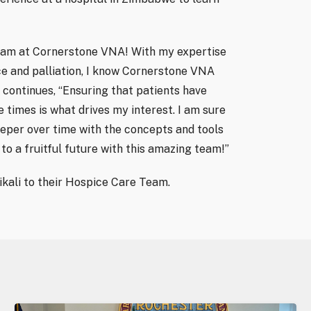
e team at Cornerstone VNA! With my expertise
ce and palliation, I know Cornerstone VNA
li continues, “Ensuring that patients have
 times is what drives my interest. I am sure
eeper over time with the concepts and tools
to a fruitful future with this amazing team!”
kali to their Hospice Care Team.