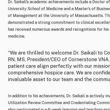
Dr. Saikali’s academic achievements include a Doctor o
University School of Medicine and a Master’s of Busine
of Management at the University of Massachusetts. Thro
demonstrated a strong commitment to clinical excellen
has received numerous awards and recognitions for his d
medicine.
“We are thrilled to welcome Dr. Saikali to C
RN, MS, President/CEO of Cornerstone VNA. 
patient care align perfectly with our missi
comprehensive hospice care. We are confident
invaluable asset to our team and the commun
In addition to his achievements, Dr. Saikali is actively i
Utilization Review Committee and Credentialing Commi
also participated in a 6-week learning and teaching exp