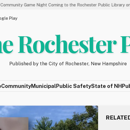
ame Night Coming to the Rochester Public Library on 8/19
S
gle Play
e Rochester 
Published by the City of Rochester, New Hampshire
e
Community
Municipal
Public Safety
State of NH
Pu
RELATE