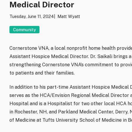
Medical Director
Tuesday, June 11, 2024
Matt Wyatt
Community
Cornerstone VNA, a local nonprofit home health provide
Assistant Hospice Medical Director. Dr. Saikali brings 
strengthening Cornerstone VNA’s commitment to provi
to patients and their families.
In addition to his part-time Assistant Hospice Medical 
serves as the HCA/Envision Regional Medical Director 
Hospital and is a Hospitalist for two other local HCA h
in Rochester, NH, and Parkland Medical Center, Derry, N
of Medicine at Tufts University School of Medicine in B