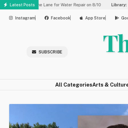
Skip
ed to One Lane for Water Repair on 8/10
Latest Posts
Library:
Community G
to
main
Instagram
Facebook
App Store
Goo
content
Th
SUBSCRIBE
All Categories
Arts & Cultur