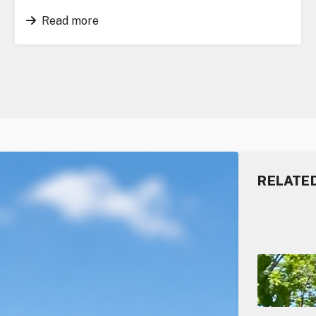
Read more
RELATE