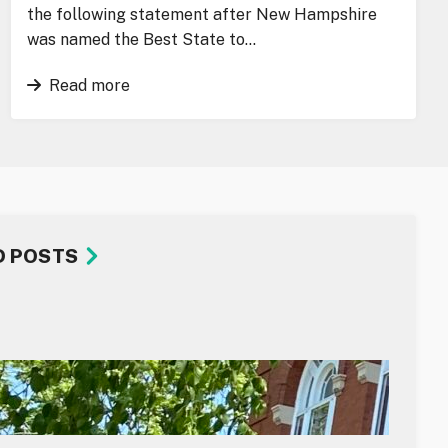
the following statement after New Hampshire
was named the Best State to…
Read more
D POSTS